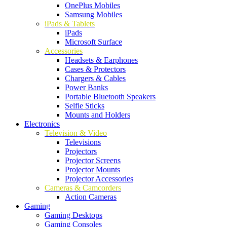
OnePlus Mobiles
Samsung Mobiles
iPads & Tablets
iPads
Microsoft Surface
Accessories
Headsets & Earphones
Cases & Protectors
Chargers & Cables
Power Banks
Portable Bluetooth Speakers
Selfie Sticks
Mounts and Holders
Electronics
Television & Video
Televisions
Projectors
Projector Screens
Projector Mounts
Projector Accessories
Cameras & Camcorders
Action Cameras
Gaming
Gaming Desktops
Gaming Consoles