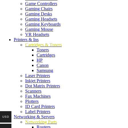
Game Controllers
Gaming Chairs
Gaming Desks
Gaming Headsets
Gaming Keyboards
Gaming Mouse
VR Headsets
Printers & Ins
Cartridges & Toners
Toners
Cartridges
HP
Canon
Samsung
Laser Printers
Inkjet Printers
Dot Matrix Printers
Scanners
Fax Machines
Plotters
ID Card Printers
Label Printers
Networking & Servers
USD
Networking Parts
Routers