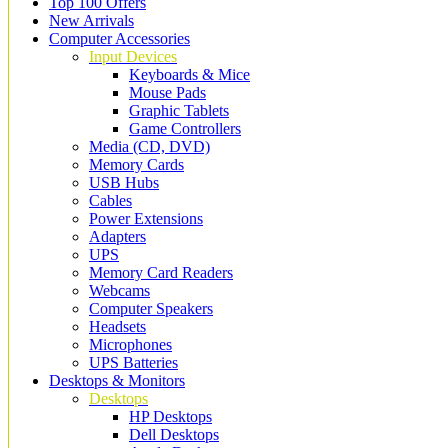
Top 100 Offers
New Arrivals
Computer Accessories
Input Devices
Keyboards & Mice
Mouse Pads
Graphic Tablets
Game Controllers
Media (CD, DVD)
Memory Cards
USB Hubs
Cables
Power Extensions
Adapters
UPS
Memory Card Readers
Webcams
Computer Speakers
Headsets
Microphones
UPS Batteries
Desktops & Monitors
Desktops
HP Desktops
Dell Desktops