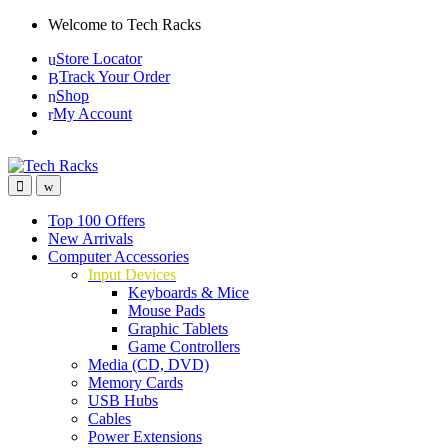
Skip
Skip
Welcome to Tech Racks
to
to
Store Locator
navigation
content
Track Your Order
Shop
My Account
Top 100 Offers
New Arrivals
Computer Accessories
Input Devices
Keyboards & Mice
Mouse Pads
Graphic Tablets
Game Controllers
Media (CD, DVD)
Memory Cards
USB Hubs
Cables
Power Extensions