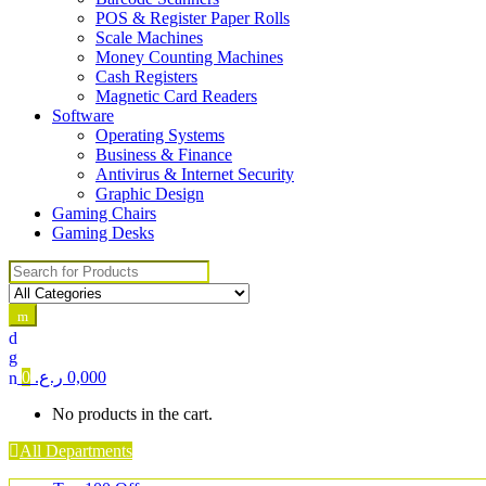
POS & Register Paper Rolls
Scale Machines
Money Counting Machines
Cash Registers
Magnetic Card Readers
Software
Operating Systems
Business & Finance
Antivirus & Internet Security
Graphic Design
Gaming Chairs
Gaming Desks
Search for:
0
ر.ع.
0,000
No products in the cart.
All Departments