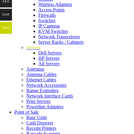
AED
Wireless Adapters
Access Points
Firewalls
SAR
Switches
IP Cameras
OMR
KVM Switches
Network Transceivers
Server Racks / Cabinets
Servers
Dell Servers
HP Servers
All Servers
Antennas
Antenna Cables
Ethernet Cables
Network Accessories
Range Extenders
Network Interface Cards
Print Servers
Powerline Adapters
Point of Sale
Base Units
Cash Drawers
Receipt Printers
Barcode Scanners