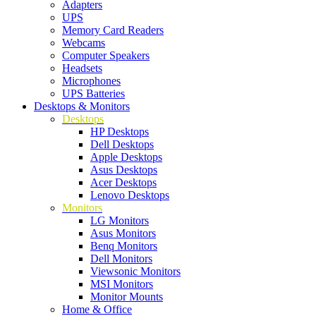
Adapters
UPS
Memory Card Readers
Webcams
Computer Speakers
Headsets
Microphones
UPS Batteries
Desktops & Monitors
Desktops
HP Desktops
Dell Desktops
Apple Desktops
Asus Desktops
Acer Desktops
Lenovo Desktops
Monitors
LG Monitors
Asus Monitors
Benq Monitors
Dell Monitors
Viewsonic Monitors
MSI Monitors
Monitor Mounts
Home & Office