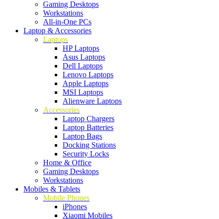
Gaming Desktops
Workstations
All-in-One PCs
Laptop & Accessories
Laptops
HP Laptops
Asus Laptops
Dell Laptops
Lenovo Laptops
Apple Laptops
MSI Laptops
Alienware Laptops
Accessories
Laptop Chargers
Laptop Batteries
Laptop Bags
Docking Stations
Security Locks
Home & Office
Gaming Desktops
Workstations
Mobiles & Tablets
Mobile Phones
iPhones
Xiaomi Mobiles