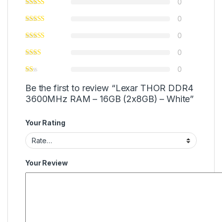
0
0
0
0
0
Be the first to review “Lexar THOR DDR4
3600MHz RAM – 16GB (2x8GB) – White”
Your Rating
Your Review