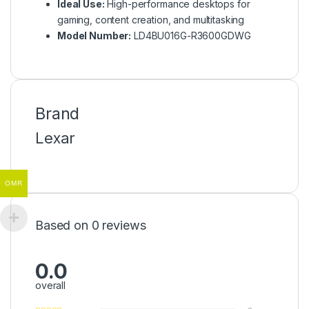
Ideal Use:
High-performance desktops for
gaming, content creation, and multitasking
Model Number:
LD4BU016G-R3600GDWG
Brand
Lexar
OMR
Based on 0 reviews
0.0
overall