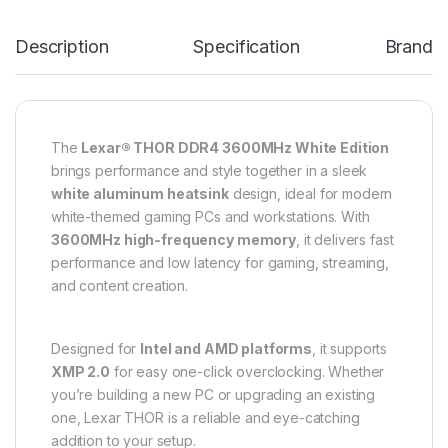
Description
Specification
Brand
The
Lexar® THOR DDR4 3600MHz White Edition
brings performance and style together in a sleek
white aluminum heatsink
design, ideal for modern
white-themed gaming PCs and workstations. With
3600MHz high-frequency memory
, it delivers fast
performance and low latency for gaming, streaming,
and content creation.
Designed for
Intel and AMD platforms
, it supports
XMP 2.0
for easy one-click overclocking. Whether
you’re building a new PC or upgrading an existing
one, Lexar THOR is a reliable and eye-catching
addition to your setup.