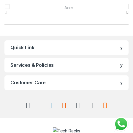
Brands Carousel
Quick Link
Services & Policies
Customer Care