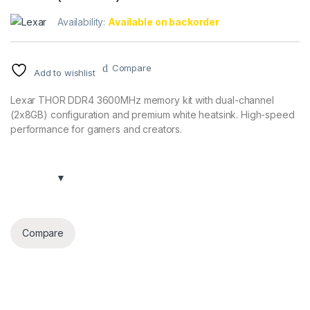
Availability:
Available on backorder
Compare
Add to wishlist
Lexar THOR DDR4 3600MHz memory kit with dual-channel
(2x8GB) configuration and premium white heatsink. High-speed
performance for gamers and creators.
Compare