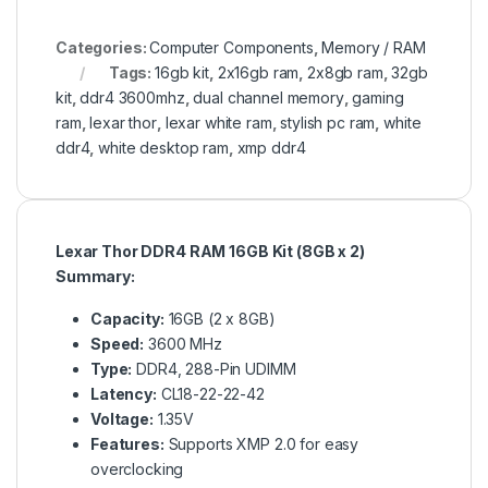
Categories:
Computer Components
,
Memory / RAM
Tags:
16gb kit
,
2x16gb ram
,
2x8gb ram
,
32gb
kit
,
ddr4 3600mhz
,
dual channel memory
,
gaming
ram
,
lexar thor
,
lexar white ram
,
stylish pc ram
,
white
ddr4
,
white desktop ram
,
xmp ddr4
Lexar Thor DDR4 RAM 16GB Kit (8GB x 2)
Summary:
Capacity:
16GB (2 x 8GB)
Speed:
3600 MHz
Type:
DDR4, 288-Pin UDIMM
Latency:
CL18-22-22-42
Voltage:
1.35V
Features:
Supports XMP 2.0 for easy
overclocking