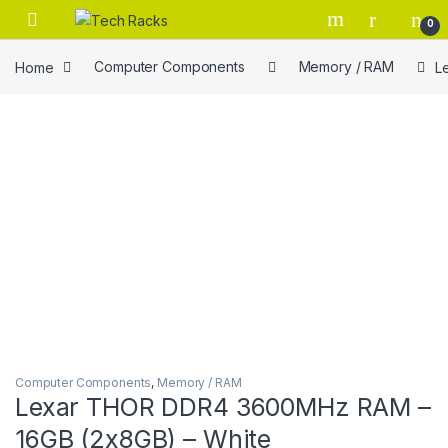
Skip to navigation
Skip to content
0
Home
Computer Components
Memory / RAM
L
Computer Components
,
Memory / RAM
Lexar THOR DDR4 3600MHz RAM –
16GB (2x8GB) – White