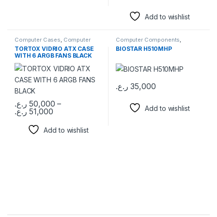
Add to wishlist
Computer Cases
,
Computer
Computer Components
,
Components
Motherboards
TORTOX VIDRIO ATX CASE
BIOSTAR H510MHP
WITH 6 ARGB FANS BLACK
ر.ع.
35,000
ر.ع.
50,000
–
Add to wishlist
Price range: 50,000 ر.ع. through 51,000 ر.ع.
ر.ع.
51,000
This product has multiple variants. The options may be chosen 
Add to wishlist