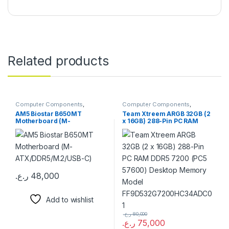
Related products
Computer Components
,
Computer Components
,
Motherboards
Memory / RAM
AM5 Biostar B650MT
Team Xtreem ARGB 32GB (2
Motherboard (M-
x 16GB) 288-Pin PC RAM
ATX/DDR5/M.2/USB-C)
DDR5 7200 (PC5 57600)
Desktop Memory Model
FF9D532G7200HC34ADC01
ر.ع.
48,000
Add to wishlist
ر.ع.
80,000
ر.ع.
75,000