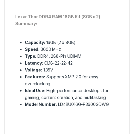
Lexar Thor DDR4 RAM 16GB Kit (8GB x 2)
Summary:
Capacity:
16GB (2 x 8GB)
Speed:
3600 MHz
Type:
DDR4, 288-Pin UDIMM
Latency:
CL18-22-22-42
Voltage:
1.35V
Features:
Supports XMP 2.0 for easy
overclocking
Ideal Use:
High-performance desktops for
gaming, content creation, and multitasking
Model Number:
LD4BU016G-R3600GDWG