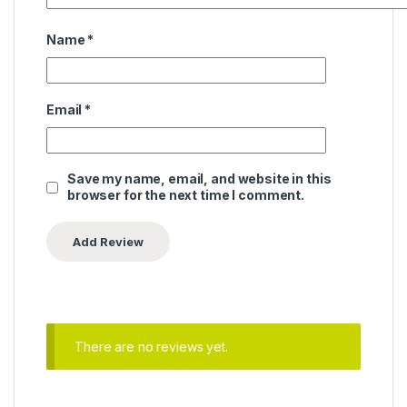
Name
*
Email
*
Save my name, email, and website in this
browser for the next time I comment.
There are no reviews yet.