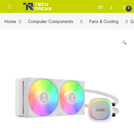
Skip to navigation
Skip to content
0
Home
Computer Components
Fans & Cooling
G
🔍