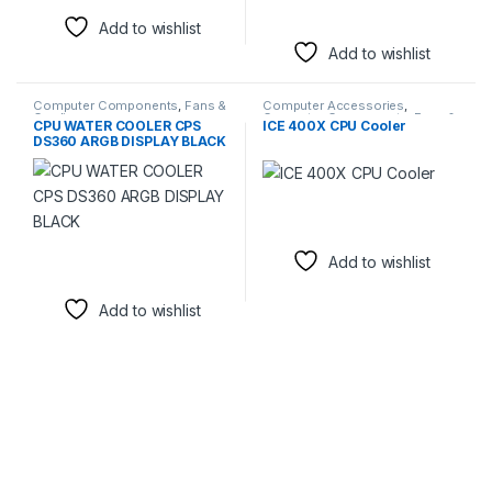
Add to wishlist
Add to wishlist
Computer Components
,
Fans &
Computer Accessories
,
Cooling
Computer Components
,
Fans &
CPU WATER COOLER CPS
ICE 400X CPU Cooler
Cooling
DS360 ARGB DISPLAY BLACK
Add to wishlist
Add to wishlist