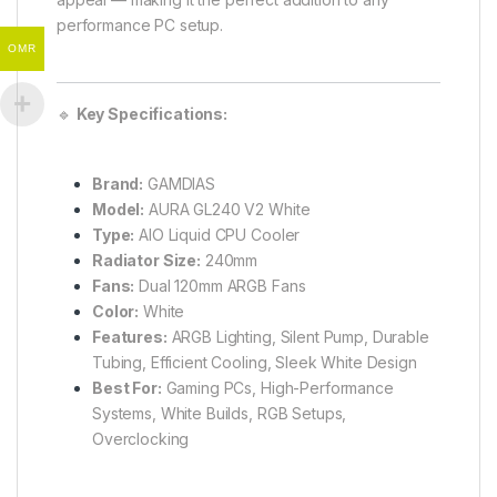
performance PC setup.
OMR
🔹
Key Specifications:
Brand:
GAMDIAS
Model:
AURA GL240 V2 White
Type:
AIO Liquid CPU Cooler
Radiator Size:
240mm
Fans:
Dual 120mm ARGB Fans
Color:
White
Features:
ARGB Lighting, Silent Pump, Durable
Tubing, Efficient Cooling, Sleek White Design
Best For:
Gaming PCs, High-Performance
Systems, White Builds, RGB Setups,
Overclocking