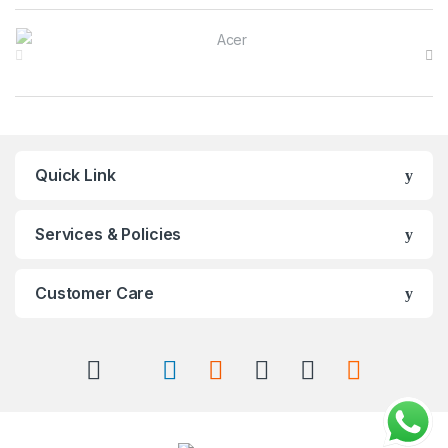
Brands Carousel
Quick Link
Services & Policies
Customer Care