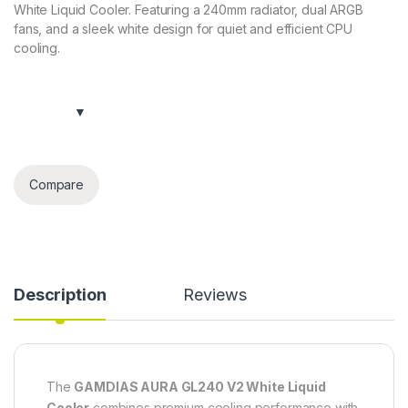
White Liquid Cooler. Featuring a 240mm radiator, dual ARGB
fans, and a sleek white design for quiet and efficient CPU
cooling.
Compare
Description
Reviews
The
GAMDIAS AURA GL240 V2 White Liquid
Cooler
combines premium cooling performance with