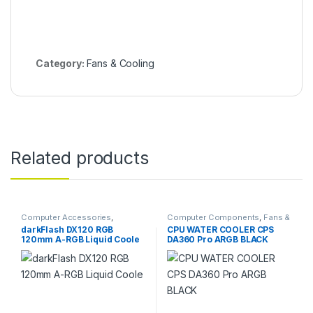
Category:
Fans & Cooling
Related products
Computer Accessories
,
Computer Components
,
Fans &
Computer Components
,
Fans &
Cooling
darkFlash DX120 RGB
CPU WATER COOLER CPS
Cooling
120mm A-RGB Liquid Coole
DA360 Pro ARGB BLACK