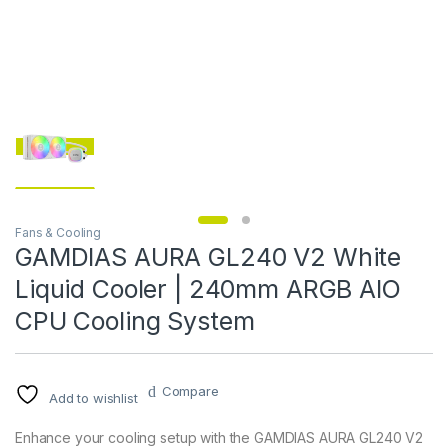
Fans & Cooling
GAMDIAS AURA GL240 V2 White
Liquid Cooler | 240mm ARGB AIO
CPU Cooling System
Compare
Add to wishlist
Enhance your cooling setup with the GAMDIAS AURA GL240 V2