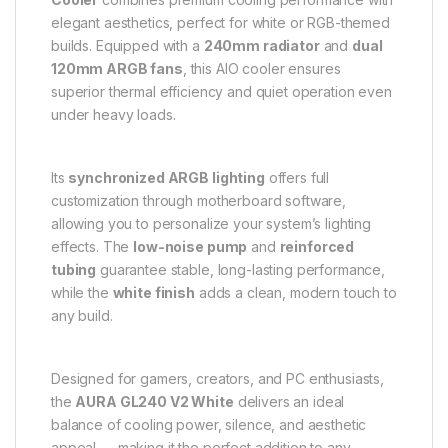
elegant aesthetics, perfect for white or RGB-themed
builds. Equipped with a
240mm radiator
and
dual
120mm ARGB fans
, this AIO cooler ensures
superior thermal efficiency and quiet operation even
under heavy loads.
Its
synchronized ARGB lighting
offers full
customization through motherboard software,
allowing you to personalize your system’s lighting
effects. The
low-noise pump
and
reinforced
tubing
guarantee stable, long-lasting performance,
while the
white finish
adds a clean, modern touch to
any build.
Designed for gamers, creators, and PC enthusiasts,
the
AURA GL240 V2 White
delivers an ideal
balance of cooling power, silence, and aesthetic
appeal — making it the perfect addition to any