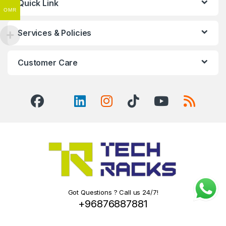
Quick Link
OMR
Services & Policies
Customer Care
Got Questions ? Call us 24/7!
+96876887881