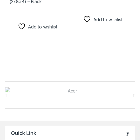
Add to wishlist
Add to wishlist
Brands Carousel
Quick Link