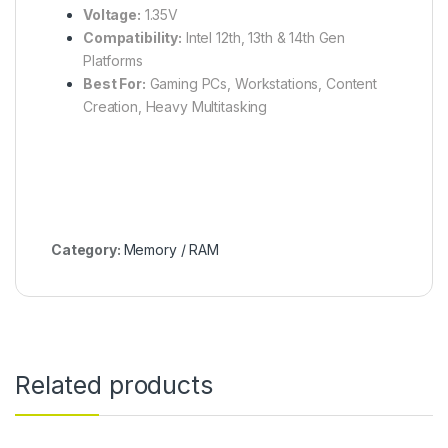
Voltage:
1.35V
Compatibility:
Intel 12th, 13th & 14th Gen
Platforms
Best For:
Gaming PCs, Workstations, Content
Creation, Heavy Multitasking
Category:
Memory / RAM
Related products