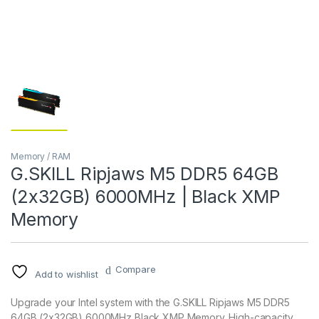
Memory / RAM
G.SKILL Ripjaws M5 DDR5 64GB
(2x32GB) 6000MHz | Black XMP
Memory
Compare
Add to wishlist
Upgrade your Intel system with the G.SKILL Ripjaws M5 DDR5
64GB (2x32GB) 6000MHz Black XMP Memory. High-capacity,