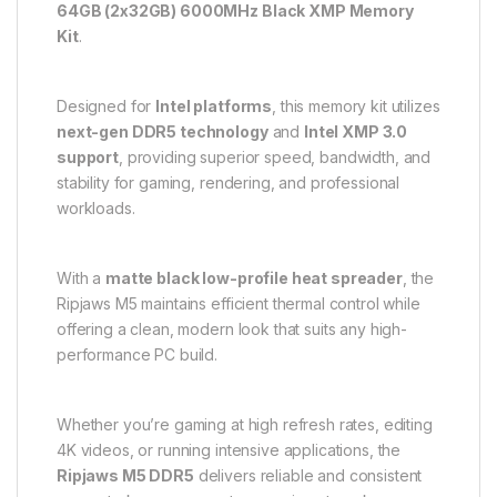
64GB (2x32GB) 6000MHz Black XMP Memory
Kit
.
Designed for
Intel platforms
, this memory kit utilizes
next-gen DDR5 technology
and
Intel XMP 3.0
support
, providing superior speed, bandwidth, and
stability for gaming, rendering, and professional
workloads.
With a
matte black low-profile heat spreader
, the
Ripjaws M5 maintains efficient thermal control while
offering a clean, modern look that suits any high-
performance PC build.
Whether you’re gaming at high refresh rates, editing
4K videos, or running intensive applications, the
Ripjaws M5 DDR5
delivers reliable and consistent