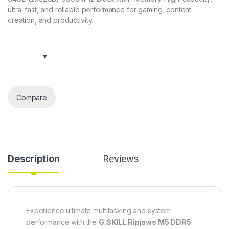
ultra-fast, and reliable performance for gaming, content
creation, and productivity.
Compare
Description
Reviews
Experience ultimate multitasking and system
performance with the
G.SKILL Ripjaws M5 DDR5