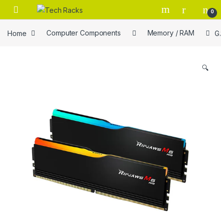
Skip to navigation
Skip to content
0
Home
Computer Components
Memory / RAM
G
🔍