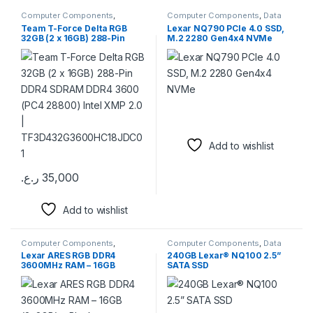
Computer Components
,
Computer Components
,
Data
Memory / RAM
Storage
,
External SSD
,
Internal
Team T-Force Delta RGB
Lexar NQ790 PCIe 4.0 SSD,
SSD
,
Memory / RAM
32GB (2 x 16GB) 288-Pin
M.2 2280 Gen4x4 NVMe
DDR4 SDRAM DDR4 3600
(PC4 28800) Intel XMP 2.0 |
TF3D432G3600HC18JDC01
Add to wishlist
ر.ع.
35,000
This product has multiple variants. The options may be chosen 
Add to wishlist
Computer Components
,
Computer Components
,
Data
Memory / RAM
Storage
,
External Hard Drives
,
Lexar ARES RGB DDR4
240GB Lexar® NQ100 2.5”
External SSD
,
Memory / RAM
3600MHz RAM – 16GB
SATA SSD
(2x8GB) – Black