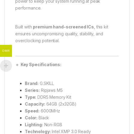
power to keep your system running at peak
performance.
Built with
premium hand-screened ICs
, this kit
ensures uncompromising quality, stability, and
overclocking potential.
OMR
🔹
Key Specifications:
Brand:
G.SKILL
Series:
Ripjaws M5
Type:
DDR5 Memory Kit
Capacity:
64GB (2x32GB)
Speed:
6000MHz
Color:
Black
Lighting:
Non-RGB
Technology:
Intel XMP 3.0 Ready