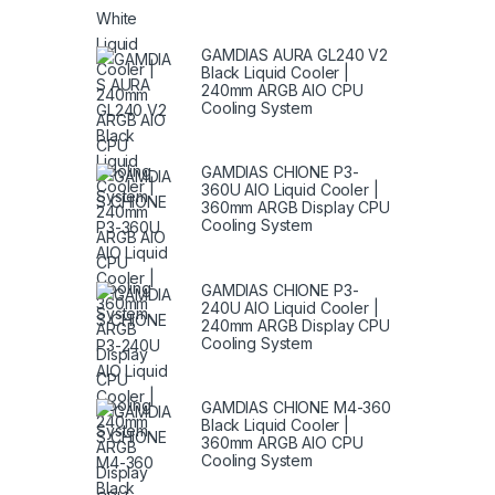
GAMDIAS AURA GL240 V2
Black Liquid Cooler |
240mm ARGB AIO CPU
Cooling System
GAMDIAS CHIONE P3-
360U AIO Liquid Cooler |
360mm ARGB Display CPU
Cooling System
GAMDIAS CHIONE P3-
240U AIO Liquid Cooler |
240mm ARGB Display CPU
Cooling System
GAMDIAS CHIONE M4-360
Black Liquid Cooler |
360mm ARGB AIO CPU
Cooling System