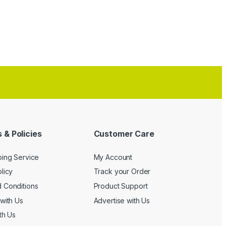
 & Policies
Customer Care
ping Service
My Account
licy
Track your Order
 Conditions
Product Support
with Us
Advertise with Us
th Us