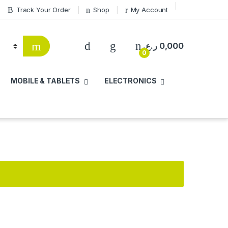
Track Your Order
Shop
My Account
ر.ع.
0,000
0
MOBILE & TABLETS
ELECTRONICS