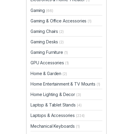
Gaming
(66)
Gaming & Office Accessories
(1)
Gaming Chairs
(2)
Gaming Desks
(2)
Gaming Furniture
(1)
GPU Accessories
(1)
Home & Garden
(2)
Home Entertainment & TV Mounts
(1)
Home Lighting & Decor
(3)
Laptop & Tablet Stands
(4)
Laptops & Accessories
(224)
Mechanical Keyboards
(1)