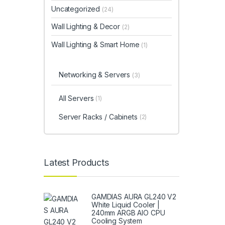
Uncategorized
(24)
Wall Lighting & Decor
(2)
Wall Lighting & Smart Home
(1)
Networking & Servers
(3)
All Servers
(1)
Server Racks / Cabinets
(2)
Latest Products
GAMDIAS AURA GL240 V2
White Liquid Cooler |
240mm ARGB AIO CPU
Cooling System