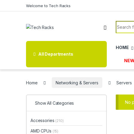
Skip to navigation
Skip to content
Welcome to Tech Racks
Search f
HOME
All Departments
NEW
Home
Networking & Servers
Servers
No p
Show All Categories
Accessories
(210)
AMD CPUs
(15)