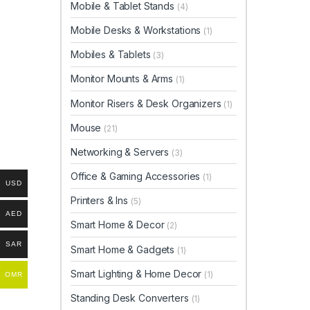
Mobile & Tablet Stands
(4)
Mobile Desks & Workstations
(1)
Mobiles & Tablets
(3)
Monitor Mounts & Arms
(1)
Monitor Risers & Desk Organizers
(1)
Mouse
(21)
Networking & Servers
(3)
Office & Gaming Accessories
(1)
USD
Printers & Ins
(5)
AED
Smart Home & Decor
(2)
SAR
Smart Home & Gadgets
(1)
Smart Lighting & Home Decor
(1)
OMR
Standing Desk Converters
(1)