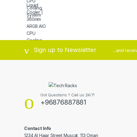
Brands Carousel
Sign up to Newsletter
...and rece
Got Questions ? Call us 24/7!
+96876887881
Contact Info
1234 Al Hajar Street Muscat, 113 Oman