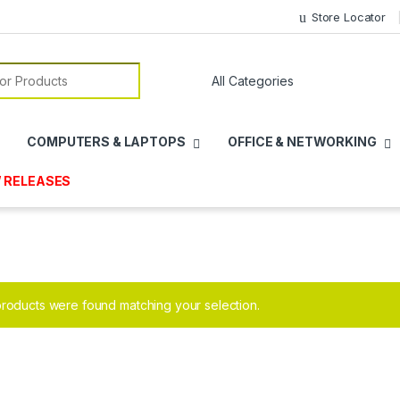
Store Locator
or:
COMPUTERS & LAPTOPS
OFFICE & NETWORKING
 RELEASES
roducts were found matching your selection.