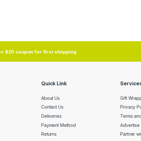
ive
$20 coupon for first shopping
Quick Link
Services
About Us
Gift Wrap
Contact Us
Privacy Po
Deliveries
Terms and
Payment Method
Advertise 
Returns
Partner wi