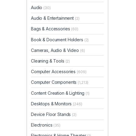
Audio
(30)
Audio & Entertainment
(2)
Bags & Accessories
(60)
Book & Document Holders
(2)
Cameras, Audio & Video
(6)
Cleaning & Tools
(2)
Computer Accessories
(609)
Computer Components
(1,213)
Content Creation & Lighting
(1)
Desktops & Monitors
(246)
Device Floor Stands
(2)
Electronics
(35)
Electronics & Home Theater
(1)