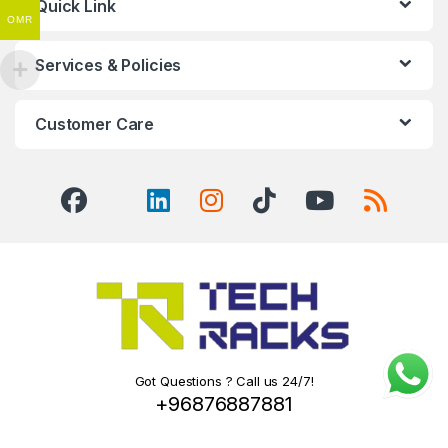
Quick Link
OMR
Services & Policies
Customer Care
Got Questions ? Call us 24/7!
+96876887881