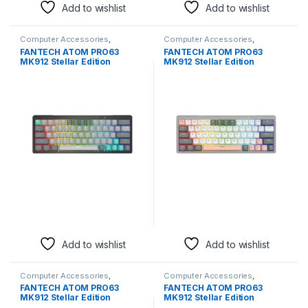
Add to wishlist
Add to wishlist
Computer Accessories
,
Computer Accessories
,
Keyboards & Mice
Keyboards & Mice
FANTECH ATOM PRO63
FANTECH ATOM PRO63
MK912 Stellar Edition
MK912 Stellar Edition
Mechanical Gaming
Mechanical Gaming
Keyboard | Mercury, Blue
Keyboard | Mercury, Blue
Switch, Wireless
Switch, Wireless
Add to wishlist
Add to wishlist
Computer Accessories
,
Computer Accessories
,
Keyboards & Mice
Keyboards & Mice
FANTECH ATOM PRO63
FANTECH ATOM PRO63
MK912 Stellar Edition
MK912 Stellar Edition
Mechanical Gaming
Mechanical Gaming