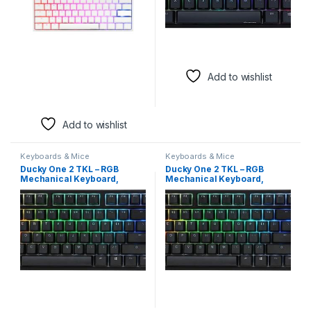
Add to wishlist
Add to wishlist
Keyboards & Mice
Keyboards & Mice
Ducky One 2 TKL – RGB
Ducky One 2 TKL – RGB
Mechanical Keyboard,
Mechanical Keyboard,
Cherry MX Brown Switches
Cherry MX Brown Switches
(Arabic Layout)
(Arabic Layout)