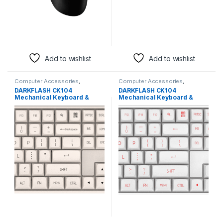
Add to wishlist
Add to wishlist
Computer Accessories
,
Computer Accessories
,
Keyboards & Mice
Keyboards & Mice
DARKFLASH CK104
DARKFLASH CK104
Mechanical Keyboard &
Mechanical Keyboard &
Mouse Combo | Cheese
Mouse Combo | White Edition
Edition Gaming Set
Gaming Set