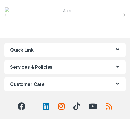
Brands Carousel
Quick Link
Services & Policies
Customer Care