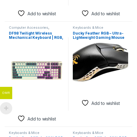
Add to wishlist
Add to wishlist
Computer Accessories
,
Keyboards & Mice
Keyboards & Mice
DF98 Twilight Wireless
Ducky Feather RGB – Ultra-
Mechanical Keyboard | RGB,
Lightweight Gaming Mouse
Tri-Mode Connectivity
with PixArt Sensor
OMR
Add to wishlist
Add to wishlist
Keyboards & Mice
Keyboards & Mice