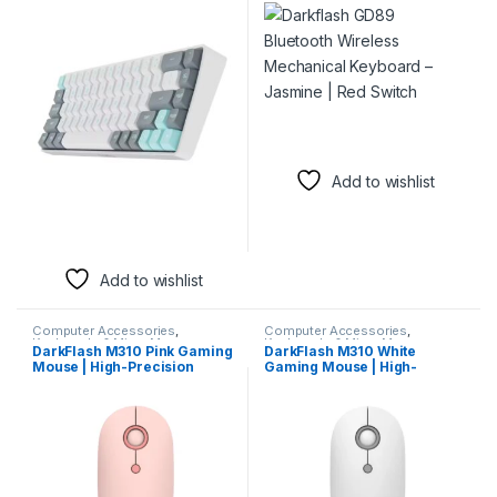
Keyboard – Jasmine | Red
Keyboard – Jasmine | Red
Switch
Switch
Add to wishlist
Add to wishlist
Computer Accessories
,
Computer Accessories
,
Keyboards & Mice
,
Mouse
Keyboards & Mice
,
Mouse
DarkFlash M310 Pink Gaming
DarkFlash M310 White
Mouse | High-Precision
Gaming Mouse | High-
Wired Mouse
Precision Ergonomic Wired
Mouse