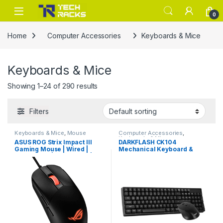
Skip to navigation
Skip to content
0
Home
Computer Accessories
Keyboards & Mice
Keyboards & Mice
Showing 1–24 of 290 results
Filters
Keyboards & Mice
,
Mouse
Computer Accessories
,
Keyboards & Mice
ASUS ROG Strix Impact III
DARKFLASH CK104
Gaming Mouse | Wired |
Mechanical Keyboard &
Lightweight | 12,000 DPI |
Mouse Combo | Black
Black
Gaming Set