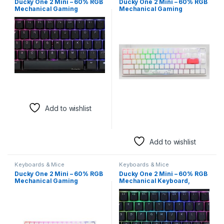
Ducky One 2 Mini – 60% RGB
Ducky One 2 Mini – 60% RGB
Mechanical Gaming
Mechanical Gaming
Keyboard, Cherry MX Blue
Keyboard, Cherry MX Red
Switches
Switches
Add to wishlist
Add to wishlist
Keyboards & Mice
Keyboards & Mice
Ducky One 2 Mini – 60% RGB
Ducky One 2 Mini – 60% RGB
Mechanical Gaming
Mechanical Keyboard,
Keyboard, Cherry MX Speed
Cherry MX Silent Red
Silver Switches
Switches (English Layout)