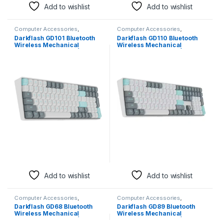
Add to wishlist
Add to wishlist
Computer Accessories
,
Computer Accessories
,
Keyboards & Mice
Keyboards & Mice
Darkflash GD101 Bluetooth
Darkflash GD110 Bluetooth
Wireless Mechanical
Wireless Mechanical
Keyboard – Jasmine | Red
Keyboard – Jasmine | Red
Switch
Switch
Add to wishlist
Add to wishlist
Computer Accessories
,
Computer Accessories
,
Keyboards & Mice
Keyboards & Mice
Darkflash GD68 Bluetooth
Darkflash GD89 Bluetooth
Wireless Mechanical
Wireless Mechanical