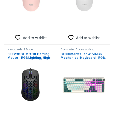
Add to wishlist
Add to wishlist
Keyboards & Mice
Computer Accessories
,
Keyboards & Mice
DEEPCOOL MC310 Gaming
DF98 Interstellar Wireless
Mouse – RGB Lighting, High-
Mechanical Keyboard | RGB,
Precision Sensor,
Tri-Mode Connectivity
Ergonomic Design