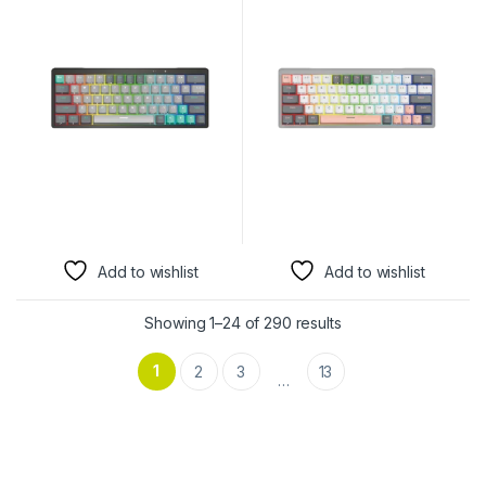
Keyboard | Mercury, red
Keyboard | Mercury, Red
Switch, Wireless
Switch, Wireless
Add to wishlist
Add to wishlist
Showing 1–24 of 290 results
1
2
3
13
…