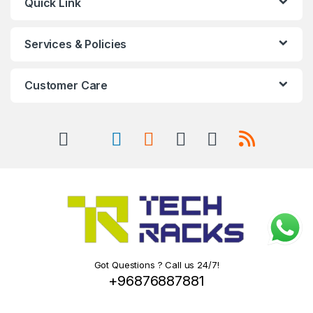
Quick Link
Services & Policies
Customer Care
Got Questions ? Call us 24/7!
+96876887881