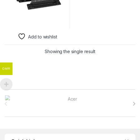
Add to wishlist
Showing the single result
OMR
Brands Carousel