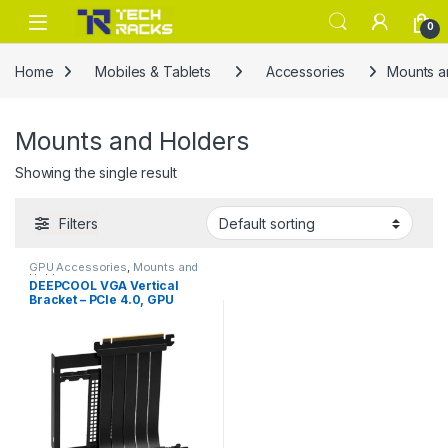
Skip to navigation
Skip to content
0
Home
Mobiles & Tablets
Accessories
Mounts a
Mounts and Holders
Showing the single result
Filters
GPU Accessories
,
Mounts and
Holders
DEEPCOOL VGA Vertical
Bracket – PCIe 4.0, GPU
Vertical Mount, Enhanced
Display & Cooling