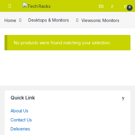
Skip to navigation
Skip to content
0
Home
Desktops & Monitors
Viewsonic Monitors
No products were found matching your selection.
Brands Carousel
Quick Link
About Us
Contact Us
Deliveries