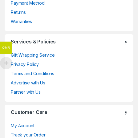
Payment Method
Returns
Warranties
Services & Policies
OMR
Gift Wrapping Service
Privacy Policy
Terms and Conditions
Advertise with Us
Partner with Us
Customer Care
My Account
Track your Order