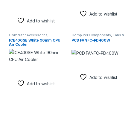
Add to wishlist
Add to wishlist
Computer Accessories
,
Computer Components
,
Fans &
Computer Components
,
Fans &
Cooling
ICE400SE White 90mm CPU
PCD FANFC-PD400W
Cooling
Air Cooler
Add to wishlist
Add to wishlist