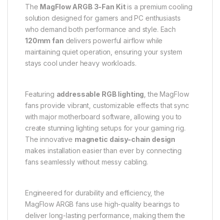
The
MagFlow ARGB 3-Fan Kit
is a premium cooling
solution designed for gamers and PC enthusiasts
who demand both performance and style. Each
120mm fan
delivers powerful airflow while
maintaining quiet operation, ensuring your system
stays cool under heavy workloads.
Featuring
addressable RGB lighting
, the MagFlow
fans provide vibrant, customizable effects that sync
with major motherboard software, allowing you to
create stunning lighting setups for your gaming rig.
The innovative
magnetic daisy-chain design
makes installation easier than ever by connecting
fans seamlessly without messy cabling.
Engineered for durability and efficiency, the
MagFlow ARGB fans use high-quality bearings to
deliver long-lasting performance, making them the