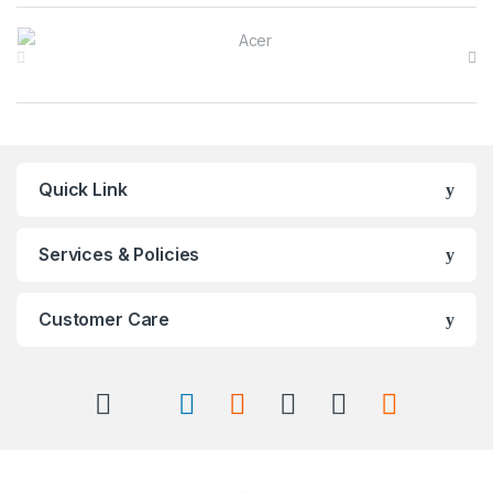
Brands Carousel
Quick Link
Services & Policies
Customer Care