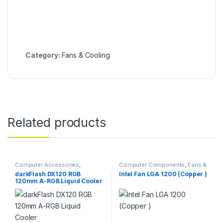
Category:
Fans & Cooling
Related products
Computer Accessories
,
Computer Components
,
Fans &
Computer Components
,
Fans &
Cooling
darkFlash DX120 RGB
Intel Fan LGA 1200 (Copper )
Cooling
120mm A-RGB Liquid Cooler