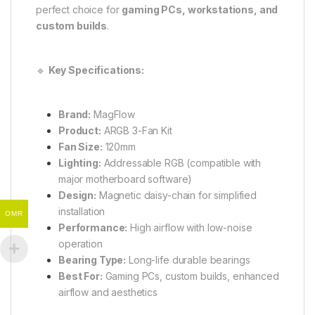
perfect choice for
gaming PCs, workstations, and
custom builds
.
🔹
Key Specifications:
Brand:
MagFlow
Product:
ARGB 3-Fan Kit
Fan Size:
120mm
Lighting:
Addressable RGB (compatible with
major motherboard software)
Design:
Magnetic daisy-chain for simplified
installation
OMR
Performance:
High airflow with low-noise
operation
Bearing Type:
Long-life durable bearings
Best For:
Gaming PCs, custom builds, enhanced
airflow and aesthetics