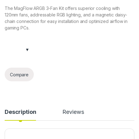
The MagFlow ARGB 3-Fan Kit offers superior cooling with
120mm fans, addressable RGB lighting, and a magnetic daisy-
chain connection for easy installation and optimized airflow in
gaming PCs.
Compare
Description
Reviews