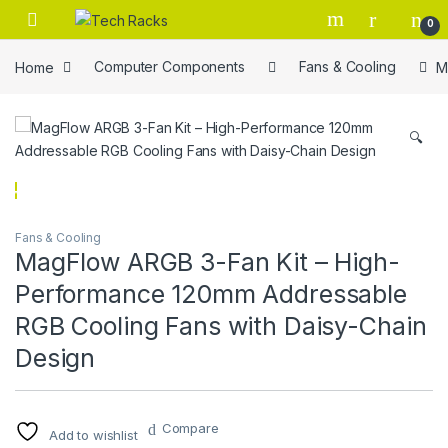
Skip to navigation
Skip to content
0
Home
Computer Components
Fans & Cooling
M
🔍
Fans & Cooling
MagFlow ARGB 3-Fan Kit – High-
Performance 120mm Addressable
RGB Cooling Fans with Daisy-Chain
Design
Compare
Add to wishlist