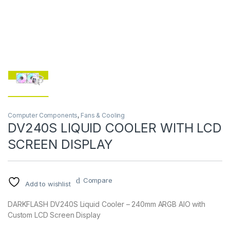
Computer Components
,
Fans & Cooling
DV240S LIQUID COOLER WITH LCD
SCREEN DISPLAY
Compare
Add to wishlist
DARKFLASH DV240S Liquid Cooler – 240mm ARGB AIO with
Custom LCD Screen Display