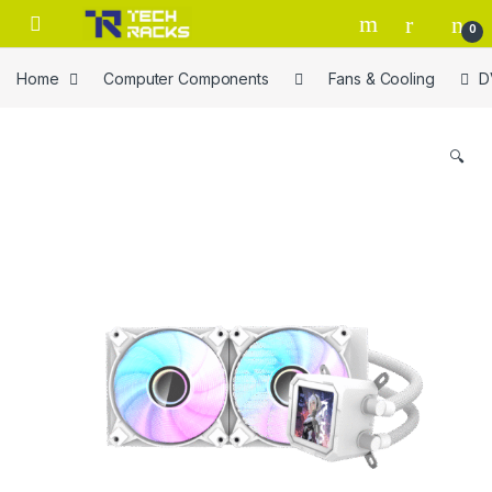
Skip to navigation
Skip to content
0
Home
Computer Components
Fans & Cooling
D
🔍