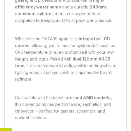
gaming and professional PCs. Built with a
high-
efficiency water pump
and a durable
240mm
aluminum radiator
, it ensures superior heat
dissipation to keep your CPU at peak performance.
What sets the DV240S apart is its
integrated LCD
screen
, allowing you to monitor system stats such as
CPU temperature or even customize it with your own
images and logos. Paired with
dual 120mm ARGB
fans
, it delivers powerful airflow while adding vibrant
lighting effects that sync with all major motherboard
software.
Compatible with the latest
Intel and AMD sockets
,
this cooler combines performance, aesthetics, and
innovation – perfect for gamers, streamers, and
content creators.