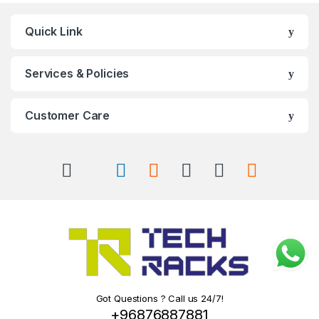
Quick Link
Services & Policies
Customer Care
Got Questions ? Call us 24/7!
+96876887881