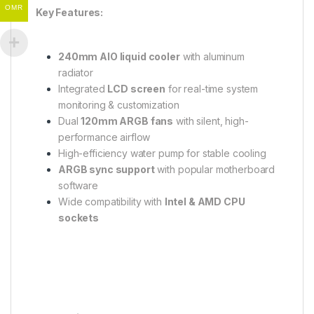
OMR
Key Features:
240mm AIO liquid cooler
with aluminum
radiator
Integrated
LCD screen
for real-time system
monitoring & customization
Dual
120mm ARGB fans
with silent, high-
performance airflow
High-efficiency water pump for stable cooling
ARGB sync support
with popular motherboard
software
Wide compatibility with
Intel & AMD CPU
sockets