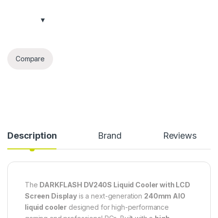
Compare
Description
Brand
Reviews
The
DARKFLASH DV240S Liquid Cooler with LCD
Screen Display
is a next-generation
240mm AIO
liquid cooler
designed for high-performance