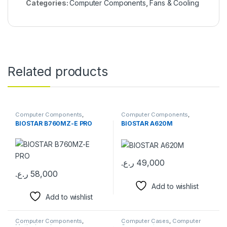
Categories:
Computer Components
,
Fans & Cooling
Related products
Computer Components
,
Computer Components
,
Motherboards
Motherboards
BIOSTAR B760MZ-E PRO
BIOSTAR A620M
ر.ع.
49,000
ر.ع.
58,000
Add to wishlist
Add to wishlist
Computer Components
,
Computer Cases
,
Computer
Motherboards
Components