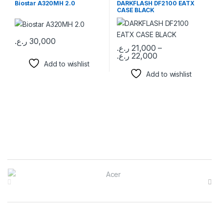
Biostar A320MH 2.0
DARKFLASH DF2100 EATX
CASE BLACK
ر.ع.
30,000
ر.ع.
21,000
–
ر.ع.
22,000
This product has multiple varia
Add to wishlist
Add to wishlist
Brands Carousel