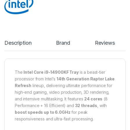
Description
Brand
Reviews
The
Intel Core i9-14900KF Tray
is a beast-tier
processor from Intel’s
14th Generation Raptor Lake
Refresh
lineup, delivering ultimate performance for
high-end gaming, video production, 3D rendering,
and intensive multitasking. It features
24 cores
(8
Performance + 16 Efficient) and
32 threads
, with
boost speeds up to 6.0GHz
for peak
responsiveness and ultra-fast processing.