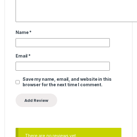
Name
*
Email
*
Save my name, email, and website in this
browser for the next time I comment.
There are no reviews yet.