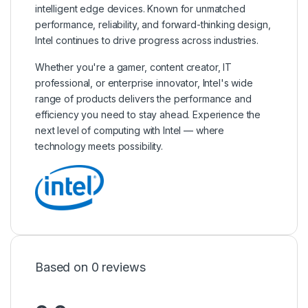
intelligent edge devices. Known for unmatched
performance, reliability, and forward-thinking design,
Intel continues to drive progress across industries.
Whether you're a gamer, content creator, IT
professional, or enterprise innovator, Intel's wide
range of products delivers the performance and
efficiency you need to stay ahead. Experience the
next level of computing with Intel — where
technology meets possibility.
Based on 0 reviews