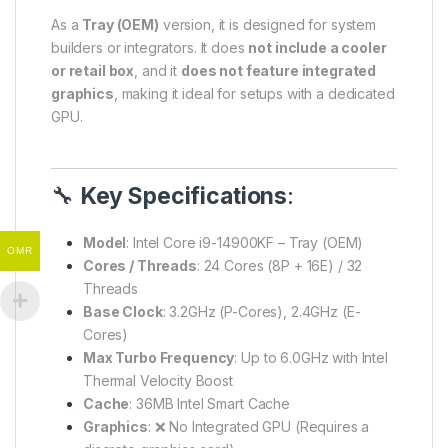
As a
Tray (OEM)
version, it is designed for system
builders or integrators. It does
not include a cooler
or retail box
, and it
does not feature integrated
graphics
, making it ideal for setups with a dedicated
GPU.
🔧
Key Specifications
:
Model
: Intel Core i9-14900KF – Tray (OEM)
OMR
Cores / Threads
: 24 Cores (8P + 16E) / 32
Threads
Base Clock
: 3.2GHz (P-Cores), 2.4GHz (E-
Cores)
Max Turbo Frequency
: Up to 6.0GHz with Intel
Thermal Velocity Boost
Cache
: 36MB Intel Smart Cache
Graphics
: ❌ No Integrated GPU (Requires a