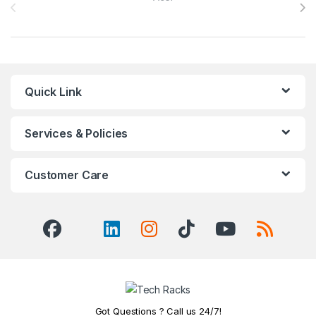
Quick Link
Services & Policies
Customer Care
Got Questions ? Call us 24/7!