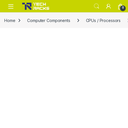
Skip to navigation
Skip to content
0
Home
Computer Components
CPUs / Processors