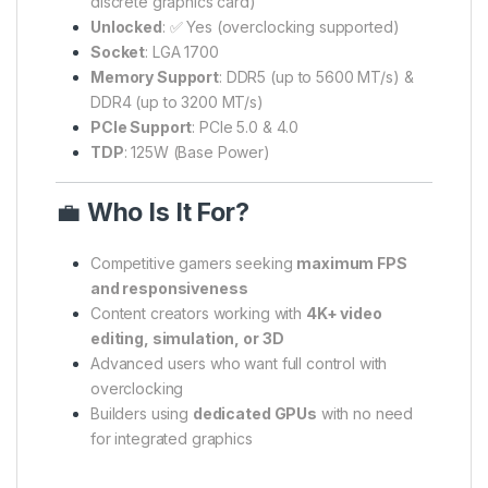
discrete graphics card)
Unlocked
: ✅ Yes (overclocking supported)
Socket
: LGA 1700
Memory Support
: DDR5 (up to 5600 MT/s) &
DDR4 (up to 3200 MT/s)
PCIe Support
: PCIe 5.0 & 4.0
TDP
: 125W (Base Power)
💼
Who Is It For?
Competitive gamers seeking
maximum FPS
and responsiveness
Content creators working with
4K+ video
editing, simulation, or 3D
Advanced users who want full control with
overclocking
Builders using
dedicated GPUs
with no need
for integrated graphics