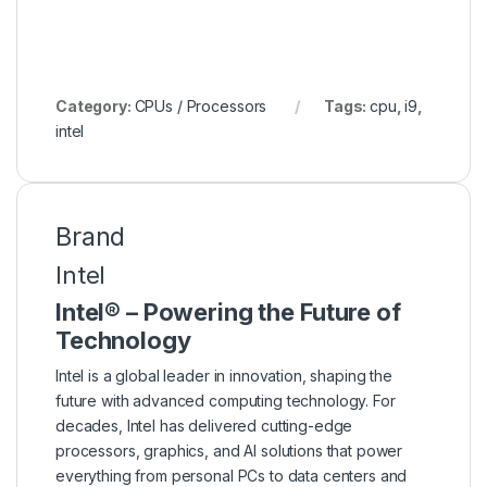
Category:
CPUs / Processors
Tags:
cpu
,
i9
,
intel
Brand
Intel
Intel® – Powering the Future of
Technology
Intel is a global leader in innovation, shaping the
future with advanced computing technology. For
decades, Intel has delivered cutting-edge
processors, graphics, and AI solutions that power
everything from personal PCs to data centers and