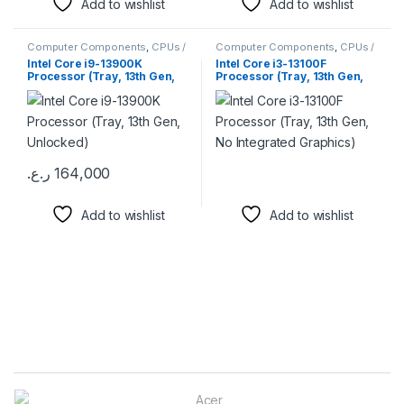
Add to wishlist
Add to wishlist
Computer Components
,
CPUs /
Computer Components
,
CPUs /
Processors
Processors
Intel Core i9-13900K
Intel Core i3-13100F
Processor (Tray, 13th Gen,
Processor (Tray, 13th Gen,
Unlocked)
No Integrated Graphics)
ر.ع.
164,000
Add to wishlist
Add to wishlist
Brands Carousel