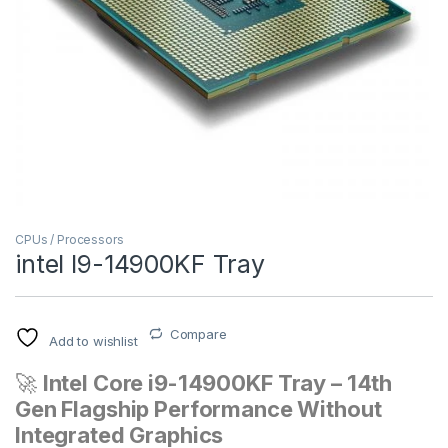
CPUs / Processors
intel I9-14900KF Tray
Compare
Add to wishlist
🚀
Intel Core i9-14900KF Tray – 14th
Gen Flagship Performance Without
Integrated Graphics