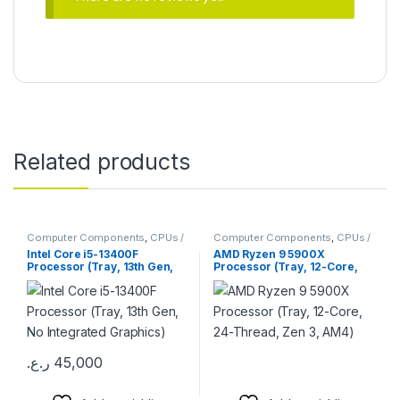
Related products
Computer Components
,
CPUs /
Computer Components
,
CPUs /
Processors
Processors
Intel Core i5-13400F
AMD Ryzen 9 5900X
Processor (Tray, 13th Gen,
Processor (Tray, 12-Core,
No Integrated Graphics)
24-Thread, Zen 3, AM4)
ر.ع.
45,000