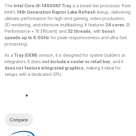
The
Intel Core i9-14900KF Tray
is a beast-tier processor from
Intel’s
14th Generation Raptor Lake Refresh
lineup, delivering
ultimate performance for high-end gaming, video production,
3D rendering, and intensive multitasking. It features
24 cores
(8
Performance + 16 Efficient) and
32 threads
, with
boost
speeds up to 6.0GHz
for peak responsiveness and ultra-fast
processing.
As a
Tray (OEM)
version, it is designed for system builders or
integrators. It does
not include a cooler or retail box
, and it
does not feature integrated graphics
, making it ideal for
setups with a dedicated GPU.
Compare