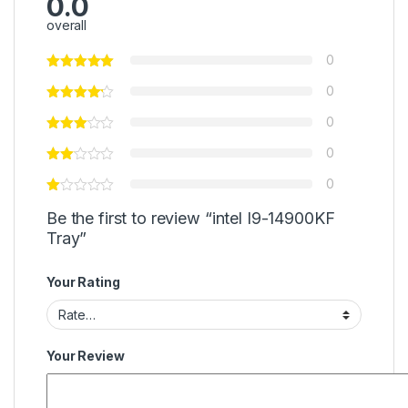
0.0
overall
0
0
0
0
0
Be the first to review “intel I9-14900KF
Tray”
Your Rating
Your Review