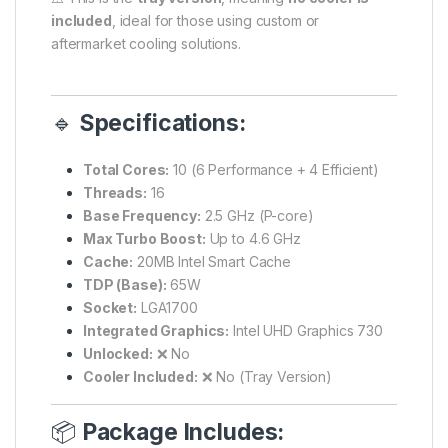
included
, ideal for those using custom or
aftermarket cooling solutions.
🔹
Specifications:
Total Cores:
10 (6 Performance + 4 Efficient)
Threads:
16
Base Frequency:
2.5 GHz (P-core)
Max Turbo Boost:
Up to 4.6 GHz
Cache:
20MB Intel Smart Cache
TDP (Base):
65W
Socket:
LGA1700
Integrated Graphics:
Intel UHD Graphics 730
Unlocked:
❌ No
Cooler Included:
❌ No (Tray Version)
📦
Package Includes: