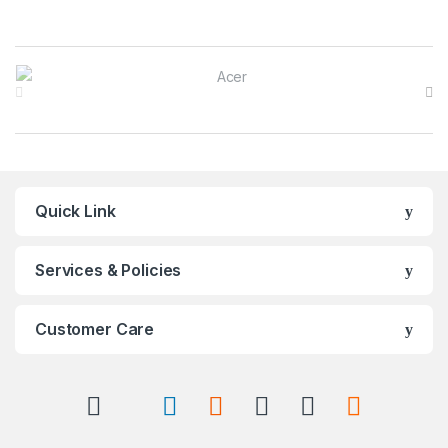
Brands Carousel
Quick Link
Services & Policies
Customer Care