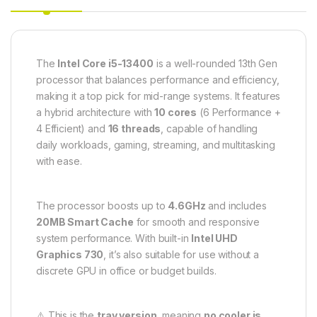
The
Intel Core i5-13400
is a well-rounded 13th Gen
processor that balances performance and efficiency,
making it a top pick for mid-range systems. It features
a hybrid architecture with
10 cores
(6 Performance +
4 Efficient) and
16 threads
, capable of handling
daily workloads, gaming, streaming, and multitasking
with ease.
The processor boosts up to
4.6GHz
and includes
20MB Smart Cache
for smooth and responsive
system performance. With built-in
Intel UHD
Graphics 730
, it’s also suitable for use without a
discrete GPU in office or budget builds.
⚠️ This is the
tray version
, meaning
no cooler is