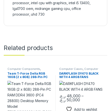
processor
,
intel cpu with graphics
,
intel i5 13400
,
lga1700 oem
,
midrange gaming cpu
,
office
processor
,
uhd 730
Related products
Computer Components
,
Computer Cases
,
Computer
Memory / RAM
Components
Team T-Force Delta RGB
DARKFLASH DY470 BLACK
16GB (2 x 8GB) 288-Pin PC
WITH 4 ARGB FANS
RAM DDR4 3600 (PC4
28800) Desktop Memory
Model
TF3D416G3600HC18JDC01
ر.ع.
48,000
–
ر.ع.
50,000
This product has multiple varia
Add to wishlist