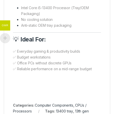
Intel Core i5-13400 Processor (Tray/OEM
Packaging)
No cooling solution
Anti-static OEM tray packaging
OMR
💡
Ideal For:
✅ Everyday gaming & productivity builds
✅ Budget workstations
✅ Office PCs without discrete GPUs
✅ Reliable performance on a mid-range budget
Categories:
Computer Components
,
CPUs /
Processors
Tags:
13400 tray
,
13th gen