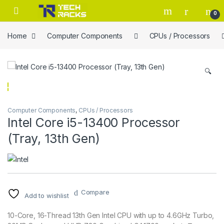
Skip to navigation
Skip to content
0
Home
Computer Components
CPUs / Processors
🔍
Computer Components
,
CPUs / Processors
Intel Core i5-13400 Processor
(Tray, 13th Gen)
Compare
Add to wishlist
10-Core, 16-Thread 13th Gen Intel CPU with up to 4.6GHz Turbo,