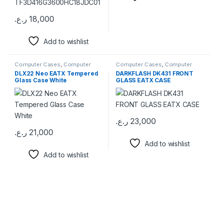
ر.ع.
18,000
This product has multiple variants. The options may be chosen 
Add to wishlist
Computer Cases
,
Computer
Computer Cases
,
Computer
Components
Components
DLX22 Neo EATX Tempered
DARKFLASH DK431 FRONT
Glass Case White
GLASS EATX CASE
ر.ع.
23,000
ر.ع.
21,000
Add to wishlist
Add to wishlist