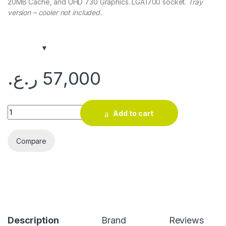
20MB Cache, and UHD 730 Graphics. LGA1700 socket.
Tray
version – cooler not included.
ر.ع.
57,000
Intel Core i5-13400 Processor (Tray, 13th Gen) quantity
Add to cart
Compare
Description
Brand
Reviews