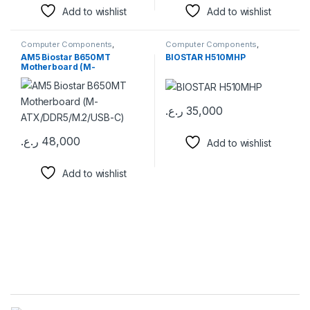
Add to wishlist
Add to wishlist
Computer Components
,
Computer Components
,
Motherboards
Motherboards
AM5 Biostar B650MT
BIOSTAR H510MHP
Motherboard (M-
ATX/DDR5/M.2/USB-C)
ر.ع.
35,000
ر.ع.
48,000
Add to wishlist
Add to wishlist
Brands Carousel