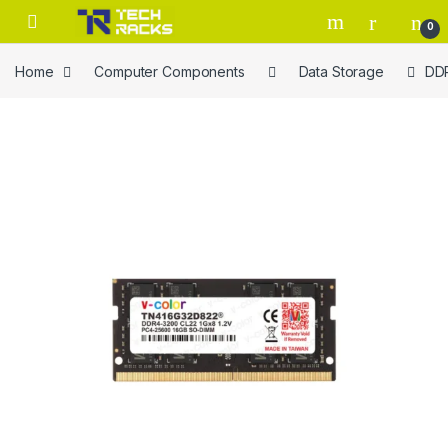
Skip to navigation
Skip to content
0
Home
Computer Components
Data Storage
DD