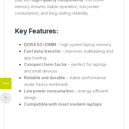
memory ensures stable operation, low power
consumption, and long-lasting reliability.
Key Features:
DDR4 SO-DIMM
– high-speed laptop memory
Fast data transfer
– improves multitasking and
app loading
Compact form factor
– perfect for laptops
and small devices
Reliable and durable
– stable performance
OMR
under heavy workloads
Low power consumption
– energy-efficient
design
Compatible with most modern laptops