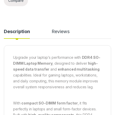
Compare
Description
Reviews
Upgrade your laptop’s performance with
DDR4 SO-
DIMM Laptop Memory
, designed to deliver
high-
speed data transfer
and
enhanced multitasking
capabilities. Ideal for gaming laptops, workstations,
and daily computing, this memory module improves
overall system responsiveness and reduces lag.
With
compact SO-DIMM form factor
, it fits
perfectly in laptops and small form-factor devices.
Built with
high-quality components
, this DDR4