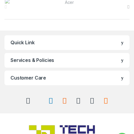
Quick Link
Services & Policies
Customer Care