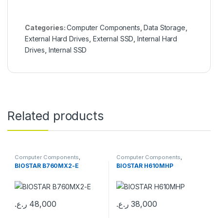
Categories:
Computer Components
,
Data Storage
,
External Hard Drives
,
External SSD
,
Internal Hard
Drives
,
Internal SSD
Related products
Computer Components
,
Computer Components
,
Motherboards
Motherboards
BIOSTAR B760MX2-E
BIOSTAR H610MHP
ر.ع.
48,000
ر.ع.
38,000