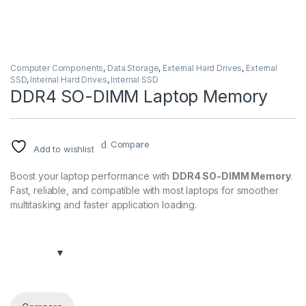
Computer Components
,
Data Storage
,
External Hard Drives
,
External
SSD
,
Internal Hard Drives
,
Internal SSD
DDR4 SO-DIMM Laptop Memory
Compare
Add to wishlist
Boost your laptop performance with
DDR4 SO-DIMM Memory
.
Fast, reliable, and compatible with most laptops for smoother
multitasking and faster application loading.