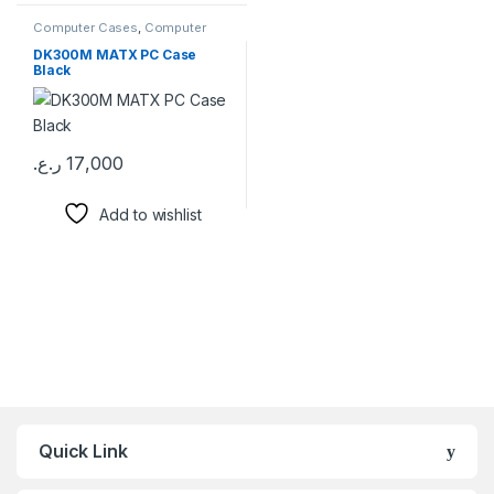
Computer Cases
,
Computer
Components
DK300M MATX PC Case
Black
ر.ع.
17,000
Add to wishlist
Brands Carousel
Quick Link