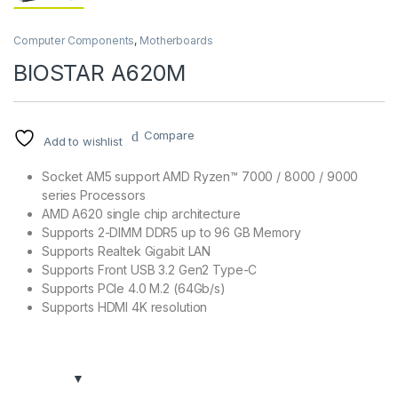
Computer Components
,
Motherboards
BIOSTAR A620M
Compare
Add to wishlist
Socket AM5 support AMD Ryzen™ 7000 / 8000 / 9000
series Processors
AMD A620 single chip architecture
Supports 2-DIMM DDR5 up to 96 GB Memory
Supports Realtek Gigabit LAN
Supports Front USB 3.2 Gen2 Type-C
Supports PCIe 4.0 M.2 (64Gb/s)
Supports HDMI 4K resolution