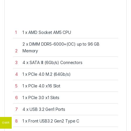
1
1 x AMD Socket AM5 CPU
2 x DIMM DDR5-6000+(OC) up to 96 GB
2
Memory
3
4 x SATA III (6Gb/s) Connectors
4
1 x PCIe 4.0 M.2 (64Gb/s)
5
1 x PCIe 4.0 x16 Slot
6
1 x PCIe 3.0 x1 Slots
7
4 x USB 3.2 Gen1 Ports
8
1 x Front USB3.2 Gen2 Type C
OMR