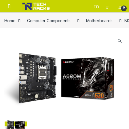
Skip to navigation
Skip to content
0
Home
Computer Components
Motherboards
B
🔍