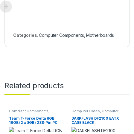
Categories:
Computer Components
,
Motherboards
Related products
Computer Components
,
Computer Cases
,
Computer
Memory / RAM
Components
Team T-Force Delta RGB
DARKFLASH DF2100 EATX
16GB (2 x 8GB) 288-Pin PC
CASE BLACK
RAM DDR4 3600 (PC4
28800) Desktop Memory