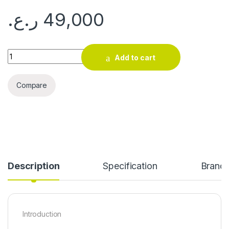
ر.ع.
49,000
BIOSTAR A620M quantity
Add to cart
Compare
Description
Specification
Brand
Introduction