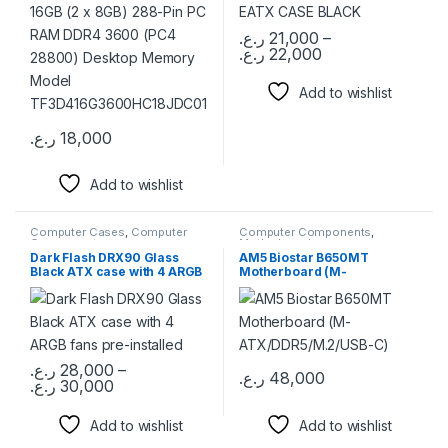
Model
TF3D416G3600HC18JDC01
ر.ع.
21,000
–
ر.ع.
22,000
This product has multiple varia
Add to wishlist
ر.ع.
18,000
This product has multiple variants. The options may be chosen 
Add to wishlist
Computer Cases
,
Computer
Computer Components
,
Components
Motherboards
Dark Flash DRX90 Glass
AM5 Biostar B650MT
Black ATX case with 4 ARGB
Motherboard (M-
fans pre-installed
ATX/DDR5/M.2/USB-C)
ر.ع.
28,000
–
ر.ع.
48,000
Price range: 28,000 ر.ع. through 30,000 ر.ع.
ر.ع.
30,000
This product has multiple variants. The options may be chosen 
Add to wishlist
Add to wishlist