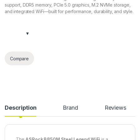
support, DDR5 memory, PCIe 5.0 graphics, M.2 NVMe storage,
and integrated WiFi—built for performance, durability, and style.
Compare
Description
Brand
Reviews
The
ASRock B850M Steel Legend WiFi
is a