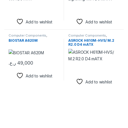
Add to wishlist
Add to wishlist
Computer Components
,
Computer Components
,
Motherboards
Motherboards
BIOSTAR A620M
ASROCK H610M-HVS/ M.2
R2.0 D4 mATX
ر.ع.
49,000
Add to wishlist
Add to wishlist