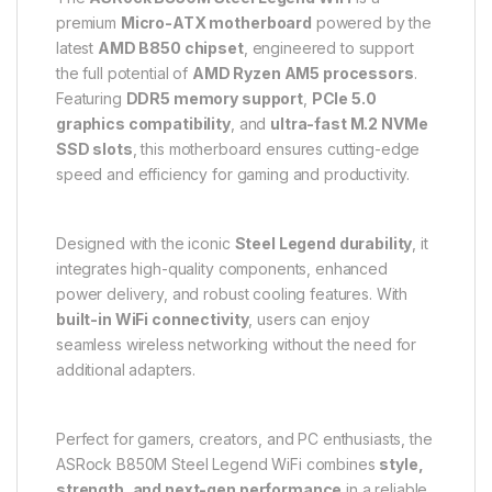
premium
Micro-ATX motherboard
powered by the
latest
AMD B850 chipset
, engineered to support
the full potential of
AMD Ryzen AM5 processors
.
Featuring
DDR5 memory support
,
PCIe 5.0
graphics compatibility
, and
ultra-fast M.2 NVMe
SSD slots
, this motherboard ensures cutting-edge
speed and efficiency for gaming and productivity.
Designed with the iconic
Steel Legend durability
, it
integrates high-quality components, enhanced
power delivery, and robust cooling features. With
built-in WiFi connectivity
, users can enjoy
seamless wireless networking without the need for
additional adapters.
Perfect for gamers, creators, and PC enthusiasts, the
ASRock B850M Steel Legend WiFi combines
style,
strength, and next-gen performance
in a reliable