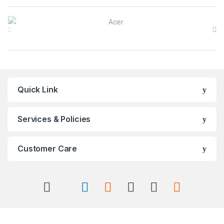
Brands Carousel
Quick Link
Services & Policies
Customer Care