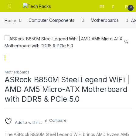
Skip to navigation
Skip to content
0
Home
Computer Components
Motherboards
AS
🔍
Motherboards
ASRock B850M Steel Legend WiFi |
AMD AM5 Micro-ATX Motherboard
with DDR5 & PCIe 5.0
Compare
Add to wishlist
The ASRock B850M Steel Legend WiFi brings AMD Ryzen AM5