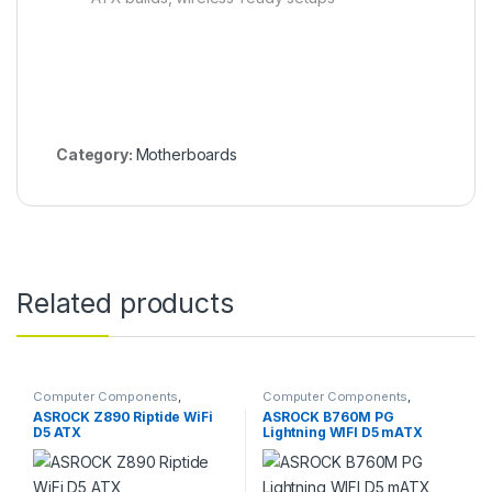
Category:
Motherboards
Related products
Computer Components
,
Computer Components
,
Motherboards
Motherboards
ASROCK Z890 Riptide WiFi
ASROCK B760M PG
D5 ATX
Lightning WIFI D5 mATX