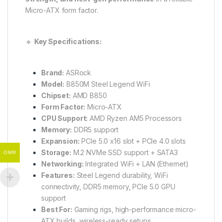
Micro-ATX form factor.
🔹
Key Specifications:
Brand:
ASRock
Model:
B850M Steel Legend WiFi
Chipset:
AMD B850
Form Factor:
Micro-ATX
CPU Support:
AMD Ryzen AM5 Processors
Memory:
DDR5 support
Expansion:
PCIe 5.0 x16 slot + PCIe 4.0 slots
Storage:
M.2 NVMe SSD support + SATA3
OMR
Networking:
Integrated WiFi + LAN (Ethernet)
Features:
Steel Legend durability, WiFi
connectivity, DDR5 memory, PCIe 5.0 GPU
support
Best For:
Gaming rigs, high-performance micro-
ATX builds, wireless-ready setups