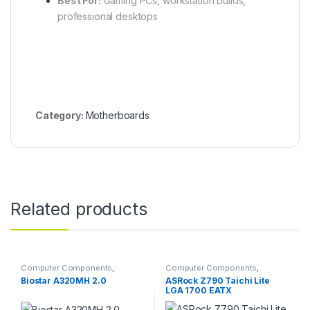
Best For:
Gaming PCs, workstation builds,
professional desktops
Category:
Motherboards
Related products
Computer Components
,
Computer Components
,
Motherboards
Motherboards
Biostar A320MH 2.0
ASRock Z790 Taichi Lite
LGA 1700 EATX
Motherboard, Intel Z790
Chipset, 4x DDR5 DIMM