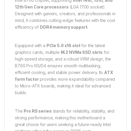
Intel B760 chipset, supporting
Intel 14th, 13th, and
12th Gen Core processors
(LGA 1700 socket).
Designed with gamers, creators, and professionals in
mind, it combines cutting-edge features with the cost
efficiency of
DDR4 memory support
.
Equipped with a
PCIe 5.0 x16 slot
for the latest
graphics cards, multiple
M.2 NVMe SSD slots
for
high-speed storage, and a robust VRM design, the
B760 Pro RS/D4 ensures smooth multitasking,
efficient cooling, and stable power delivery. Its
ATX
form factor
provides more expandability compared
to Micro-ATX boards, making it ideal for advanced
builds.
The
Pro RS series
stands for reliability, stability, and
strong performance, making this motherboard a
great choice for users seeking a future-ready Intel