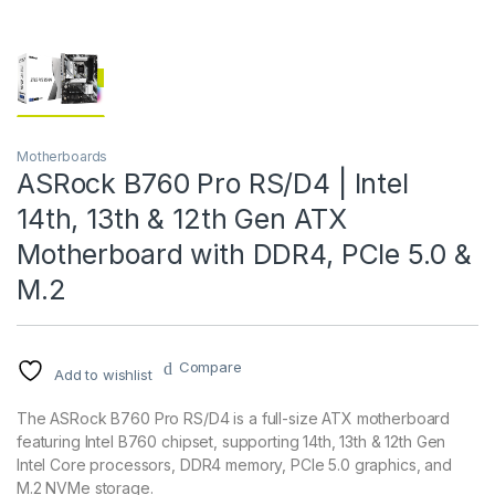
Motherboards
ASRock B760 Pro RS/D4 | Intel
14th, 13th & 12th Gen ATX
Motherboard with DDR4, PCIe 5.0 &
M.2
Compare
Add to wishlist
The ASRock B760 Pro RS/D4 is a full-size ATX motherboard
featuring Intel B760 chipset, supporting 14th, 13th & 12th Gen
Intel Core processors, DDR4 memory, PCIe 5.0 graphics, and
M.2 NVMe storage.