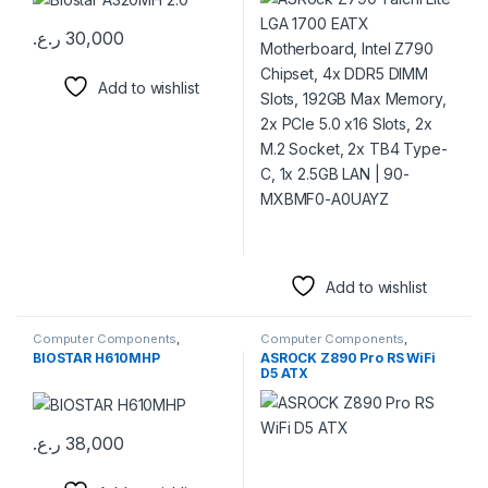
Slots, 192GB Max Memory,
2x PCIe 5.0 x16 Slots, 2x M.2
ر.ع.
30,000
Socket, 2x TB4 Type-C, 1x
2.5GB LAN | 90-MXBMF0-
A0UAYZ
Add to wishlist
Add to wishlist
Computer Components
,
Computer Components
,
Motherboards
Motherboards
BIOSTAR H610MHP
ASROCK Z890 Pro RS WiFi
D5 ATX
ر.ع.
38,000