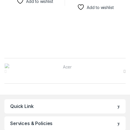
Add to wishlist
Add to wishlist
Brands Carousel
Quick Link
Services & Policies