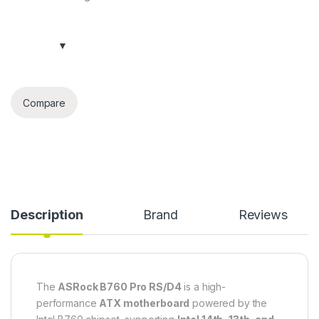
Compare
Description
Brand
Reviews
The
ASRock B760 Pro RS/D4
is a high-
performance
ATX motherboard
powered by the