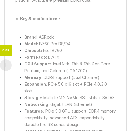
platform without the premium DDR5 cost.
🔹
Key Specifications:
Brand:
ASRock
Model:
B760 Pro RS/D4
Chipset:
Intel B760
OMR
Form Factor:
ATX
CPU Support:
Intel 14th, 13th & 12th Gen Core,
Pentium, and Celeron (LGA 1700)
Memory:
DDR4 support (Dual Channel)
Expansion:
PCIe 5.0 x16 slot + PCIe 4.0/3.0
slots
Storage:
Multiple M.2 NVMe SSD slots + SATA3
Networking:
Gigabit LAN (Ethernet)
Features:
PCIe 5.0 GPU support, DDR4 memory
compatibility, advanced ATX expandability,
durable Pro RS series design