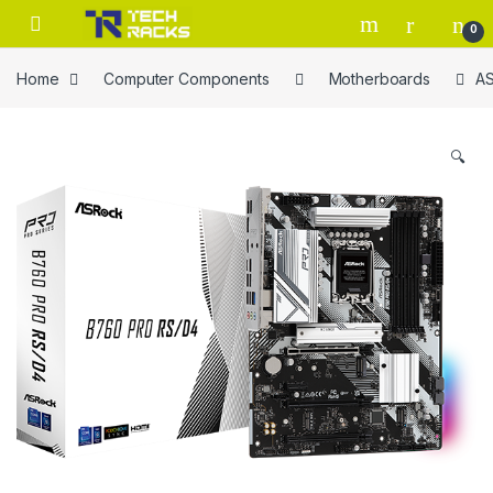
Skip to navigation
Skip to content
0
Home
Computer Components
Motherboards
AS
🔍