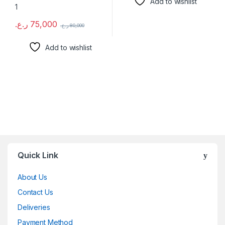
Add to wishlist
ر.ع.
75,000
ر.ع.
80,000
Add to wishlist
Brands Carousel
Quick Link
About Us
Contact Us
Deliveries
Payment Method