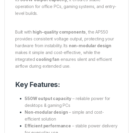
operation for office PCs, gaming systems, and entry-
level builds.
Built with
high-quality components
, the AP550
provides consistent voltage output, protecting your
hardware from instability. Its
non-modular design
makes it simple and cost-effective, while the
integrated
cooling fan
ensures silent and efficient
airflow during extended use.
Key Features:
550W output capacity
– reliable power for
desktops & gaming PCs
Non-modular design
– simple and cost-
efficient solution
Efficient performance
– stable power delivery
for everyday use