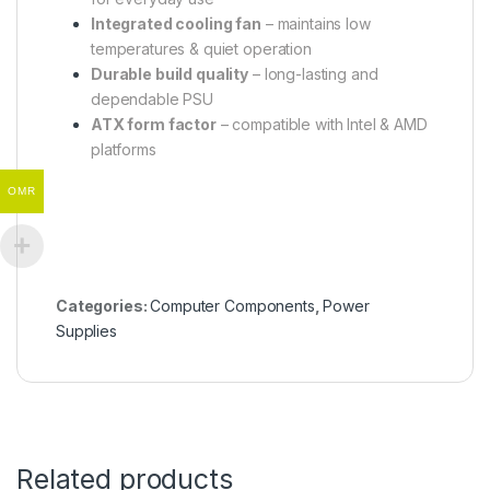
Integrated cooling fan
– maintains low
temperatures & quiet operation
Durable build quality
– long-lasting and
dependable PSU
ATX form factor
– compatible with Intel & AMD
platforms
OMR
Categories:
Computer Components
,
Power
Supplies
Related products