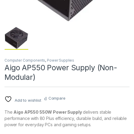
Computer Components
,
Power Supplies
Aigo AP550 Power Supply (Non-
Modular)
Compare
Add to wishlist
The
Aigo AP550 550W Power Supply
delivers stable
performance with 80 Plus efficiency, durable build, and reliable
power for everyday PCs and gaming setups.