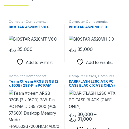
Computer Components
,
Computer Components
,
Motherboards
Motherboards
BIOSTAR A520MT V6.0
BIOSTAR A520MH 3.0
ر.ع.
35,000
ر.ع.
35,000
Add to wishlist
Add to wishlist
Computer Components
,
Computer Cases
,
Computer
Memory / RAM
Components
Team Xtreem ARGB 32GB (2
DARKFLASH L280 ATX PC
x 16GB) 288-Pin PC RAM
CASE BLACK (CASE ONLY)
DDR5 7200 (PC5 57600)
Desktop Memory Model
FF9D532G7200HC34ADC01
ر.ع.
30,000
–
ر.ع.
31,000
This product has multiple varia