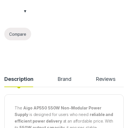
Compare
Description
Brand
Reviews
The
Aigo AP550 550W Non-Modular Power
Supply
is designed for users who need
reliable and
efficient power delivery
at an affordable price. With
its
550W output capacity
, it ensures stable