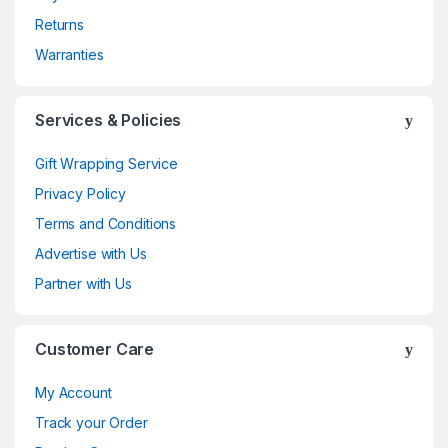
Returns
Warranties
Services & Policies
Gift Wrapping Service
Privacy Policy
Terms and Conditions
Advertise with Us
Partner with Us
Customer Care
My Account
Track your Order