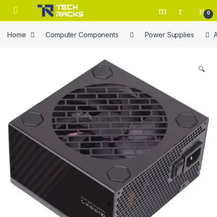
Skip to navigation
Skip to content
0
Home
Computer Components
Power Supplies
🔍