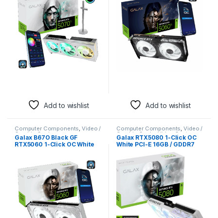
Add to wishlist
Add to wishlist
Computer Components
,
Video /
Computer Components
,
Video /
Graphic Cards
Graphic Cards
,
Video Capture
Galax B67O Black GF
Galax RTX5080 1-Click OC
Cards
RTX5060 1-Click OC White
White PCI-E 16GB / GDDR7
PCI-E 8GB / GDDR7 128BIT