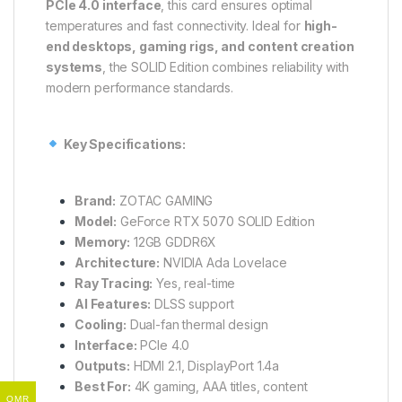
PCIe 4.0 interface
, this card ensures optimal
temperatures and fast connectivity. Ideal for
high-
end desktops, gaming rigs, and content creation
systems
, the SOLID Edition combines reliability with
modern performance standards.
Key Specifications:
Brand:
ZOTAC GAMING
Model:
GeForce RTX 5070 SOLID Edition
Memory:
12GB GDDR6X
Architecture:
NVIDIA Ada Lovelace
Ray Tracing:
Yes, real-time
AI Features:
DLSS support
Cooling:
Dual-fan thermal design
Interface:
PCIe 4.0
Outputs:
HDMI 2.1, DisplayPort 1.4a
Best For:
4K gaming, AAA titles, content
OMR