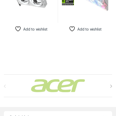
Add to wishlist
Add to wishlist
Brands Carousel