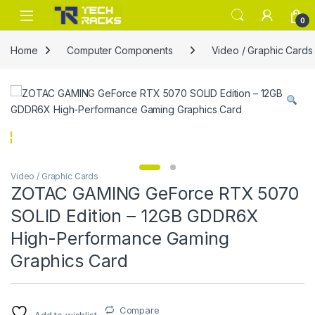
Skip to navigation
Skip to content
0
Home
Computer Components
Video / Graphic Cards
Video / Graphic Cards
ZOTAC GAMING GeForce RTX 5070
SOLID Edition – 12GB GDDR6X
High-Performance Gaming
Graphics Card
Compare
Add to wishlist