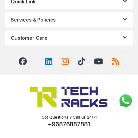
Quick Link
Services & Policies
Customer Care
Got Questions ? Call us 24/7!
+96876887881