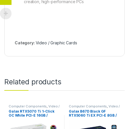
creation, high-performance PCs
Category:
Video / Graphic Cards
Related products
Computer Components
,
Video /
Computer Components
,
Video /
Graphic Cards
,
Video Capture
Graphic Cards
Galax RTX5070 Ti 1-Click
Galax B67D Black GF
Cards
OC White PCI-E 16GB /
RTX5060 Ti EX PCI-E 8GB /
GDDR7
GDDR7 128BIT