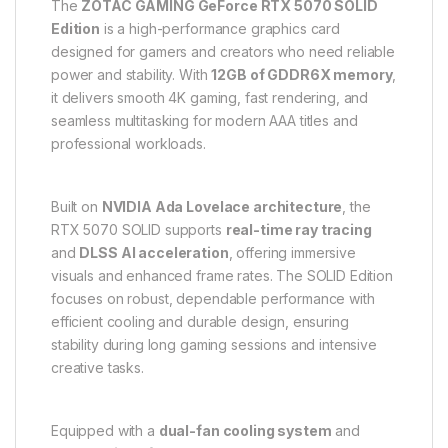
The
ZOTAC GAMING GeForce RTX 5070 SOLID
Edition
is a high-performance graphics card
designed for gamers and creators who need reliable
power and stability. With
12GB of GDDR6X memory
,
it delivers smooth 4K gaming, fast rendering, and
seamless multitasking for modern AAA titles and
professional workloads.
Built on
NVIDIA Ada Lovelace architecture
, the
RTX 5070 SOLID supports
real-time ray tracing
and
DLSS AI acceleration
, offering immersive
visuals and enhanced frame rates. The SOLID Edition
focuses on robust, dependable performance with
efficient cooling and durable design, ensuring
stability during long gaming sessions and intensive
creative tasks.
Equipped with a
dual-fan cooling system
and