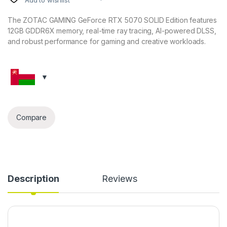
The ZOTAC GAMING GeForce RTX 5070 SOLID Edition features
12GB GDDR6X memory, real-time ray tracing, AI-powered DLSS,
and robust performance for gaming and creative workloads.
Compare
Description
Reviews