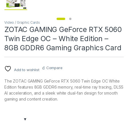
Video / Graphic Cards
ZOTAC GAMING GeForce RTX 5060
Twin Edge OC – White Edition –
8GB GDDR6 Gaming Graphics Card
Compare
Add to wishlist
The ZOTAC GAMING GeForce RTX 5060 Twin Edge OC White
Edition features 8GB GDDR6 memory, real-time ray tracing, DLSS
AI acceleration, and a sleek white dual-fan design for smooth
gaming and content creation.