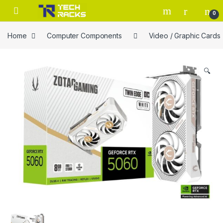
Skip to navigation
Skip to content
0
Home
Computer Components
Video / Graphic Cards
🔍