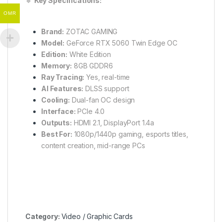
🔹
Key Specifications:
OMR
Brand:
ZOTAC GAMING
Model:
GeForce RTX 5060 Twin Edge OC
Edition:
White Edition
Memory:
8GB GDDR6
Ray Tracing:
Yes, real-time
AI Features:
DLSS support
Cooling:
Dual-fan OC design
Interface:
PCIe 4.0
Outputs:
HDMI 2.1, DisplayPort 1.4a
Best For:
1080p/1440p gaming, esports titles,
content creation, mid-range PCs
Category:
Video / Graphic Cards