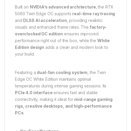
Built on
NVIDIA’s advanced architecture
, the RTX
5060 Twin Edge OC supports
real-time ray tracing
and
DLSS AI acceleration
, providing realistic
visuals and enhanced frame rates. The
factory-
overclocked OC edition
ensures improved
performance right out of the box, while the
White
Edition design
adds a clean and modern look to
your build.
Featuring a
dual-fan cooling system
, the Twin
Edge OC White Edition maintains optimal
temperatures during intense gaming sessions. Its
PCIe 4.0 interface
ensures fast and stable
connectivity, making it ideal for
mid-range gaming
rigs, creative desktops, and high-performance
PCs
.