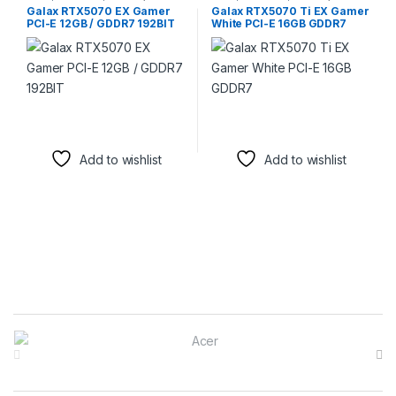
Graphic Cards
Graphic Cards
,
Video Capture
Galax RTX5070 EX Gamer
Galax RTX5070 Ti EX Gamer
Cards
PCI-E 12GB / GDDR7 192BIT
White PCI-E 16GB GDDR7
Add to wishlist
Add to wishlist
Brands Carousel