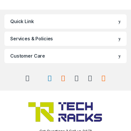
Quick Link
Services & Policies
Customer Care