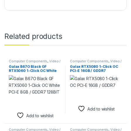
Related products
Computer Components
,
Video /
Computer Components
,
Video /
Graphic Cards
Graphic Cards
,
Video Capture
Galax B67O Black GF
Galax RTX5080 1-Click OC
Cards
RTX5060 1-Click OC White
PCI-E 16GB / GDDR7
PCI-E 8GB / GDDR7 128BIT
Add to wishlist
Add to wishlist
Computer Components
,
Video /
Computer Components
,
Video /