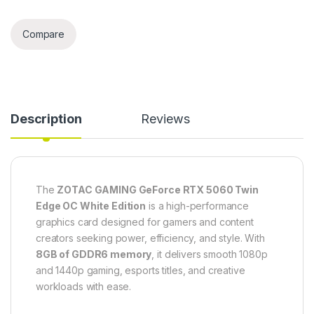
Compare
Description
Reviews
The
ZOTAC GAMING GeForce RTX 5060 Twin
Edge OC White Edition
is a high-performance
graphics card designed for gamers and content
creators seeking power, efficiency, and style. With
8GB of GDDR6 memory
, it delivers smooth 1080p
and 1440p gaming, esports titles, and creative
workloads with ease.