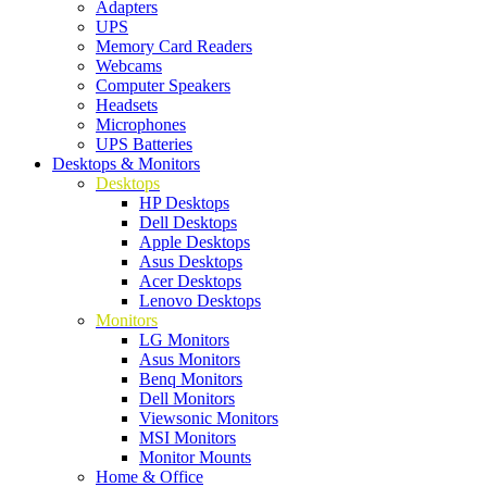
Adapters
UPS
Memory Card Readers
Webcams
Computer Speakers
Headsets
Microphones
UPS Batteries
Desktops & Monitors
Desktops
HP Desktops
Dell Desktops
Apple Desktops
Asus Desktops
Acer Desktops
Lenovo Desktops
Monitors
LG Monitors
Asus Monitors
Benq Monitors
Dell Monitors
Viewsonic Monitors
MSI Monitors
Monitor Mounts
Home & Office