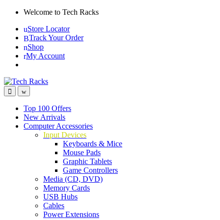
Skip
Skip
Welcome to Tech Racks
to
to
Store Locator
navigation
content
Track Your Order
Shop
My Account
Top 100 Offers
New Arrivals
Computer Accessories
Input Devices
Keyboards & Mice
Mouse Pads
Graphic Tablets
Game Controllers
Media (CD, DVD)
Memory Cards
USB Hubs
Cables
Power Extensions