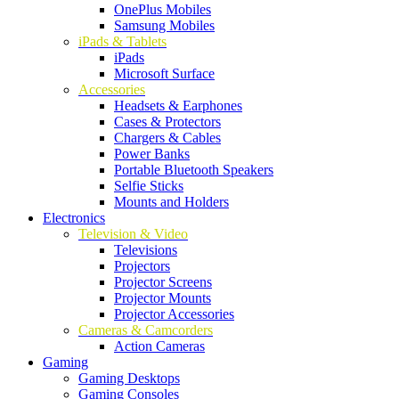
OnePlus Mobiles
Samsung Mobiles
iPads & Tablets
iPads
Microsoft Surface
Accessories
Headsets & Earphones
Cases & Protectors
Chargers & Cables
Power Banks
Portable Bluetooth Speakers
Selfie Sticks
Mounts and Holders
Electronics
Television & Video
Televisions
Projectors
Projector Screens
Projector Mounts
Projector Accessories
Cameras & Camcorders
Action Cameras
Gaming
Gaming Desktops
Gaming Consoles