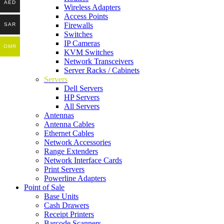
AED
Wireless Adapters
Access Points
Firewalls
SAR
Switches
IP Cameras
OMR
KVM Switches
Network Transceivers
Server Racks / Cabinets
Servers
Dell Servers
HP Servers
All Servers
Antennas
Antenna Cables
Ethernet Cables
Network Accessories
Range Extenders
Network Interface Cards
Print Servers
Powerline Adapters
Point of Sale
Base Units
Cash Drawers
Receipt Printers
Barcode Scanners