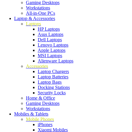
Gaming Desktops
Workstations
All-in-One PCs
Laptop & Accessories
Laptops
HP Laptops
Asus Laptops
Dell Laptops
Lenovo Laptops
Apple Laptops
MSI Laptops
Alienware Laptops
Accessories
Laptop Chargers
Laptop Batteries
Laptop Bags
Docking Stations
Security Locks
Home & Office
Gaming Desktops
Workstations
Mobiles & Tablets
Mobile Phones
iPhones
Xiaomi Mobiles