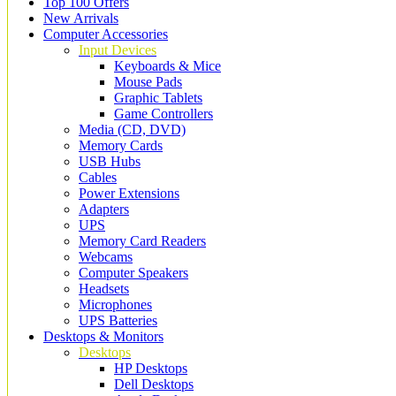
Top 100 Offers
New Arrivals
Computer Accessories
Input Devices
Keyboards & Mice
Mouse Pads
Graphic Tablets
Game Controllers
Media (CD, DVD)
Memory Cards
USB Hubs
Cables
Power Extensions
Adapters
UPS
Memory Card Readers
Webcams
Computer Speakers
Headsets
Microphones
UPS Batteries
Desktops & Monitors
Desktops
HP Desktops
Dell Desktops