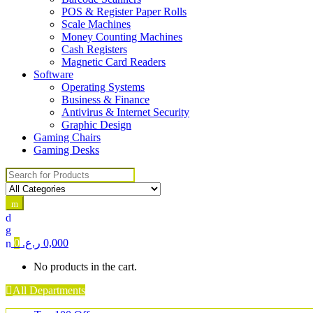
POS & Register Paper Rolls
Scale Machines
Money Counting Machines
Cash Registers
Magnetic Card Readers
Software
Operating Systems
Business & Finance
Antivirus & Internet Security
Graphic Design
Gaming Chairs
Gaming Desks
Search for:
0
ر.ع.
0,000
No products in the cart.
All Departments