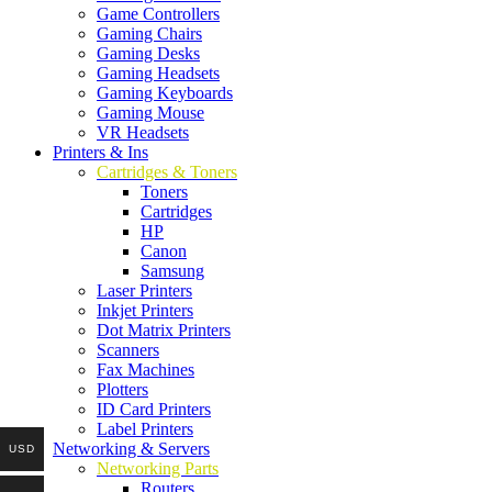
Game Controllers
Gaming Chairs
Gaming Desks
Gaming Headsets
Gaming Keyboards
Gaming Mouse
VR Headsets
Printers & Ins
Cartridges & Toners
Toners
Cartridges
HP
Canon
Samsung
Laser Printers
Inkjet Printers
Dot Matrix Printers
Scanners
Fax Machines
Plotters
ID Card Printers
Label Printers
Networking & Servers
USD
Networking Parts
Routers