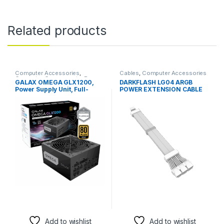
Related products
Computer Accessories
,
Cables
,
Computer Accessories
Computer Components
,
Power
GALAX OMEGA GLX1200,
DARKFLASH LG04 ARGB
Supplies
Power Supply Unit, Full-
POWER EXTENSION CABLE
modular
12+4Pin (White)
Add to wishlist
Add to wishlist