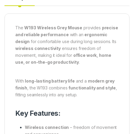
The
W193 Wireless Grey Mouse
provides
precise
and reliable performance
with an
ergonomic
design
for comfortable use during long sessions. Its
wireless connectivity
ensures freedom of
movement, making it ideal for
office work, home
use, or on-the-go productivity
.
With
long-lasting battery life
and a
modern grey
finish
, the W193 combines
functionality and style
,
fitting seamlessly into any setup.
Key Features:
Wireless connection
– freedom of movement