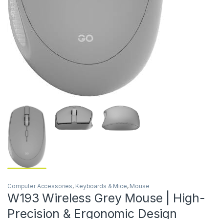
Computer Accessories
,
Keyboards & Mice
,
Mouse
W193 Wireless Grey Mouse | High-
Precision & Ergonomic Design