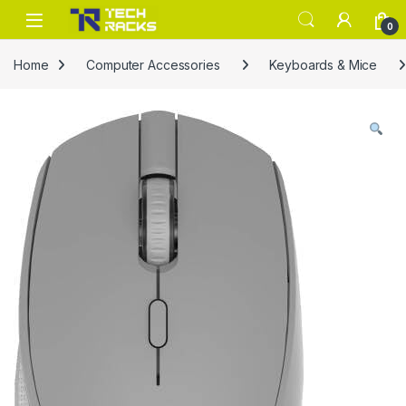
Skip to navigation
Skip to content
0
Home
Computer Accessories
Keyboards & Mice