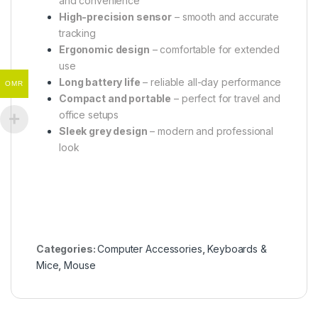
and convenience
High-precision sensor
– smooth and accurate
tracking
Ergonomic design
– comfortable for extended
use
Long battery life
– reliable all-day performance
OMR
Compact and portable
– perfect for travel and
office setups
Sleek grey design
– modern and professional
look
Categories:
Computer Accessories
,
Keyboards &
Mice
,
Mouse