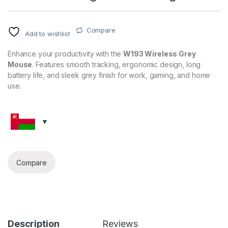
Compare
Add to wishlist
Enhance your productivity with the
W193 Wireless Grey
Mouse
. Features smooth tracking, ergonomic design, long
battery life, and sleek grey finish for work, gaming, and home
use.
Compare
Description
Reviews