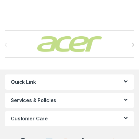
Brands Carousel
Quick Link
Services & Policies
Customer Care