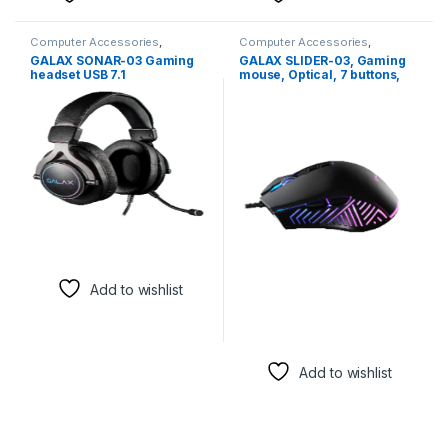
Computer Accessories
,
Computer Accessories
,
Headsets
Computer Components
,
GALAX SONAR-03 Gaming
GALAX SLIDER-03, Gaming
Keyboards & Mice
,
Mouse
headset USB 7.1
mouse, Optical, 7 buttons,
3325, 10000 DPI
Add to wishlist
Add to wishlist