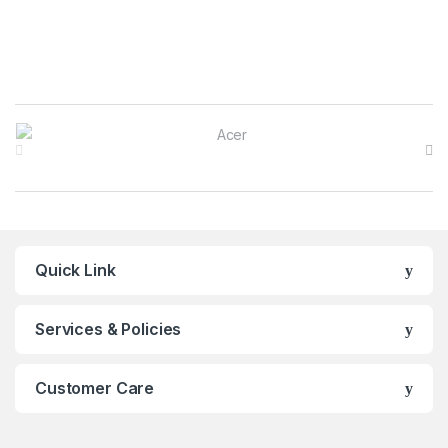
Brands Carousel
Quick Link
Services & Policies
Customer Care