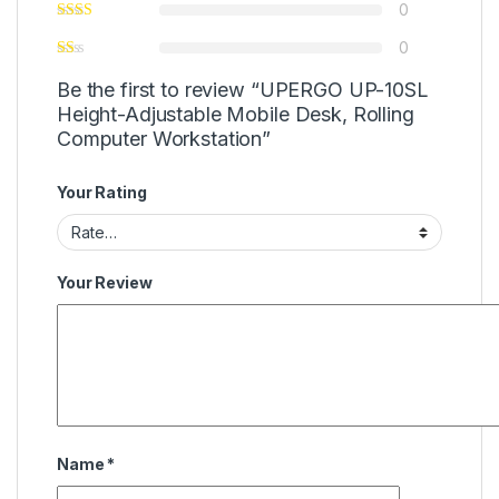
0
0
Be the first to review “UPERGO UP-10SL
Height-Adjustable Mobile Desk, Rolling
Computer Workstation”
Your Rating
Your Review
Name
*