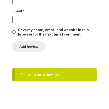
Email
*
Save my name, email, and website in this
browser for the next time I comment.
There are no reviews yet.