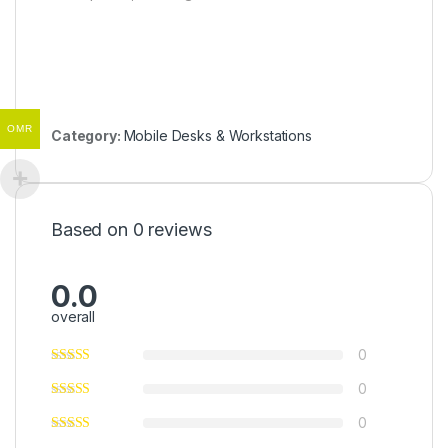
OMR
Category:
Mobile Desks & Workstations
Based on 0 reviews
0.0
overall
0
0
0