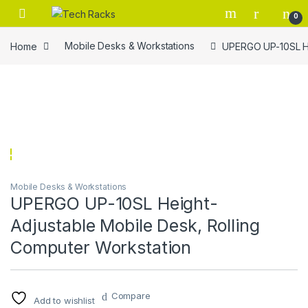
Skip to navigation
Skip to content
0
Home
Mobile Desks & Workstations
UPERGO UP-10SL He
Mobile Desks & Workstations
UPERGO UP-10SL Height-
Adjustable Mobile Desk, Rolling
Computer Workstation
Compare
Add to wishlist