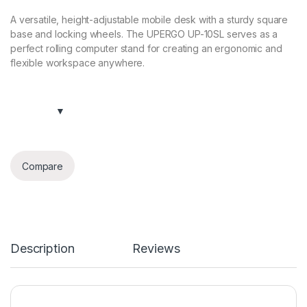
A versatile, height-adjustable mobile desk with a sturdy square
base and locking wheels. The UPERGO UP-10SL serves as a
perfect rolling computer stand for creating an ergonomic and
flexible workspace anywhere.
Compare
Description
Reviews