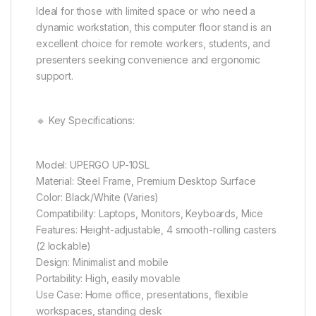
Ideal for those with limited space or who need a
dynamic workstation, this computer floor stand is an
excellent choice for remote workers, students, and
presenters seeking convenience and ergonomic
support.
🔹 Key Specifications:
Model: UPERGO UP-10SL
Material: Steel Frame, Premium Desktop Surface
Color: Black/White (Varies)
Compatibility: Laptops, Monitors, Keyboards, Mice
Features: Height-adjustable, 4 smooth-rolling casters
(2 lockable)
Design: Minimalist and mobile
Portability: High, easily movable
Use Case: Home office, presentations, flexible
workspaces, standing desk