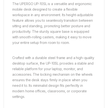
The UPERGO UP-10SL is a versatile and ergonomic
mobile desk designed to create a flexible
workspace in any environment. Its height-adjustable
feature allows you to seamlessly transition between
sitting and standing, promoting better posture and
productivity. The sturdy square base is equipped
with smooth-rolling casters, making it easy to move
your entire setup from room to room.
Crafted with a durable steel frame and a high-quality
desktop surface, the UP-10SL provides a stable and
reliable platform for your laptop, monitor, and
accessories. The locking mechanism on the wheels
ensures the desk stays firmly in place when you
need it to. Its minimalist design fits perfectly in
modern home offices, classrooms, or corporate
settings.