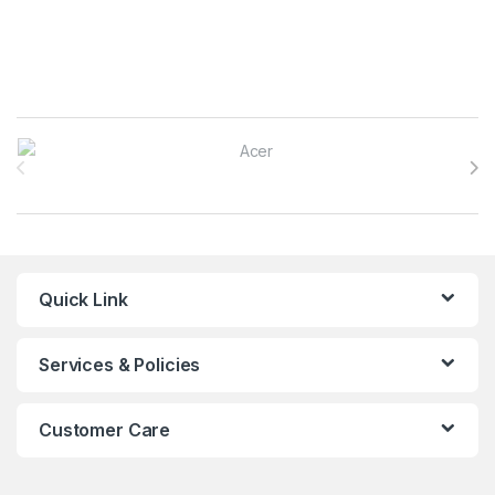
Brands Carousel
Quick Link
Services & Policies
Customer Care