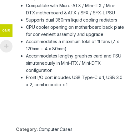
Compatible with Micro-ATX / Mini-ITX / Mini-
DTX motherboard & ATX / SFX / SFX-L PSU
Supports dual 360mm liquid cooling radiators
CPU cooler opening on motherboard back plate
OMR
for convenient assembly and upgrade
Accommodates a maximum total of 11 fans (7 x
120mm + 4 x 80mm)
Accommodates lengthy graphics card and PSU
simultaneously in Mini-ITX / Mini-DTX
configuration
Front I/O port includes USB Type-C x 1, USB 3.0
x 2, combo audio x 1
Category:
Computer Cases