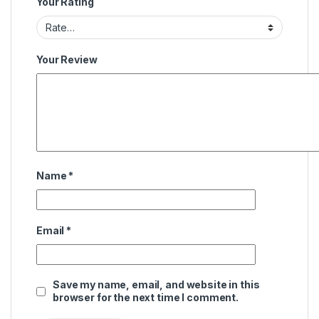
Your Rating
Your Review
Name
*
Email
*
Save my name, email, and website in this
browser for the next time I comment.