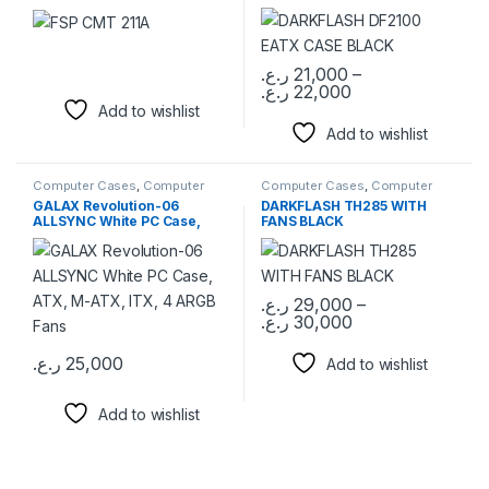
ر.ع.
21,000
–
ر.ع.
22,000
This product has multiple varia
Add to wishlist
Add to wishlist
Computer Cases
,
Computer
Computer Cases
,
Computer
Components
Components
GALAX Revolution-06
DARKFLASH TH285 WITH
ALLSYNC White PC Case,
FANS BLACK
ATX, M-ATX, ITX, 4 ARGB
Fans
ر.ع.
29,000
–
ر.ع.
30,000
This product has multiple varia
ر.ع.
25,000
Add to wishlist
Add to wishlist