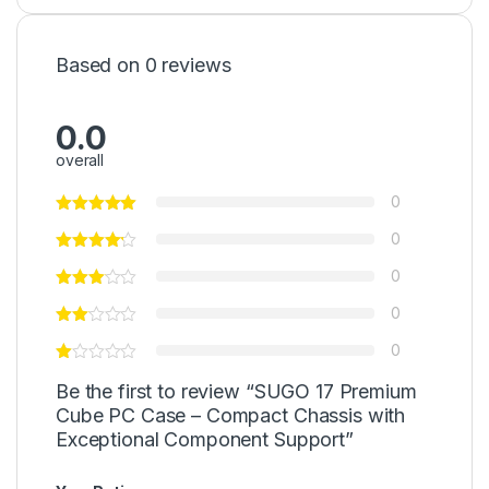
Based on 0 reviews
0.0
overall
0
0
0
0
0
Be the first to review “SUGO 17 Premium
Cube PC Case – Compact Chassis with
Exceptional Component Support”