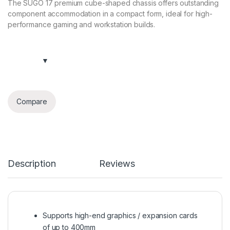
The SUGO 17 premium cube-shaped chassis offers outstanding
component accommodation in a compact form, ideal for high-
performance gaming and workstation builds.
Compare
Description
Reviews
Supports high-end graphics / expansion cards
of up to 400mm