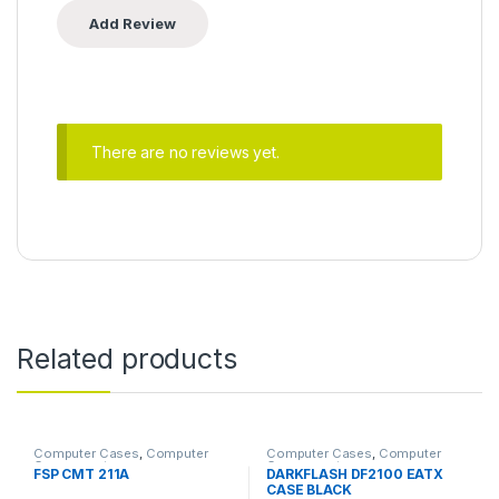
There are no reviews yet.
Related products
Computer Cases
,
Computer
Computer Cases
,
Computer
Components
Components
FSP CMT 211A
DARKFLASH DF2100 EATX
CASE BLACK