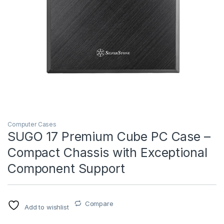
Computer Cases
SUGO 17 Premium Cube PC Case –
Compact Chassis with Exceptional
Component Support
Compare
Add to wishlist