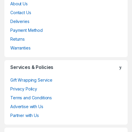
About Us
Contact Us
Deliveries
Payment Method
Returns
Warranties
Services & Policies
Gift Wrapping Service
Privacy Policy
Terms and Conditions
Advertise with Us
Partner with Us