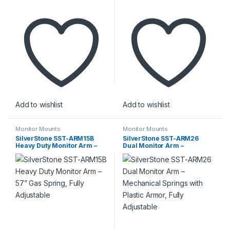
Add to wishlist
Add to wishlist
Monitor Mounts
Monitor Mounts
SilverStone SST-ARM15B
SilverStone SST-ARM26
Heavy Duty Monitor Arm –
Dual Monitor Arm –
57” Gas Spring, Fully
Mechanical Springs with
Adjustable
Plastic Armor, Fully
Adjustable