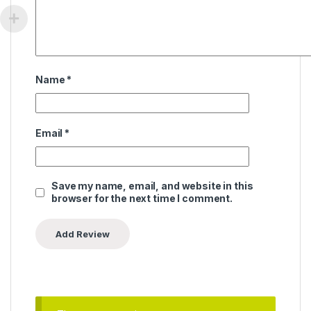
Name
*
Email
*
Save my name, email, and website in this
browser for the next time I comment.