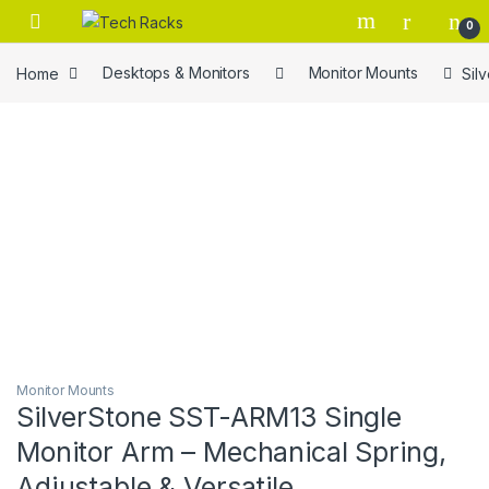
Skip to navigation
Skip to content
0
Home
Desktops & Monitors
Monitor Mounts
Sil
Monitor Mounts
SilverStone SST-ARM13 Single
Monitor Arm – Mechanical Spring,
Adjustable & Versatile