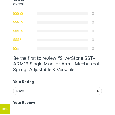
overall
0
0
0
0
0
Be the first to review “SilverStone SST-
ARM13 Single Monitor Arm – Mechanical
Spring, Adjustable & Versatile”
Your Rating
Your Review
OMR