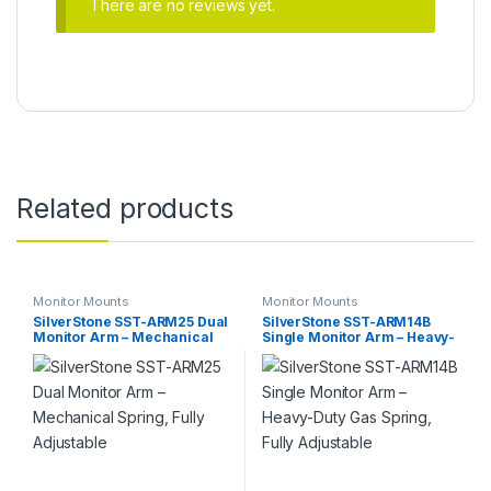
There are no reviews yet.
Related products
Monitor Mounts
Monitor Mounts
SilverStone SST-ARM25 Dual
SilverStone SST-ARM14B
Monitor Arm – Mechanical
Single Monitor Arm – Heavy-
Spring, Fully Adjustable
Duty Gas Spring, Fully
Adjustable