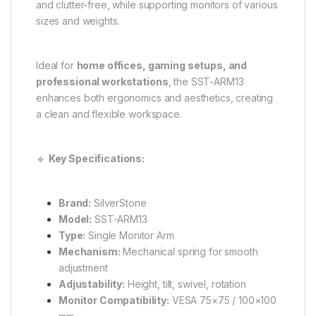
and clutter-free, while supporting monitors of various
sizes and weights.
Ideal for
home offices, gaming setups, and
professional workstations
, the SST-ARM13
enhances both ergonomics and aesthetics, creating
a clean and flexible workspace.
🔹
Key Specifications:
Brand:
SilverStone
Model:
SST-ARM13
Type:
Single Monitor Arm
Mechanism:
Mechanical spring for smooth
adjustment
Adjustability:
Height, tilt, swivel, rotation
Monitor Compatibility:
VESA 75×75 / 100×100