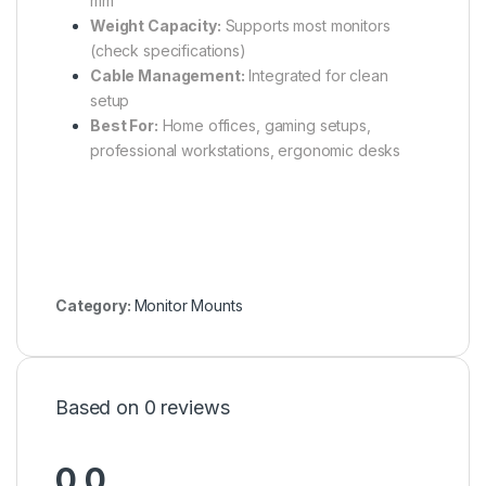
mm
Weight Capacity:
Supports most monitors
(check specifications)
Cable Management:
Integrated for clean
setup
Best For:
Home offices, gaming setups,
professional workstations, ergonomic desks
Category:
Monitor Mounts
Based on 0 reviews
0.0