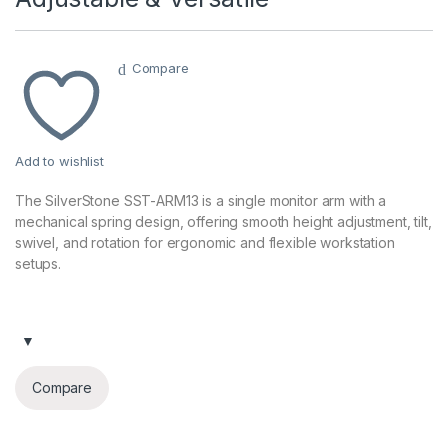
Compare
Add to wishlist
The SilverStone SST-ARM13 is a single monitor arm with a
mechanical spring design, offering smooth height adjustment, tilt,
swivel, and rotation for ergonomic and flexible workstation
setups.
Compare