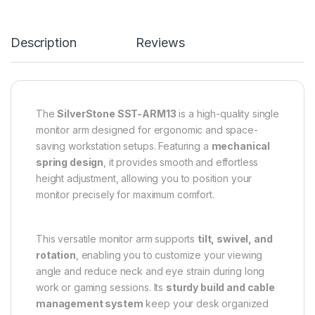
Description
Reviews
The
SilverStone SST-ARM13
is a high-quality single
monitor arm designed for ergonomic and space-
saving workstation setups. Featuring a
mechanical
spring design
, it provides smooth and effortless
height adjustment, allowing you to position your
monitor precisely for maximum comfort.
This versatile monitor arm supports
tilt, swivel, and
rotation
, enabling you to customize your viewing
angle and reduce neck and eye strain during long
work or gaming sessions. Its
sturdy build and cable
management system
keep your desk organized