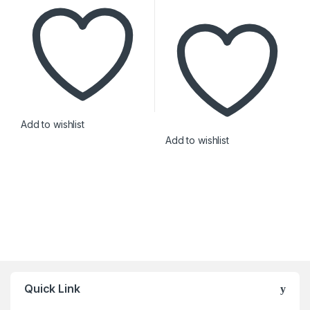
Add to wishlist
Add to wishlist
Brands Carousel
Quick Link