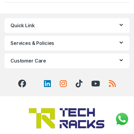
Quick Link
Services & Policies
Customer Care