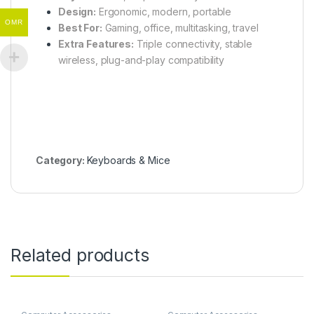
Design:
Ergonomic, modern, portable
OMR
Best For:
Gaming, office, multitasking, travel
Extra Features:
Triple connectivity, stable
wireless, plug-and-play compatibility
Category:
Keyboards & Mice
Related products