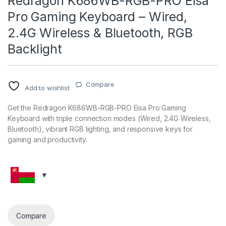
Redragon K686WB-RGB-PRO Eisa
Pro Gaming Keyboard – Wired,
2.4G Wireless & Bluetooth, RGB
Backlight
Compare
Add to wishlist
Get the Redragon K686WB-RGB-PRO Eisa Pro Gaming
Keyboard with triple connection modes (Wired, 2.4G Wireless,
Bluetooth), vibrant RGB lighting, and responsive keys for
gaming and productivity.
Compare