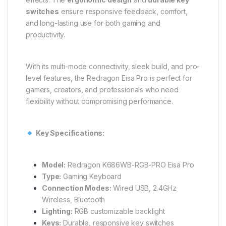
switches
ensure responsive feedback, comfort,
and long-lasting use for both gaming and
productivity.
With its multi-mode connectivity, sleek build, and pro-
level features, the Redragon Eisa Pro is perfect for
gamers, creators, and professionals who need
flexibility without compromising performance.
Key Specifications:
Model:
Redragon K686WB-RGB-PRO Eisa Pro
Type:
Gaming Keyboard
Connection Modes:
Wired USB, 2.4GHz
Wireless, Bluetooth
Lighting:
RGB customizable backlight
Keys:
Durable, responsive key switches