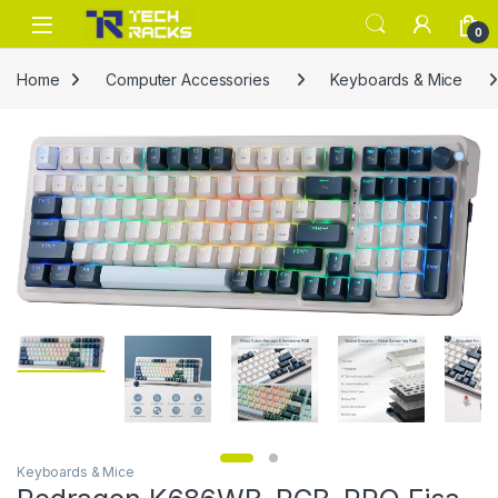
Skip to navigation
Skip to content
0
Home
Computer Accessories
Keyboards & Mice
Keyboards & Mice