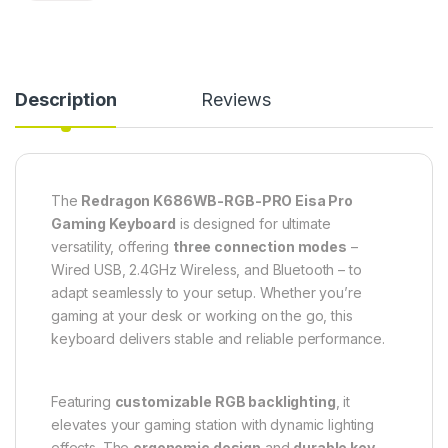
Description
Reviews
The
Redragon K686WB-RGB-PRO Eisa Pro
Gaming Keyboard
is designed for ultimate
versatility, offering
three connection modes
–
Wired USB, 2.4GHz Wireless, and Bluetooth – to
adapt seamlessly to your setup. Whether you’re
gaming at your desk or working on the go, this
keyboard delivers stable and reliable performance.
Featuring
customizable RGB backlighting
, it
elevates your gaming station with dynamic lighting
effects. The
ergonomic design
and
durable key