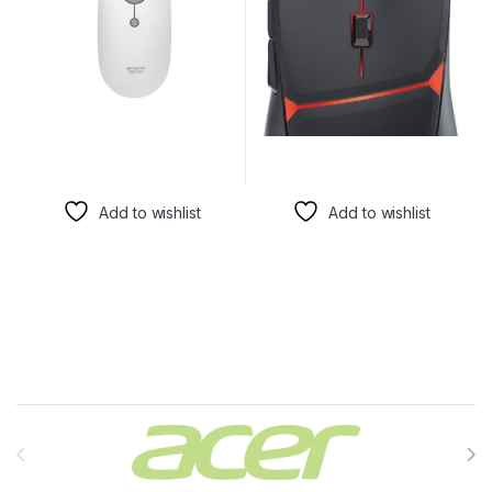
Add to wishlist
Add to wishlist
Brands Carousel