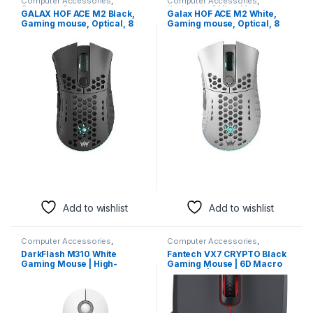
Computer Accessories
,
Computer Accessories
,
Computer Components
,
Keyboards & Mice
,
Mouse
GALAX HOF ACE M2 Black,
Galax HOF ACE M2 White,
Keyboards & Mice
,
Mouse
Gaming mouse, Optical, 8
Gaming mouse, Optical, 8
buttons, 38000 DPI
buttons, 38000 DPI
Add to wishlist
Add to wishlist
Computer Accessories
,
Computer Accessories
,
Keyboards & Mice
,
Mouse
Keyboards & Mice
,
Mouse
DarkFlash M310 White
Fantech VX7 CRYPTO Black
Gaming Mouse | High-
Gaming Mouse | 6D Macro
Precision Ergonomic Wired
Function | 7200 DPI
Mouse