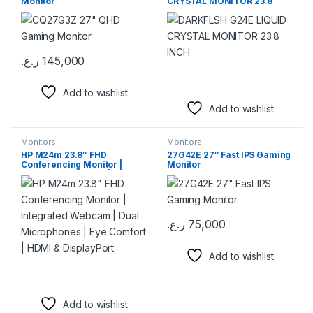
Monitor
CRYSTAL MONITOR 23.8
INCH
ر.ع.
145,000
Add to wishlist
Add to wishlist
Monitors
Monitors
HP M24m 23.8″ FHD
27G42E 27″ Fast IPS Gaming
Conferencing Monitor |
Monitor
Integrated Webcam | Dual
Microphones | Eye Comfort |
HDMI & DisplayPort
ر.ع.
75,000
Add to wishlist
Add to wishlist