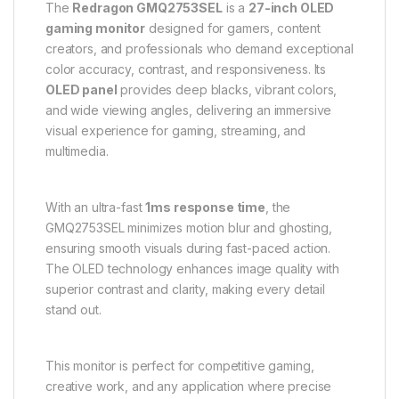
The
Redragon GMQ2753SEL
is a
27-inch OLED
gaming monitor
designed for gamers, content
creators, and professionals who demand exceptional
color accuracy, contrast, and responsiveness. Its
OLED panel
provides deep blacks, vibrant colors,
and wide viewing angles, delivering an immersive
visual experience for gaming, streaming, and
multimedia.
With an ultra-fast
1ms response time
, the
GMQ2753SEL minimizes motion blur and ghosting,
ensuring smooth visuals during fast-paced action.
The OLED technology enhances image quality with
superior contrast and clarity, making every detail
stand out.
This monitor is perfect for competitive gaming,
creative work, and any application where precise