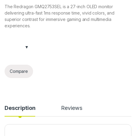
The Redragon GMQ2753SEL is a 27-inch OLED monitor
delivering ultra-fast 1ms response time, vivid colors, and
superior contrast for immersive gaming and multimedia
experiences.
Compare
Description
Reviews