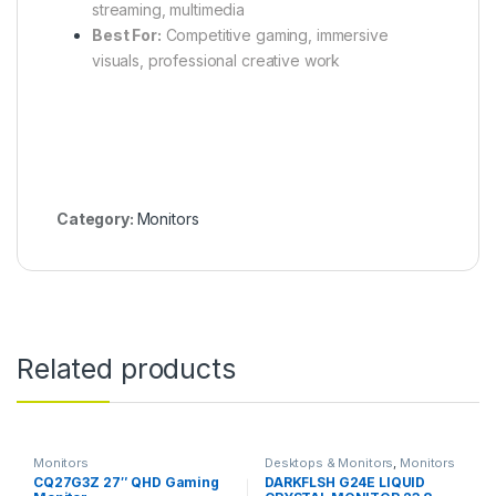
streaming, multimedia
Best For:
Competitive gaming, immersive
visuals, professional creative work
Category:
Monitors
Related products
Monitors
Desktops & Monitors
,
Monitors
CQ27G3Z 27″ QHD Gaming
DARKFLSH G24E LIQUID