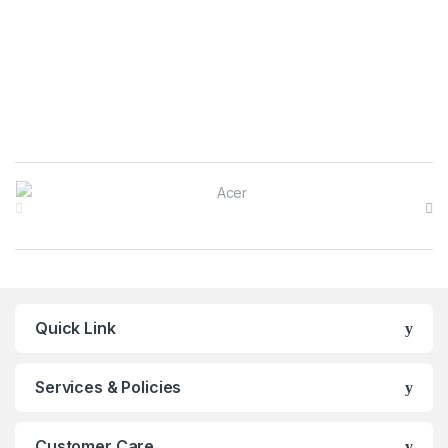
Brands Carousel
Quick Link
Services & Policies
Customer Care