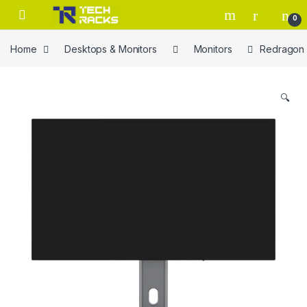
Skip to navigation
Skip to content
0
Home
Desktops & Monitors
Monitors
Redragon 
🔍