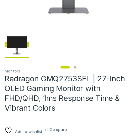
Monitors
Redragon GMQ2753SEL | 27-Inch
OLED Gaming Monitor with
FHD/QHD, 1ms Response Time &
Vibrant Colors
Compare
Add to wishlist