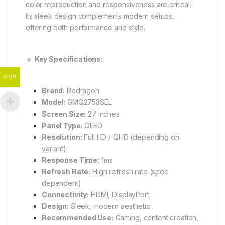
color reproduction and responsiveness are critical.
Its sleek design complements modern setups,
offering both performance and style.
🔹
Key Specifications:
OMR
Brand:
Redragon
Model:
GMQ2753SEL
Screen Size:
27 Inches
Panel Type:
OLED
Resolution:
Full HD / QHD (depending on
variant)
Response Time:
1ms
Refresh Rate:
High refresh rate (spec
dependent)
Connectivity:
HDMI, DisplayPort
Design:
Sleek, modern aesthetic
Recommended Use:
Gaming, content creation,