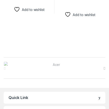
Add to wishlist
Add to wishlist
Brands Carousel
Quick Link