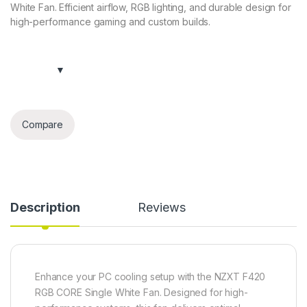
White Fan. Efficient airflow, RGB lighting, and durable design for
high-performance gaming and custom builds.
Compare
Description
Reviews
Enhance your PC cooling setup with the NZXT F420
RGB CORE Single White Fan. Designed for high-