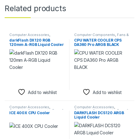
Related products
Computer Accessories
,
Computer Components
,
Fans &
Computer Components
,
Fans &
Cooling
darkFlash DX120 RGB
CPU WATER COOLER CPS
Cooling
120mm A-RGB Liquid Cooler
DA360 Pro ARGB BLACK
Add to wishlist
Add to wishlist
Computer Accessories
,
Computer Accessories
,
Computer Components
,
Fans &
Computer Components
,
Fans &
ICE 400X CPU Cooler
DARKFLASH DCS120 ARGB
Cooling
Cooling
Liquid Cooler