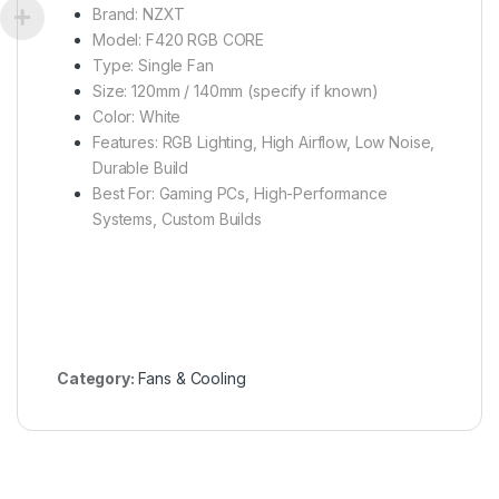
Brand: NZXT
Model: F420 RGB CORE
Type: Single Fan
Size: 120mm / 140mm (specify if known)
Color: White
Features: RGB Lighting, High Airflow, Low Noise,
Durable Build
Best For: Gaming PCs, High-Performance
Systems, Custom Builds
Category:
Fans & Cooling