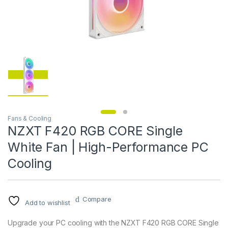
Fans & Cooling
NZXT F420 RGB CORE Single
White Fan | High-Performance PC
Cooling
Compare
Add to wishlist
Upgrade your PC cooling with the NZXT F420 RGB CORE Single