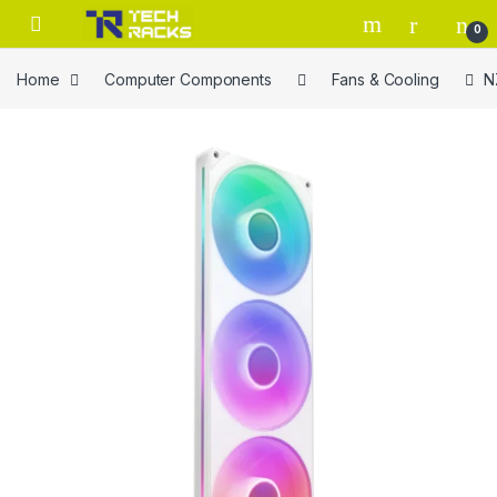
Skip to navigation
Skip to content
0
Home
Computer Components
Fans & Cooling
N