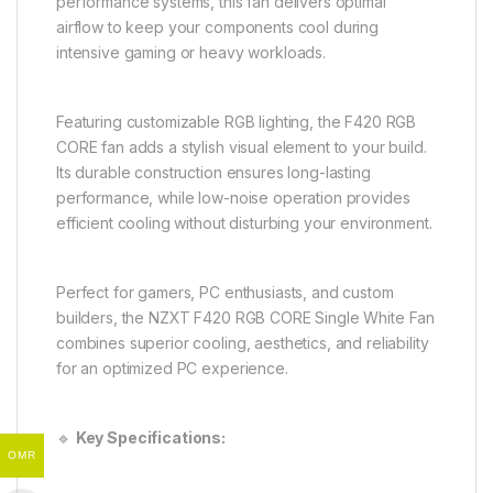
performance systems, this fan delivers optimal
airflow to keep your components cool during
intensive gaming or heavy workloads.
Featuring customizable RGB lighting, the F420 RGB
CORE fan adds a stylish visual element to your build.
Its durable construction ensures long-lasting
performance, while low-noise operation provides
efficient cooling without disturbing your environment.
Perfect for gamers, PC enthusiasts, and custom
builders, the NZXT F420 RGB CORE Single White Fan
combines superior cooling, aesthetics, and reliability
for an optimized PC experience.
🔹
Key Specifications:
OMR