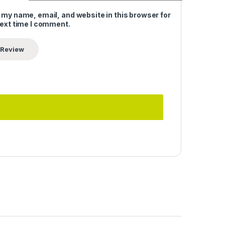
 my name, email, and website in this browser for
next time I comment.