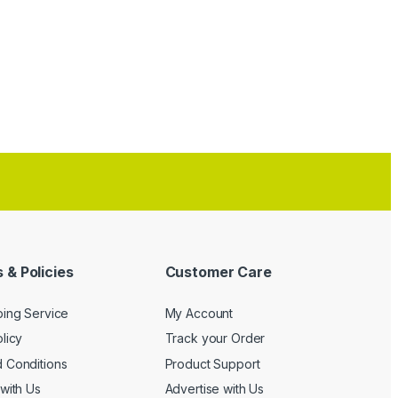
 & Policies
Customer Care
ping Service
My Account
licy
Track your Order
 Conditions
Product Support
with Us
Advertise with Us