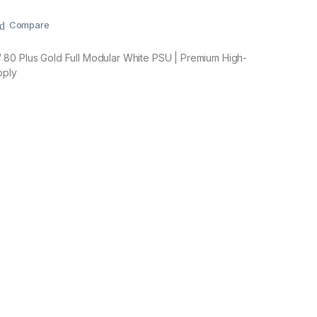
Compare
80 Plus Gold Full Modular White PSU | Premium High-
pply