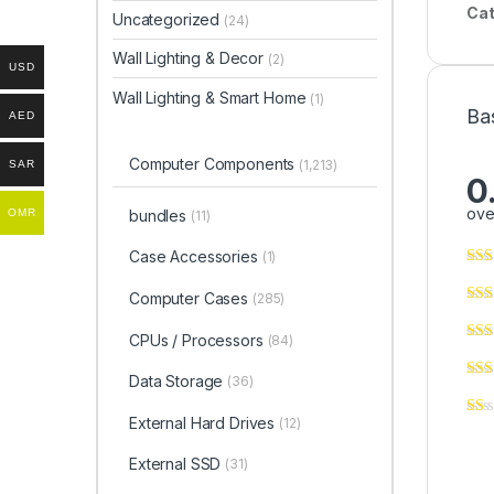
Cat
Uncategorized
(24)
Wall Lighting & Decor
(2)
USD
Wall Lighting & Smart Home
(1)
Ba
AED
Computer Components
(1,213)
SAR
0
ove
bundles
OMR
(11)
Case Accessories
(1)
Computer Cases
(285)
CPUs / Processors
(84)
Data Storage
(36)
External Hard Drives
(12)
External SSD
(31)