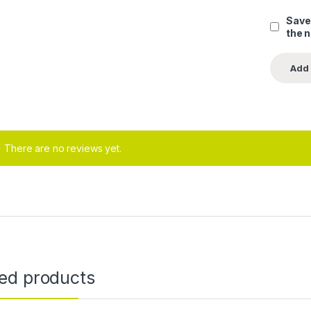
Save
the 
There are no reviews yet.
ted products