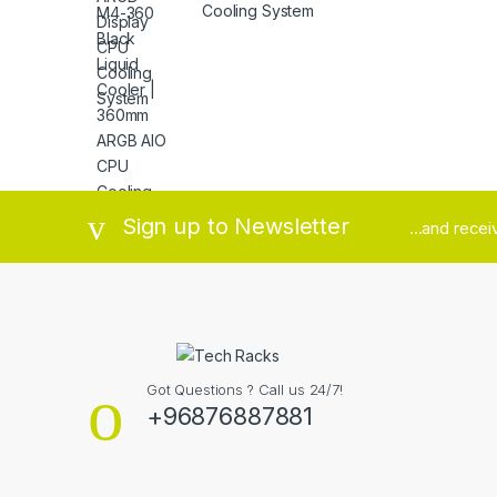
Cooling System
Brands Carousel
Sign up to Newsletter
...and rece
Got Questions ? Call us 24/7!
+96876887881