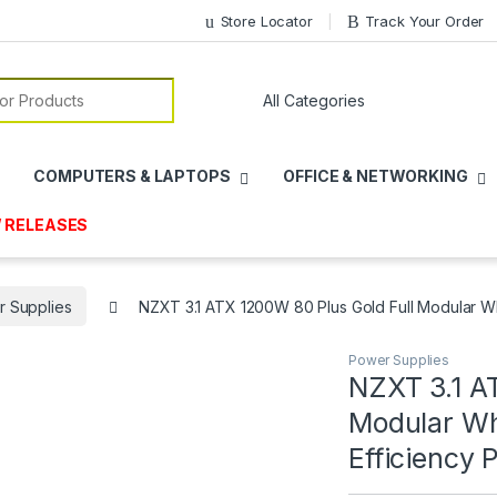
Store Locator
Track Your Order
or:
COMPUTERS & LAPTOPS
OFFICE & NETWORKING
 RELEASES
 Supplies
NZXT 3.1 ATX 1200W 80 Plus Gold Full Modular W
Power Supplies
NZXT 3.1 A
Modular Wh
Efficiency