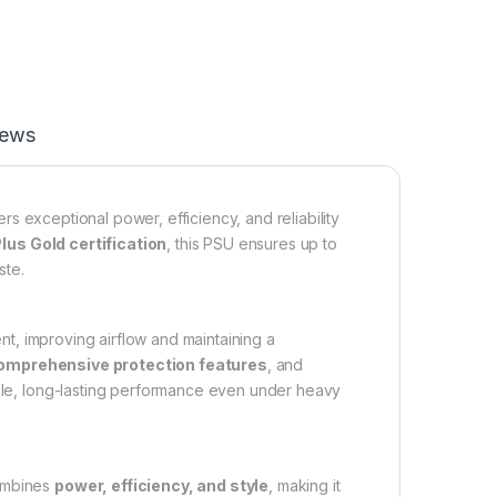
iews
rs exceptional power, efficiency, and reliability
lus Gold certification
, this PSU ensures up to
ste.
t, improving airflow and maintaining a
omprehensive protection features
, and
le, long-lasting performance even under heavy
combines
power, efficiency, and style
, making it