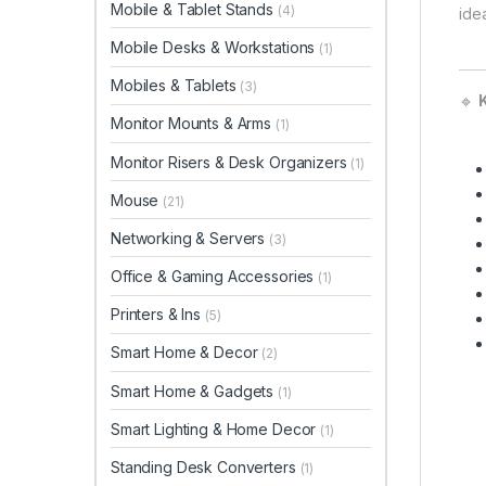
Mobile & Tablet Stands
(4)
ide
Mobile Desks & Workstations
(1)
Mobiles & Tablets
(3)
🔹
K
Monitor Mounts & Arms
(1)
Monitor Risers & Desk Organizers
(1)
Mouse
(21)
Networking & Servers
(3)
Office & Gaming Accessories
(1)
Printers & Ins
(5)
Smart Home & Decor
(2)
Smart Home & Gadgets
(1)
Smart Lighting & Home Decor
(1)
Standing Desk Converters
(1)