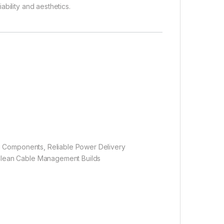
bility and aesthetics.
um Components, Reliable Power Delivery
Clean Cable Management Builds