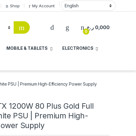
Shop
My Account
ر.ع.
0,000
0
MOBILE & TABLETS
ELECTRONICS
hite PSU | Premium High-Efficiency Power Supply
TX 1200W 80 Plus Gold Full
ite PSU | Premium High-
 Power Supply