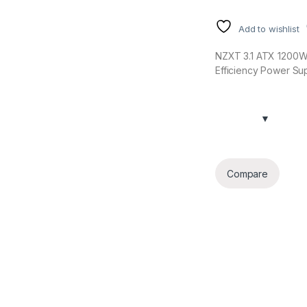
Add to wishlist
NZXT 3.1 ATX 1200W 
Efficiency Power Su
Compare