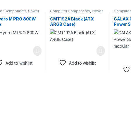
er Components
,
Power
Computer Components
,
Power
Computer
s
Supplies
Supplies
ydro M PRO 800W
CMT192A Black (ATX
GALAX 
e
ARGB Case)
Power Su
modula
Add to wishlist
Add to wishlist