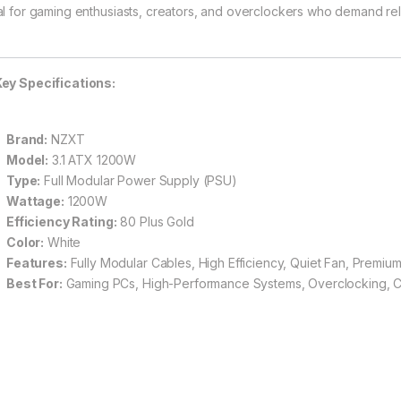
al for gaming enthusiasts, creators, and overclockers who demand relia
ey Specifications:
Brand:
NZXT
Model:
3.1 ATX 1200W
Type:
Full Modular Power Supply (PSU)
Wattage:
1200W
Efficiency Rating:
80 Plus Gold
Color:
White
Features:
Fully Modular Cables, High Efficiency, Quiet Fan, Premi
Best For:
Gaming PCs, High-Performance Systems, Overclocking, 