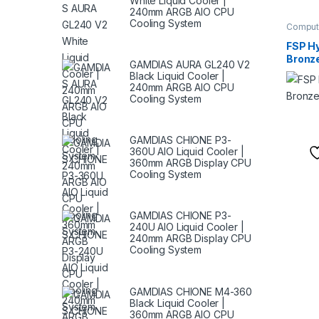
White Liquid Cooler |
240mm ARGB AIO CPU
Cooling System
Comput
Supplie
FSP H
Bronz
GAMDIAS AURA GL240 V2
Black Liquid Cooler |
240mm ARGB AIO CPU
Cooling System
GAMDIAS CHIONE P3-
360U AIO Liquid Cooler |
360mm ARGB Display CPU
Cooling System
GAMDIAS CHIONE P3-
240U AIO Liquid Cooler |
240mm ARGB Display CPU
Cooling System
GAMDIAS CHIONE M4-360
Black Liquid Cooler |
360mm ARGB AIO CPU