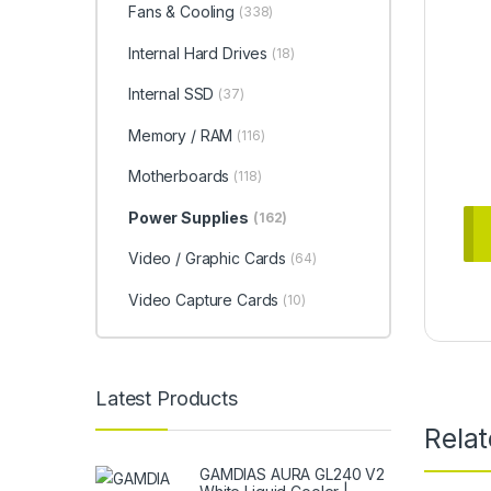
Fans & Cooling
(338)
Internal Hard Drives
(18)
Internal SSD
(37)
Memory / RAM
(116)
Motherboards
(118)
Power Supplies
(162)
Video / Graphic Cards
(64)
Video Capture Cards
(10)
Latest Products
Rela
GAMDIAS AURA GL240 V2