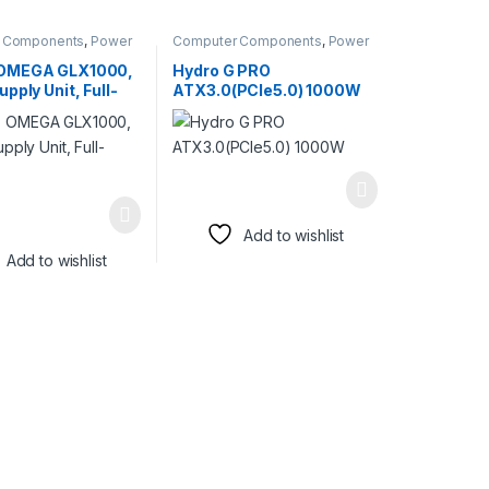
 Components
,
Power
Computer Components
,
Power
Supplies
OMEGA GLX1000,
Hydro G PRO
pply Unit, Full-
ATX3.0(PCIe5.0) 1000W
r
Add to wishlist
Add to wishlist