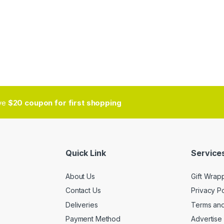
ive
$20 coupon for first shopping
Quick Link
Services
About Us
Gift Wrap
Contact Us
Privacy Po
Deliveries
Terms and
Payment Method
Advertise 