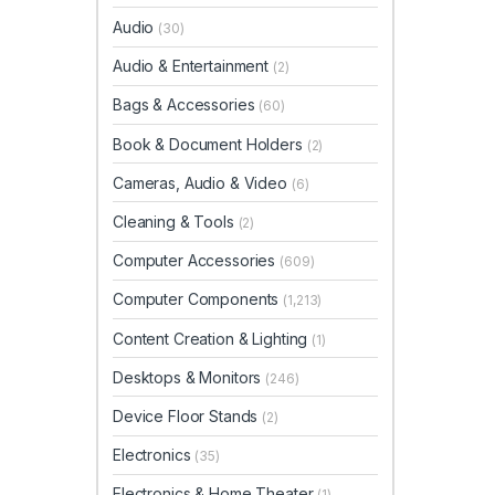
Audio
(30)
Audio & Entertainment
(2)
Bags & Accessories
(60)
Book & Document Holders
(2)
Cameras, Audio & Video
(6)
Cleaning & Tools
(2)
Computer Accessories
(609)
Computer Components
(1,213)
Content Creation & Lighting
(1)
Desktops & Monitors
(246)
Device Floor Stands
(2)
Electronics
(35)
Electronics & Home Theater
(1)