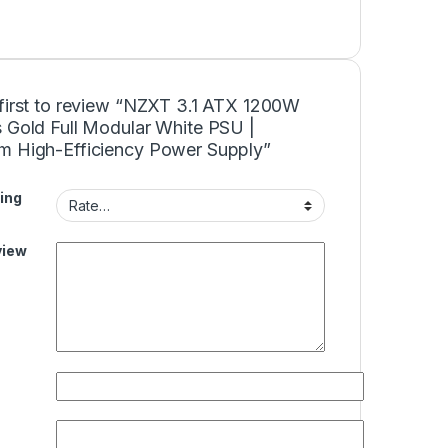
 first to review “NZXT 3.1 ATX 1200W
s Gold Full Modular White PSU |
m High-Efficiency Power Supply”
ing
view