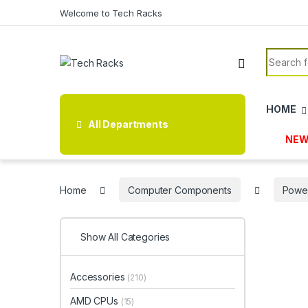
Skip to navigation
Skip to content
Welcome to Tech Racks
Search f
HOME
All Departments
NEW
Home
Computer Components
Power
Show All Categories
Accessories
(210)
AMD CPUs
(15)