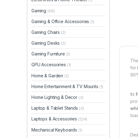
Gaming
(66)
Gaming & Office Accessories
(1)
Gaming Chairs
(2)
Gaming Desks
(2)
Gaming Furniture
(1)
Th
GPU Accessories
(1)
for
90%
Home & Garden
(2)
Home Entertainment & TV Mounts
(1)
Its
f
Home Lighting & Decor
(3)
prof
Laptop & Tablet Stands
whi
(4)
loa
Laptops & Accessories
(224)
Mechanical Keyboards
(1)
Des