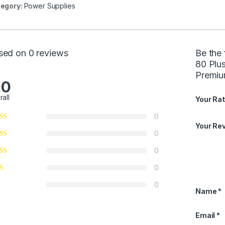
egory:
Power Supplies
sed on 0 reviews
Be the
80 Plu
Premiu
.0
rall
Your Rat
0
Your Re
0
0
0
0
Name
*
Email
*