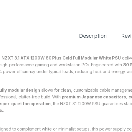
Description
Rev
e
NZXT 3.1 ATX 1200W 80 Plus Gold Full Modular White PSU
delive
 high-performance gaming and workstation PCs. Engineered with
80 P
 power efficiency under typical loads, reducing heat and energy wa
ully modular design
allows for clean, customizable cable managemen
essional, clutter-free build. With
premium Japanese capacitors
,
c
sper-quiet fan operation
, the NZXT 3.1 1200W PSU guarantees stab
ds.
igned to complement white or minimalist setups, this power supply 