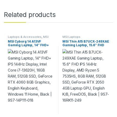
Related products
Laptops & Accessories
,
MSI
MSI Laptops
Laptops
MSI Cyborg 14 A13VF
MSI Thin A15 B7UCX-249XAE
Gaming Laptop, 14″ FHD+
Gaming Laptop, 15.6″ FHD
IPS 144Hz Display, Intel Core
IPS 144Hz Display, AMD
i7-13620H, 16GB RAM, 512GB
Ryzen 5 7535HS, 8GB RAM,
SSD, GeForce RTX 4060 8GB
512GB SSD, GeForce RTX
Graphics, English Keyboard,
2050 4GB Laptop GPU,
Windows 11 Home, Black |
English K/B, FreeDOS, Black
9S7-14P111-018
| 9S7-16RK11-249