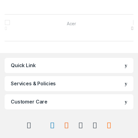
Brands Carousel
Quick Link
Services & Policies
Customer Care