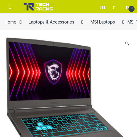
Skip to navigation
Skip to content
0
Home
Laptops & Accessories
MSI Laptops
MSI 
🔍