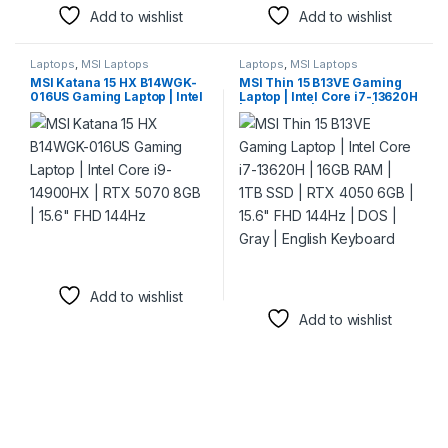
Add to wishlist
Add to wishlist
Laptops
,
MSI Laptops
Laptops
,
MSI Laptops
MSI Katana 15 HX B14WGK-
MSI Thin 15 B13VE Gaming
016US Gaming Laptop | Intel
Laptop | Intel Core i7-13620H
Core i9-14900HX | RTX 5070
| 16GB RAM | 1TB SSD | RTX
8GB | 15.6″ FHD 144Hz
4050 6GB | 15.6″ FHD 144Hz |
DOS | Gray | English
Keyboard
Add to wishlist
Add to wishlist