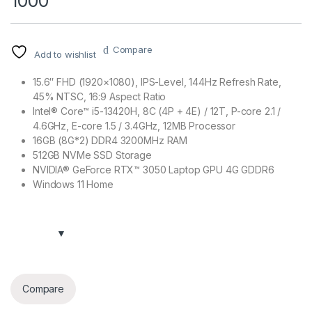
1000
Compare
Add to wishlist
15.6″ FHD (1920×1080), IPS-Level, 144Hz Refresh Rate,
45% NTSC, 16:9 Aspect Ratio
Intel® Core™ i5-13420H, 8C (4P + 4E) / 12T, P-core 2.1 /
4.6GHz, E-core 1.5 / 3.4GHz, 12MB Processor
16GB (8G*2) DDR4 3200MHz RAM
512GB NVMe SSD Storage
NVIDIA® GeForce RTX™ 3050 Laptop GPU 4G GDDR6
Windows 11 Home
Compare