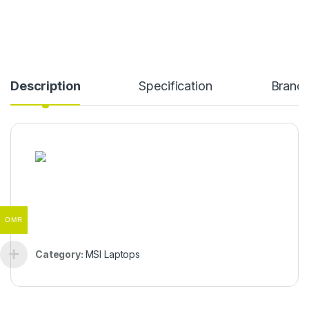
Description
Specification
Brand
OMR
Category:
MSI Laptops