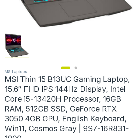
MSI Laptops
MSI Thin 15 B13UC Gaming Laptop,
15.6″ FHD IPS 144Hz Display, Intel
Core i5-13420H Processor, 16GB
RAM, 512GB SSD, GeForce RTX
3050 4GB GPU, English Keyboard,
Win11, Cosmos Gray | 9S7-16R831-