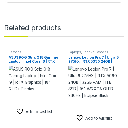
Related products
Laptops
Laptops
,
Lenovo Laptops
ASUS ROG Strix G18 Gaming
Lenovo Legion Pro 7 | Ultra 9
Laptop | Intel Core i9 | RTX
275HX | RTX 5090 24GB |
Graphics | 18″ QHD+ Display
32GB RAM | 1TB SSD | 16″
WQXGA OLED 240Hz |
Eclipse Black
Add to wishlist
Add to wishlist