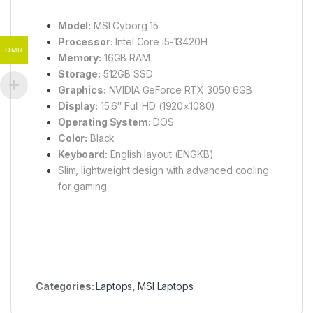
Model:
MSI Cyborg 15
Processor:
Intel Core i5-13420H
OMR
Memory:
16GB RAM
Storage:
512GB SSD
Graphics:
NVIDIA GeForce RTX 3050 6GB
Display:
15.6″ Full HD (1920×1080)
Operating System:
DOS
Color:
Black
Keyboard:
English layout (ENGKB)
Slim, lightweight design with advanced cooling
for gaming
Categories:
Laptops
,
MSI Laptops