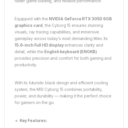
faster game loading, and reliable performance.
Equipped with the
NVIDIA GeForce RTX 3050 6GB
graphics card
, the Cyborg 15 ensures stunning
visuals, ray tracing capabilities, and immersive
gameplay across today’s most demanding titles. Its
15.6-inch Full HD display
enhances clarity and
detail, while the
English keyboard (ENGKB)
provides precision and comfort for both gaming and
productivity.
With its futuristic black design and efficient cooling
system, the MSI Cyborg 15 combines portability,
power, and durability — making it the perfect choice
for gamers on the go.
🔹
Key Features: