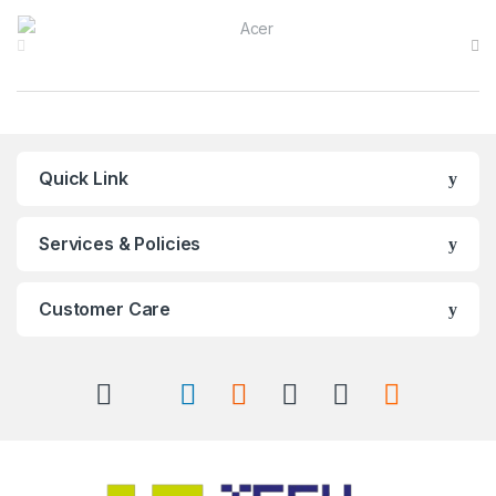
Brands Carousel
Quick Link
Services & Policies
Customer Care