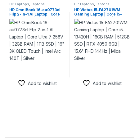
HP Laptops
,
Laptops
HP Laptops
,
Laptops
HP OmniBook 16-au0773cl
HP Victus 15-FA2701WM
Flip 2-in-1 AI Laptop | Core
Gaming Laptop | Core i5-
Ultra 7 258V | 32GB RAM |
13420H | 16GB RAM | 512GB
1TB SSD | 16″ 3K OLED Touch
SSD | RTX 4050 6GB | 15.6″
| Intel Arc 140T | Silver
FHD 144Hz | Mica Silver
Add to wishlist
Add to wishlist