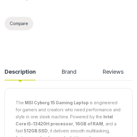
Compare
Description
Brand
Reviews
The
MSI Cyborg 15 Gaming Laptop
is engineered
for gamers and creators who need performance and
style in one sleek machine. Powered by the
Intel
Core i5-13420H processor
,
16GB of RAM
, and a
fast
512GB SSD
, it delivers smooth multitasking,