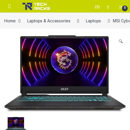
Skip to navigation
Skip to content
0
Home
Laptops & Accessories
Laptops
MSI Cybo
🔍