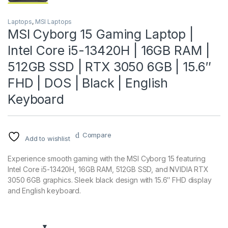
Laptops
,
MSI Laptops
MSI Cyborg 15 Gaming Laptop |
Intel Core i5-13420H | 16GB RAM |
512GB SSD | RTX 3050 6GB | 15.6″
FHD | DOS | Black | English
Keyboard
Compare
Add to wishlist
Experience smooth gaming with the MSI Cyborg 15 featuring
Intel Core i5-13420H, 16GB RAM, 512GB SSD, and NVIDIA RTX
3050 6GB graphics. Sleek black design with 15.6″ FHD display
and English keyboard.