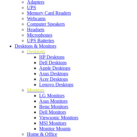
Adapters
UPS
Memory Card Readers
Webcams
Computer Speakers
Headsets
Microphones
UPS Batteries
Desktops & Monitors
Desktops
HP Desktops
Dell Desktops
Apple Desktops
Asus Desktops
Acer Desktops
Lenovo Desktops
Monitors
LG Monitors
Asus Monitors
Benq Monitors
Dell Monitors
Viewsonic Monitors
MSI Monitors
Monitor Mounts
Home & Office