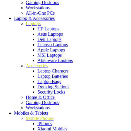
Gaming Desktops
Workstations
All-in-One PCs
Laptop & Accessories
Laptops
HP Laptops
Asus Laptops
Dell Laptops
Lenovo Laptops
Apple Laptops
MSI Laptops
Alienware Laptops
Accessories
Laptop Chargers
Laptop Batteries
Laptop Bags
Docking Stations
Security Locks
Home & Office
Gaming Desktops
Workstations
Mobiles & Tablets
Mobile Phones
iPhones
Xiaomi Mobiles