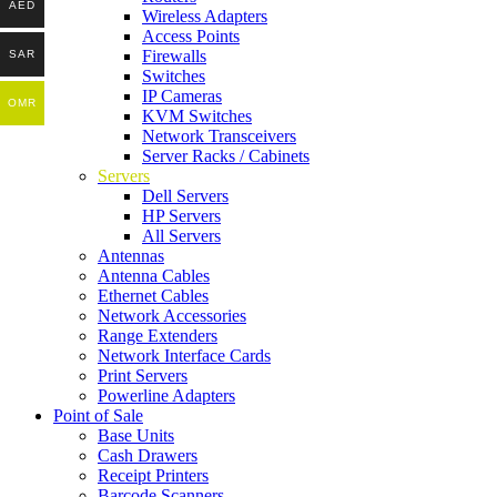
AED
Wireless Adapters
Access Points
Firewalls
SAR
Switches
IP Cameras
OMR
KVM Switches
Network Transceivers
Server Racks / Cabinets
Servers
Dell Servers
HP Servers
All Servers
Antennas
Antenna Cables
Ethernet Cables
Network Accessories
Range Extenders
Network Interface Cards
Print Servers
Powerline Adapters
Point of Sale
Base Units
Cash Drawers
Receipt Printers
Barcode Scanners