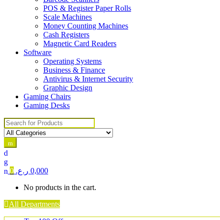
POS & Register Paper Rolls
Scale Machines
Money Counting Machines
Cash Registers
Magnetic Card Readers
Software
Operating Systems
Business & Finance
Antivirus & Internet Security
Graphic Design
Gaming Chairs
Gaming Desks
Search for:
0
ر.ع.
0,000
No products in the cart.
All Departments