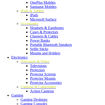
OnePlus Mobiles
Samsung Mobiles
iPads & Tablets
iPads
Microsoft Surface
Accessories
Headsets & Earphones
Cases & Protectors
Chargers & Cables
Power Banks
Portable Bluetooth Speakers
Selfie Sticks
Mounts and Holders
Electronics
Television & Video
Televisions
Projectors
Projector Screens
Projector Mounts
Projector Accessories
Cameras & Camcorders
Action Cameras
Gaming
Gaming Desktops
Gaming Consoles