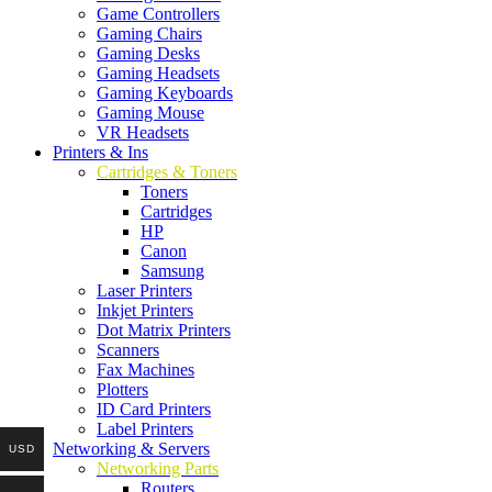
Game Controllers
Gaming Chairs
Gaming Desks
Gaming Headsets
Gaming Keyboards
Gaming Mouse
VR Headsets
Printers & Ins
Cartridges & Toners
Toners
Cartridges
HP
Canon
Samsung
Laser Printers
Inkjet Printers
Dot Matrix Printers
Scanners
Fax Machines
Plotters
ID Card Printers
Label Printers
Networking & Servers
USD
Networking Parts
Routers