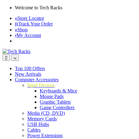
Skip
Skip
Welcome to Tech Racks
to
to
Store Locator
navigation
content
Track Your Order
Shop
My Account
Top 100 Offers
New Arrivals
Computer Accessories
Input Devices
Keyboards & Mice
Mouse Pads
Graphic Tablets
Game Controllers
Media (CD, DVD)
Memory Cards
USB Hubs
Cables
Power Extensions