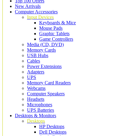
Top 100 Offers
New Arrivals
Computer Accessories
Input Devices
Keyboards & Mice
Mouse Pads
Graphic Tablets
Game Controllers
Media (CD, DVD)
Memory Cards
USB Hubs
Cables
Power Extensions
Adapters
UPS
Memory Card Readers
Webcams
Computer Speakers
Headsets
Microphones
UPS Batteries
Desktops & Monitors
Desktops
HP Desktops
Dell Desktops