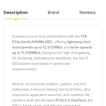
Description
Brand
Reviews
Experience next-level performance with the
1TB
PCIe Gen5x4 NVMe SSD
, offering
lightning-fast
read speeds up to 12,000MB/s
and
write speeds
up to 11,000MB/s
. Designed for high-end gaming,
3D rendering, and intensive workflows, this Gen 5
SSD pushes boundaries in speed and
responsiveness.
Ideal for professional creators, gamers, and tech
enthusiasts, it ensures blazing-fast boot times, ultra-
responsive application launches, and seamless file
transfers. Built with the latest
PCIe 5.0 interface
, this
SSD is future-ready and delivers unbeatable