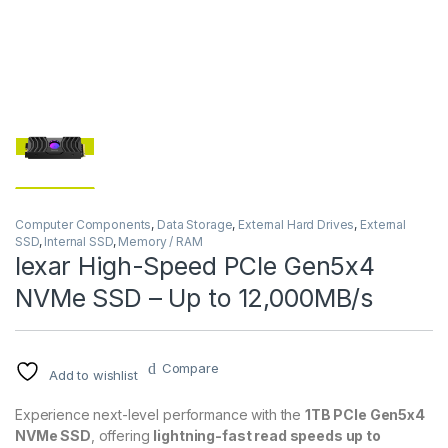
Computer Components
,
Data Storage
,
External Hard Drives
,
External
SSD
,
Internal SSD
,
Memory / RAM
lexar High-Speed PCIe Gen5x4
NVMe SSD – Up to 12,000MB/s
Compare
Add to wishlist
Experience next-level performance with the
1TB PCIe Gen5x4
NVMe SSD
, offering
lightning-fast read speeds up to