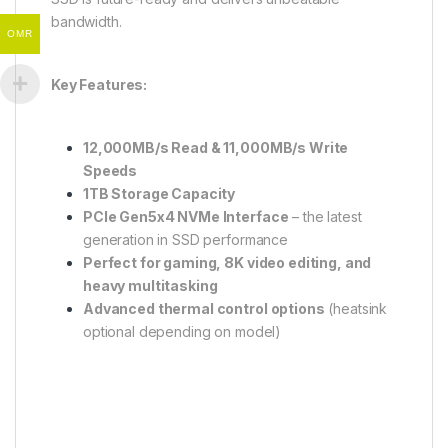
bandwidth.
OMR
Key Features:
12,000MB/s Read & 11,000MB/s Write
Speeds
1TB Storage Capacity
PCIe Gen5x4 NVMe Interface
– the latest
generation in SSD performance
Perfect for gaming, 8K video editing, and
heavy multitasking
Advanced thermal control options
(heatsink
optional depending on model)