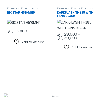
Computer Components
,
Computer Cases
,
Computer
Motherboards
Components
BIOSTAR H510MHP
DARKFLASH TH285 WITH
FANS BLACK
ر.ع.
35,000
ر.ع.
29,000
–
ر.ع.
30,000
This product has multiple varia
Add to wishlist
Add to wishlist
Brands Carousel