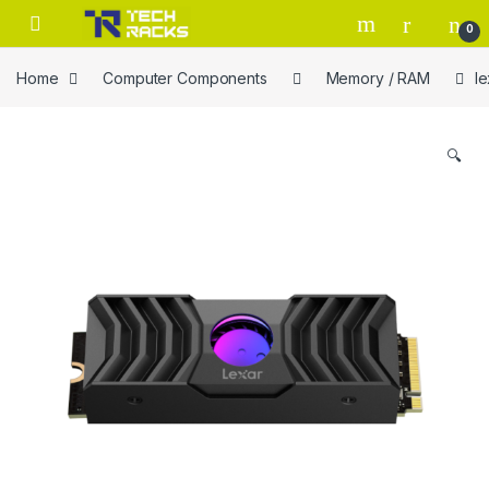
Skip to navigation
Skip to content
0
Home
Computer Components
Memory / RAM
l
🔍