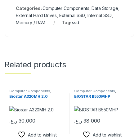
Categories:
Computer Components
,
Data Storage
,
External Hard Drives
,
External SSD
,
Internal SSD
,
Memory / RAM
Tag:
ssd
Related products
Computer Components
,
Computer Components
,
Motherboards
Motherboards
Biostar A320MH 2.0
BIOSTAR B550MHP
ر.ع.
30,000
ر.ع.
38,000
Add to wishlist
Add to wishlist