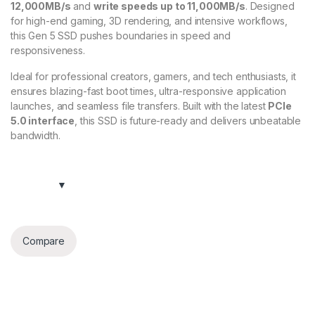
12,000MB/s
and
write speeds up to 11,000MB/s
. Designed
for high-end gaming, 3D rendering, and intensive workflows,
this Gen 5 SSD pushes boundaries in speed and
responsiveness.
Ideal for professional creators, gamers, and tech enthusiasts, it
ensures blazing-fast boot times, ultra-responsive application
launches, and seamless file transfers. Built with the latest
PCIe
5.0 interface
, this SSD is future-ready and delivers unbeatable
bandwidth.
Compare