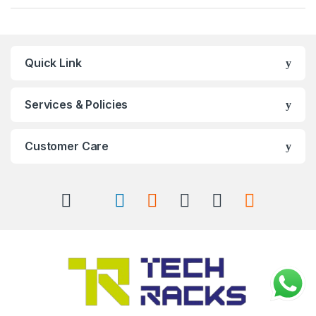
Quick Link
Services & Policies
Customer Care