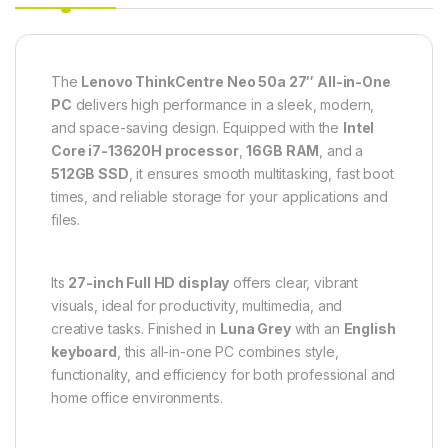
The
Lenovo ThinkCentre Neo 50a 27″ All-in-One
PC
delivers high performance in a sleek, modern,
and space-saving design. Equipped with the
Intel
Core i7-13620H processor
,
16GB RAM
, and a
512GB SSD
, it ensures smooth multitasking, fast boot
times, and reliable storage for your applications and
files.
Its
27-inch Full HD display
offers clear, vibrant
visuals, ideal for productivity, multimedia, and
creative tasks. Finished in
Luna Grey
with an
English
keyboard
, this all-in-one PC combines style,
functionality, and efficiency for both professional and
home office environments.