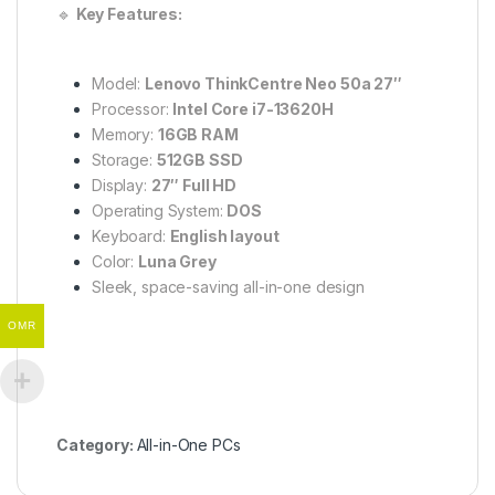
🔹
Key Features:
Model:
Lenovo ThinkCentre Neo 50a 27″
Processor:
Intel Core i7-13620H
Memory:
16GB RAM
Storage:
512GB SSD
Display:
27″ Full HD
Operating System:
DOS
Keyboard:
English layout
Color:
Luna Grey
Sleek, space-saving all-in-one design
OMR
Category:
All-in-One PCs