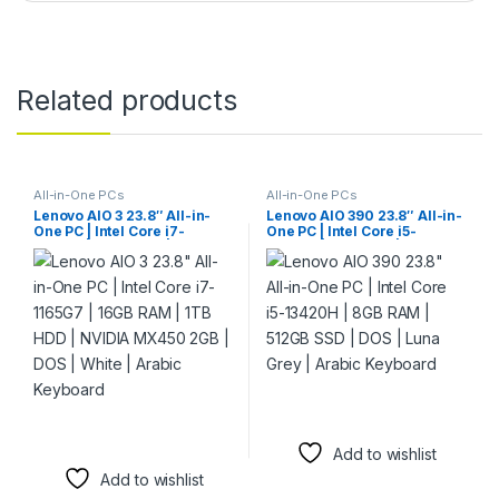
Related products
All-in-One PCs
All-in-One PCs
Lenovo AIO 3 23.8″ All-in-
Lenovo AIO 390 23.8″ All-in-
One PC | Intel Core i7-
One PC | Intel Core i5-
1165G7 | 16GB RAM | 1TB HDD
13420H | 8GB RAM | 512GB
| NVIDIA MX450 2GB | DOS |
SSD | DOS | Luna Grey |
White | Arabic Keyboard
Arabic Keyboard
Add to wishlist
Add to wishlist