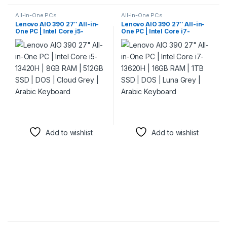
All-in-One PCs
All-in-One PCs
Lenovo AIO 390 27″ All-in-
Lenovo AIO 390 27″ All-in-
One PC | Intel Core i5-
One PC | Intel Core i7-
13420H | 8GB RAM | 512GB
13620H | 16GB RAM | 1TB SSD
SSD | DOS | Cloud Grey |
| DOS | Luna Grey | Arabic
Arabic Keyboard
Keyboard
Add to wishlist
Add to wishlist