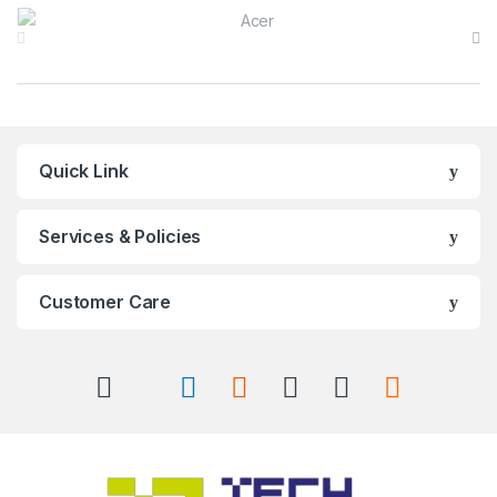
Brands Carousel
Quick Link
Services & Policies
Customer Care