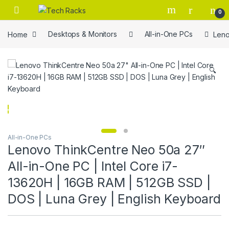
Skip to navigation
Skip to content
0
Home
Desktops & Monitors
All-in-One PCs
Leno
🔍
All-in-One PCs
Lenovo ThinkCentre Neo 50a 27″
All-in-One PC | Intel Core i7-
13620H | 16GB RAM | 512GB SSD |
DOS | Luna Grey | English Keyboard