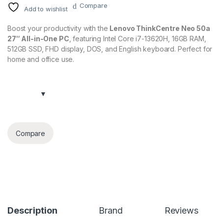
Compare
Add to wishlist
Boost your productivity with the
Lenovo ThinkCentre Neo 50a
27″ All-in-One PC
, featuring Intel Core i7-13620H, 16GB RAM,
512GB SSD, FHD display, DOS, and English keyboard. Perfect for
home and office use.
Compare
Description
Brand
Reviews