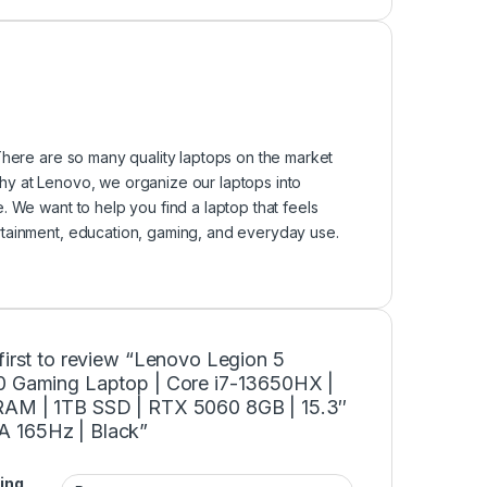
There are so many quality laptops on the market
 why at Lenovo, we organize our laptops into
. We want to help you find a laptop that feels
rtainment, education, gaming, and everyday use.
first to review “Lenovo Legion 5
0 Gaming Laptop | Core i7-13650HX |
AM | 1TB SSD | RTX 5060 8GB | 15.3″
165Hz | Black”
ing