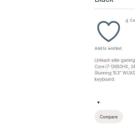
Co
Add to wishlist
Unleash elite gaming
Core i7-13650HX, 2
Stunning 15.3″ WUXGA
keyboard.
Compare