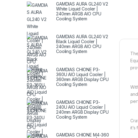
GAMDIAS AURA GL240 V2
White Liquid Cooler |
240mm ARGB AIO CPU
Cooling System
GAMDIAS AURA GL240 V2
Black Liquid Cooler |
240mm ARGB AIO CPU
Cooling System
Th
Equ
pro
GAMDIAS CHIONE P3-
360U AIO Liquid Cooler |
360mm ARGB Display CPU
Cooling System
Wit
and
per
GAMDIAS CHIONE P3-
240U AIO Liquid Cooler |
240mm ARGB Display CPU
Cooling System
Cra
it’
GAMDIAS CHIONE M4-360