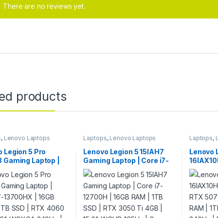
There are no reviews yet.
ted products
s
,
Lenovo Laptops
Laptops
,
Lenovo Laptops
Laptops
,
 Legion 5 Pro
Lenovo Legion 5 15IAH7
Lenovo 
8 Gaming Laptop |
Gaming Laptop | Core i7-
16IAX10H
i7-13700HX | 16GB
12700H | 16GB RAM | 1TB
RTX 507
 1TB SSD | RTX
SSD | RTX 3050 Ti 4GB |
RAM | 1
8GB | 16″ WQXGA
15.6″ WQHD 165Hz | Grey
240Hz | 
| Grey | RGB
ard