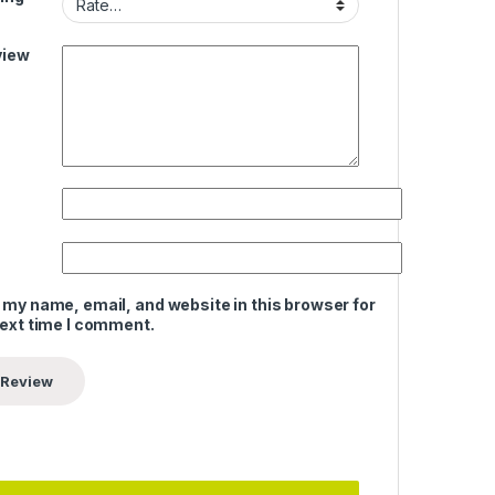
view
 my name, email, and website in this browser for
next time I comment.