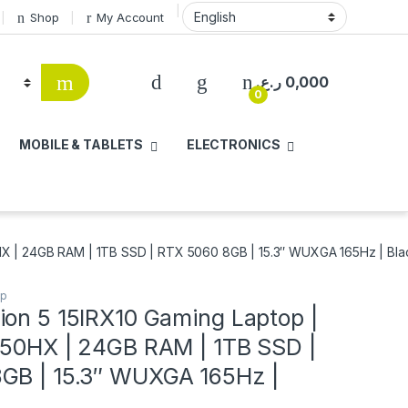
Shop
My Account
ر.ع.
0,000
0
MOBILE & TABLETS
ELECTRONICS
HX | 24GB RAM | 1TB SSD | RTX 5060 8GB | 15.3″ WUXGA 165Hz | Bla
op
ion 5 15IRX10 Gaming Laptop |
650HX | 24GB RAM | 1TB SSD |
GB | 15.3″ WUXGA 165Hz |