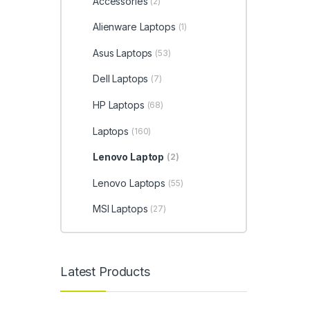
Accessories
(2)
Alienware Laptops
(1)
Asus Laptops
(53)
Dell Laptops
(7)
HP Laptops
(68)
Laptops
(160)
Lenovo Laptop
(2)
Lenovo Laptops
(55)
MSI Laptops
(27)
Latest Products