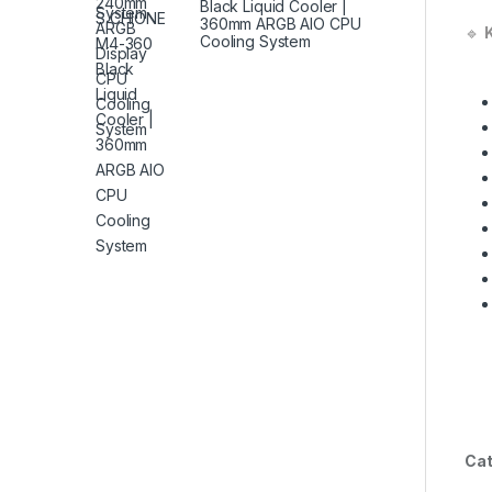
Black Liquid Cooler |
360mm ARGB AIO CPU
🔹
Cooling System
Cat