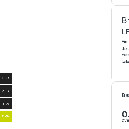
B
L
Fin
tha
cat
tai
USD
AED
Ba
SAR
0
OMR
ove