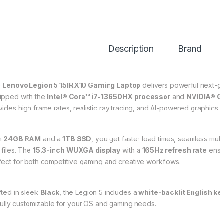
Description
Brand
e
Lenovo Legion 5 15IRX10 Gaming Laptop
delivers powerful next-
ipped with the
Intel® Core™ i7-13650HX processor
and
NVIDIA® 
vides high frame rates, realistic ray tracing, and AI-powered graphic
h
24GB RAM
and a
1TB SSD
, you get faster load times, seamless mu
 files. The
15.3-inch WUXGA display
with a
165Hz refresh rate
ensu
fect for both competitive gaming and creative workflows.
fted in sleek
Black
, the Legion 5 includes a
white-backlit English 
s fully customizable for your OS and gaming needs.