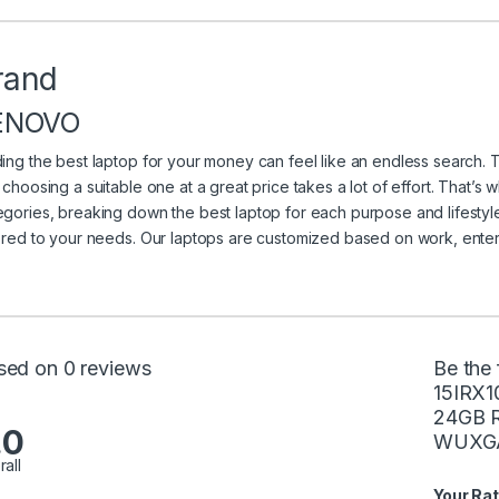
rand
ENOVO
ding the best laptop for your money can feel like an endless search. 
t choosing a suitable one at a great price takes a lot of effort. That’s
egories, breaking down the best laptop for each purpose and lifestyle
lored to your needs. Our laptops are customized based on work, ente
sed on 0 reviews
Be the 
15IRX1
24GB R
.0
WUXGA 
rall
Your Rat