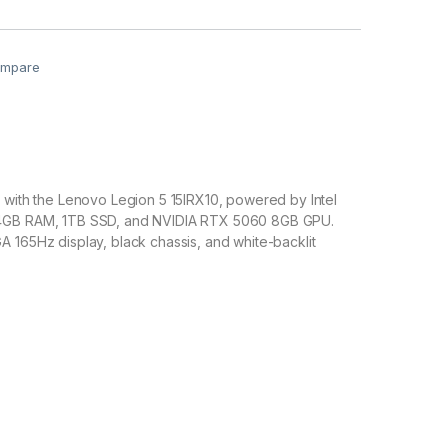
mpare
 with the Lenovo Legion 5 15IRX10, powered by Intel
4GB RAM, 1TB SSD, and NVIDIA RTX 5060 8GB GPU.
 165Hz display, black chassis, and white-backlit