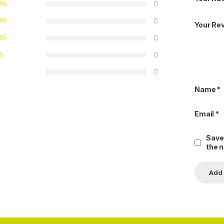
0
0
Your Re
0
0
0
Name
*
Email
*
Save
the 