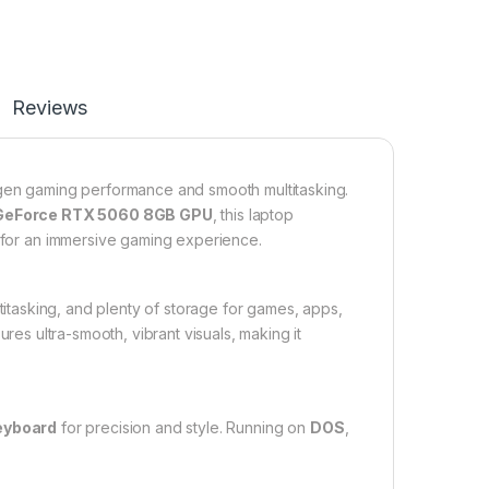
Reviews
gen gaming performance and smooth multitasking.
GeForce RTX 5060 8GB GPU
, this laptop
s for an immersive gaming experience.
ltitasking, and plenty of storage for games, apps,
res ultra-smooth, vibrant visuals, making it
keyboard
for precision and style. Running on
DOS
,