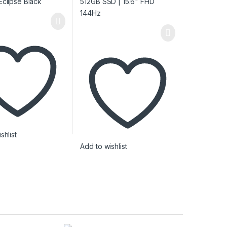
shlist
Add to wishlist