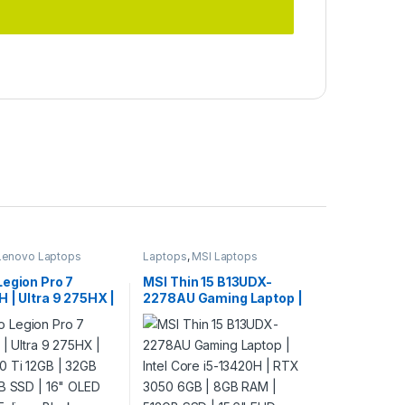
Lenovo Laptops
Laptops
,
MSI Laptops
Legion Pro 7
MSI Thin 15 B13UDX-
 | Ultra 9 275HX |
2278AU Gaming Laptop |
0 Ti 12GB | 32GB
Intel Core i5-13420H | RTX
TB SSD | 16″ OLED
3050 6GB | 8GB RAM |
Eclipse Black
512GB SSD | 15.6″ FHD
144Hz