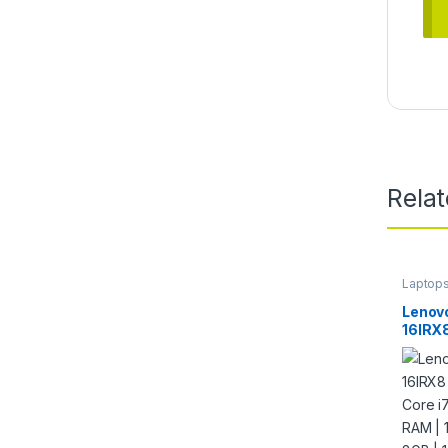
Rela
Laptop
Lenovo
16IRX
Core 
RAM |
4060 
240Hz 
Keybo