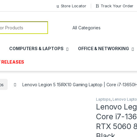
Store Locator
Track Your Order
or:
COMPUTERS & LAPTOPS
OFFICE & NETWORKING
 RELEASES
ps
Lenovo Legion 5 15IRX10 Gaming Laptop | Core i7-13650
Laptops
,
Lenovo Lapt
Lenovo Leg
Core i7-13
RTX 5060 8
Black