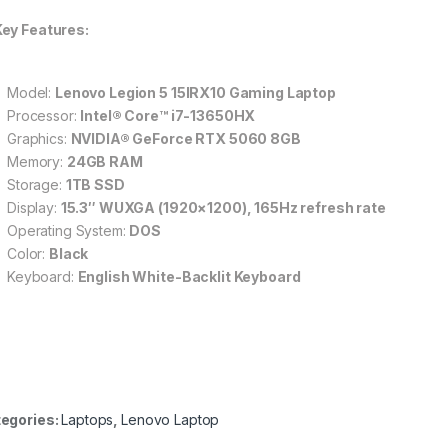
Key Features:
Model:
Lenovo Legion 5 15IRX10 Gaming Laptop
Processor:
Intel® Core™ i7-13650HX
Graphics:
NVIDIA® GeForce RTX 5060 8GB
Memory:
24GB RAM
Storage:
1TB SSD
Display:
15.3″ WUXGA (1920×1200), 165Hz refresh rate
Operating System:
DOS
Color:
Black
Keyboard:
English White-Backlit Keyboard
egories:
Laptops
,
Lenovo Laptop