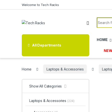
Skip to navigation
Skip to content
Welcome to Tech Racks
Search f
HOME
All Departments
NEW
Home
Laptops & Accessories
Lapto
Show All Categories
Laptops & Accessories
(224)