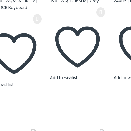
Add to wishlist
Add to wi
wishlist