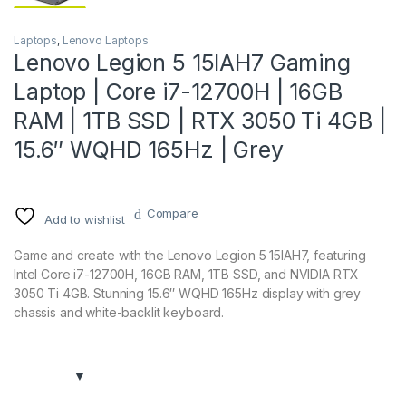
Laptops
,
Lenovo Laptops
Lenovo Legion 5 15IAH7 Gaming
Laptop | Core i7-12700H | 16GB
RAM | 1TB SSD | RTX 3050 Ti 4GB |
15.6″ WQHD 165Hz | Grey
Compare
Add to wishlist
Game and create with the Lenovo Legion 5 15IAH7, featuring
Intel Core i7-12700H, 16GB RAM, 1TB SSD, and NVIDIA RTX
3050 Ti 4GB. Stunning 15.6″ WQHD 165Hz display with grey
chassis and white-backlit keyboard.