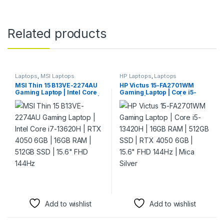
Related products
Laptops
,
MSI Laptops
HP Laptops
,
Laptops
MSI Thin 15 B13VE-2274AU
HP Victus 15-FA2701WM
Gaming Laptop | Intel Core
Gaming Laptop | Core i5-
i7-13620H | RTX 4050 6GB |
13420H | 16GB RAM | 512GB
16GB RAM | 512GB SSD |
SSD | RTX 4050 6GB | 15.6″
15.6″ FHD 144Hz
FHD 144Hz | Mica Silver
Add to wishlist
Add to wishlist