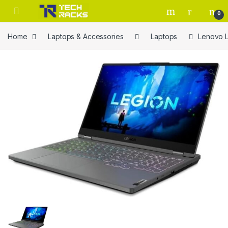
Skip to navigation
Skip to content
0
Home
Laptops & Accessories
Laptops
Lenovo L
🔍