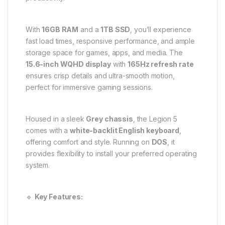
With
16GB RAM
and a
1TB SSD
, you’ll experience
fast load times, responsive performance, and ample
storage space for games, apps, and media. The
15.6-inch WQHD display
with
165Hz refresh rate
ensures crisp details and ultra-smooth motion,
perfect for immersive gaming sessions.
Housed in a sleek
Grey chassis
, the Legion 5
comes with a
white-backlit English keyboard
,
offering comfort and style. Running on
DOS
, it
provides flexibility to install your preferred operating
system.
🔹
Key Features: