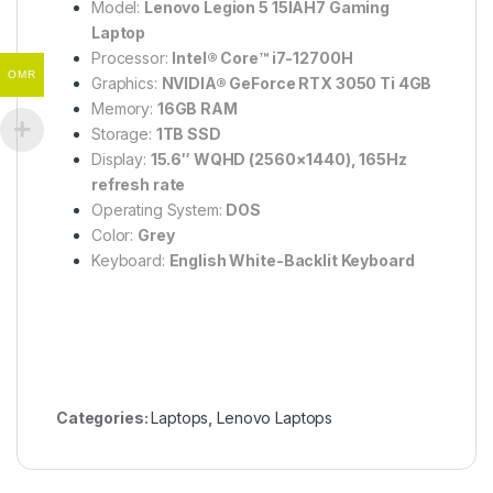
Model:
Lenovo Legion 5 15IAH7 Gaming
Laptop
Processor:
Intel® Core™ i7-12700H
OMR
Graphics:
NVIDIA® GeForce RTX 3050 Ti 4GB
Memory:
16GB RAM
Storage:
1TB SSD
Display:
15.6″ WQHD (2560×1440), 165Hz
refresh rate
Operating System:
DOS
Color:
Grey
Keyboard:
English White-Backlit Keyboard
Categories:
Laptops
,
Lenovo Laptops