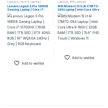
Laptops
,
Lenovo Laptops
Laptops
,
MSI Laptops
Lenovo Legion 5 Pro 16IRX8
MSI Modern 15 H AI C1MTG-
Gaming Laptop | Core i7-
084 Laptop | Intel Core Ultra
13700HX | 16GB RAM | 1TB
9-185H | 32GB RAM | 1TB SSD
SSD | RTX 4060 8GB | 16″
| 15.6″ FHD Touch | Windows
WQXGA 240Hz | Grey | RGB
11
Keyboard
Add to wishlist
Add to wishlist