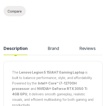
Compare
Description
Brand
Reviews
The
Lenovo Legion 5 15IAH7 Gaming Laptop
is
built to balance performance, style, and affordability.
Powered by the
Intel® Core™ i7-12700H
processor
and
NVIDIA® GeForce RTX 3050 Ti
4GB GPU
, it delivers smooth gameplay, realistic
visuals, and efficient multitasking for both gaming and
productivity.