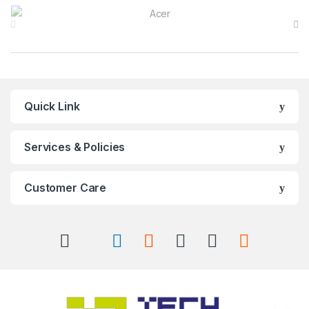
Brands Carousel
Quick Link
Services & Policies
Customer Care