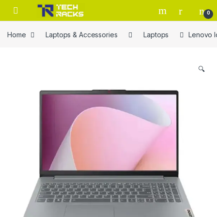
Skip to navigation
Skip to content
0
Home
Laptops & Accessories
Laptops
Lenovo I
🔍