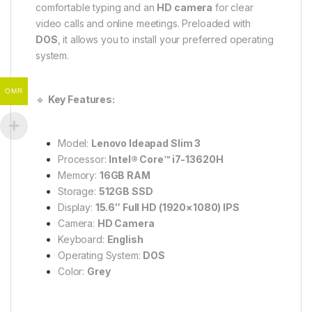
comfortable typing and an
HD camera
for clear
video calls and online meetings. Preloaded with
DOS
, it allows you to install your preferred operating
system.
OMR
🔹
Key Features:
Model:
Lenovo Ideapad Slim 3
Processor:
Intel® Core™ i7-13620H
Memory:
16GB RAM
Storage:
512GB SSD
Display:
15.6″ Full HD (1920×1080) IPS
Camera:
HD Camera
Keyboard:
English
Operating System:
DOS
Color:
Grey