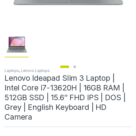
Laptops
,
Lenovo Laptops
Lenovo Ideapad Slim 3 Laptop |
Intel Core i7-13620H | 16GB RAM |
512GB SSD | 15.6″ FHD IPS | DOS |
Grey | English Keyboard | HD
Camera