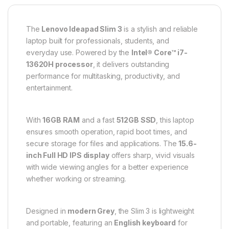
The
Lenovo Ideapad Slim 3
is a stylish and reliable
laptop built for professionals, students, and
everyday use. Powered by the
Intel® Core™ i7-
13620H processor
, it delivers outstanding
performance for multitasking, productivity, and
entertainment.
With
16GB RAM
and a fast
512GB SSD
, this laptop
ensures smooth operation, rapid boot times, and
secure storage for files and applications. The
15.6-
inch Full HD IPS display
offers sharp, vivid visuals
with wide viewing angles for a better experience
whether working or streaming.
Designed in
modern Grey
, the Slim 3 is lightweight
and portable, featuring an
English keyboard
for