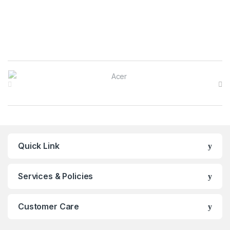
Brands Carousel
Quick Link
Services & Policies
Customer Care