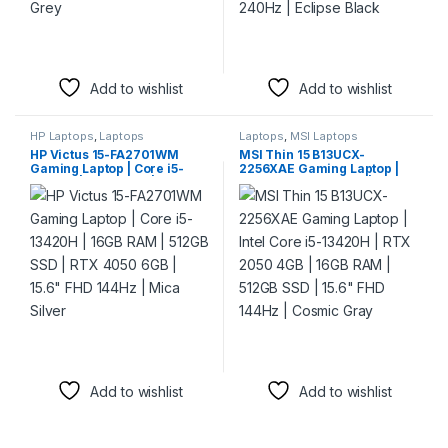
Add to wishlist
Add to wishlist
HP Laptops
,
Laptops
Laptops
,
MSI Laptops
HP Victus 15-FA2701WM
MSI Thin 15 B13UCX-
Gaming Laptop | Core i5-
2256XAE Gaming Laptop |
13420H | 16GB RAM | 512GB
Intel Core i5-13420H | RTX
SSD | RTX 4050 6GB | 15.6″
2050 4GB | 16GB RAM |
FHD 144Hz | Mica Silver
512GB SSD | 15.6″ FHD 144Hz
| Cosmic Gray
Add to wishlist
Add to wishlist