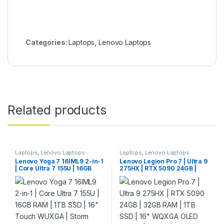
Categories:
Laptops
,
Lenovo Laptops
Related products
Laptops
,
Lenovo Laptops
Laptops
,
Lenovo Laptops
Lenovo Yoga 7 16IML9 2-in-1
Lenovo Legion Pro 7 | Ultra 9
| Core Ultra 7 155U | 16GB
275HX | RTX 5090 24GB |
RAM | 1TB SSD | 16″ Touch
32GB RAM | 1TB SSD | 16″
WUXGA | Storm Grey
WQXGA OLED 240Hz |
Eclipse Black