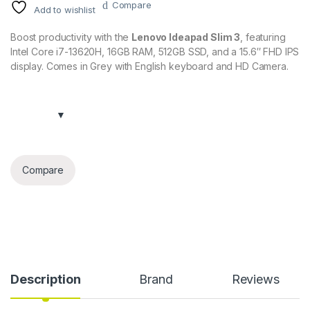
Compare
Add to wishlist
Boost productivity with the
Lenovo Ideapad Slim 3
, featuring
Intel Core i7-13620H, 16GB RAM, 512GB SSD, and a 15.6″ FHD IPS
display. Comes in Grey with English keyboard and HD Camera.
Compare
Description
Brand
Reviews