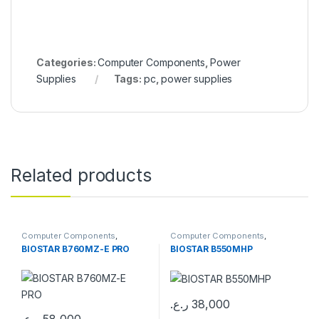
Categories:
Computer Components
,
Power
Supplies
Tags:
pc
,
power supplies
Related products
Computer Components
,
Computer Components
,
Motherboards
Motherboards
BIOSTAR B760MZ-E PRO
BIOSTAR B550MHP
ر.ع.
38,000