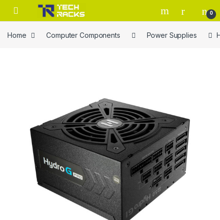
Skip to navigation
Skip to content
0
Home
Computer Components
Power Supplies