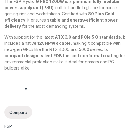
The
FSP Hydro G PRO 1200W
is a
premium fully modular
power supply unit (PSU)
built to handle high-performance
gaming rigs and workstations. Certified with
80 Plus Gold
efficiency
, it ensures
stable and energy-efficient power
delivery
for the most demanding systems.
With support for the latest
ATX 3.0 and PCIe 5.0 standards
, it
includes a native
12VHPWR cable
, making it compatible with
new-gen GPUs like the RTX 4000 and 5000 series. Its
compact design
,
silent FDB fan
, and
conformal coating
for
environmental protection make it ideal for gamers and PC
builders alike.
Compare
FSP