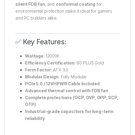
silent FDB fan
, and
conformal coating
for
environmental protection make it ideal for gamers
and PC builders alike.
✅ Key Features:
Wattage:
1200W
Efficiency Certification:
80 PLUS Gold
Form Factor:
ATX 3.0
Modular Design:
Fully Modular
PCIe 5.0 / 12VHPWR Cable Included
Advanced thermal control with FDB fan
Complete protections (OCP, OVP, OPP, SCP,
OTP)
Industrial-grade capacitors for long-term
reliability