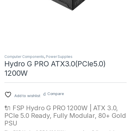
Computer Components
,
Power Supplies
Hydro G PRO ATX3.0(PCIe5.0)
1200W
Compare
Add to wishlist
🔌 FSP Hydro G PRO 1200W | ATX 3.0,
PCIe 5.0 Ready, Fully Modular, 80+ Gold
PSU