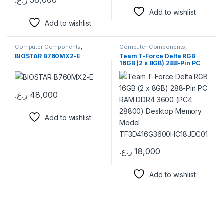
ر.ع.
58,000
Add to wishlist
Add to wishlist
Computer Components
,
Computer Components
,
Motherboards
Memory / RAM
BIOSTAR B760MX2-E
Team T-Force Delta RGB
16GB (2 x 8GB) 288-Pin PC
RAM DDR4 3600 (PC4
28800) Desktop Memory
Model
TF3D416G3600HC18JDC01
ر.ع.
48,000
Add to wishlist
ر.ع.
18,000
This product has multiple varia
Add to wishlist