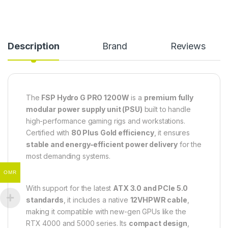
Description
Brand
Reviews
The
FSP Hydro G PRO 1200W
is a
premium fully
modular power supply unit (PSU)
built to handle
high-performance gaming rigs and workstations.
Certified with
80 Plus Gold efficiency
, it ensures
stable and energy-efficient power delivery
for the
most demanding systems.
OMR
With support for the latest
ATX 3.0 and PCIe 5.0
standards
, it includes a native
12VHPWR cable
,
making it compatible with new-gen GPUs like the
RTX 4000 and 5000 series. Its
compact design
,