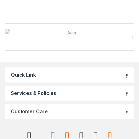
Brands Carousel
Quick Link
Services & Policies
Customer Care