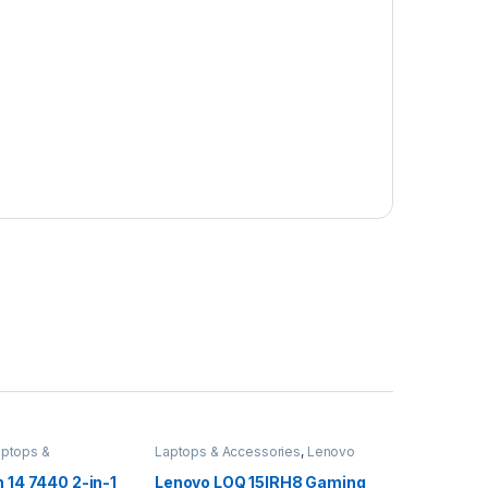
aptops &
Laptops & Accessories
,
Lenovo
Desktops
n 14 7440 2-in-1
Lenovo LOQ 15IRH8 Gaming