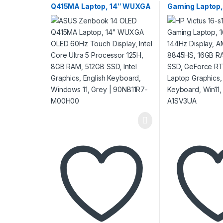
Q415MA Laptop, 14″ WUXGA
Gaming Laptop,
OLED 60Hz Touch Display,
IPS 144Hz Disp
Intel Core Ultra 5 Processor
Ryzen 7 8845H
125H, 8GB RAM, 512GB SSD,
512GB SSD, Ge
Intel Graphics, English
4070 8GB Lapto
Keyboard, Windows 11, Grey
English Keyboar
| 90NB11R7-M00H00
Mica Silver | A