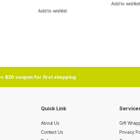
Add to wishlist
Add to wishlist
ive
$20 coupon for first shopping
Quick Link
Services
About Us
Gift Wrap
Contact Us
Privacy Po