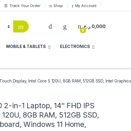
Track Your Order
Shop
My Account
ر.ع.
0,000
0
MOBILE & TABLETS
ELECTRONICS
Touch Display, Intel Core 5 120U, 8GB RAM, 512GB SSD, Intel Graphi
 2-in-1 Laptop, 14″ FHD IPS
 5 120U, 8GB RAM, 512GB SSD,
eyboard, Windows 11 Home,