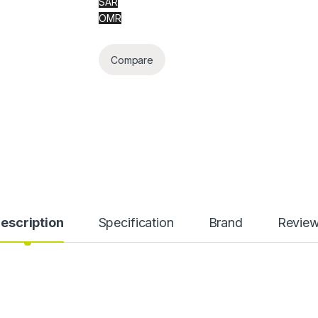
SAR
OMR
Compare
escription
Specification
Brand
Revie