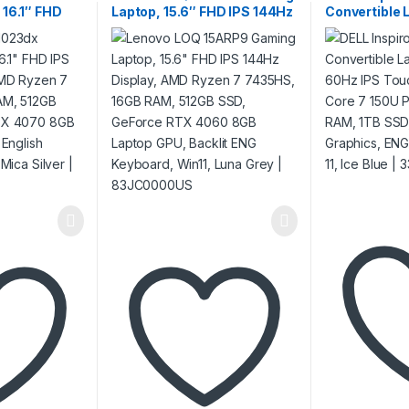
 16.1″ FHD
Laptop, 15.6″ FHD IPS 144Hz
Convertible 
lay, AMD
Display, AMD Ryzen 7
FHD+ 60Hz I
S, 16GB RAM,
7435HS, 16GB RAM, 512GB
Display, Inte
Force RTX
SSD, GeForce RTX 4060
Processor, 
p Graphics,
8GB Laptop GPU, Backlit
SSD, Intel A
d, Win11,
ENG Keyboard, Win11, Luna
Keyboard, Win
1SV3UA
Grey | 83JC0000US
33X7G