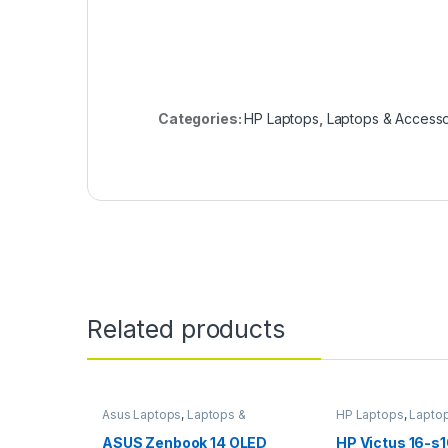
Categories:
HP Laptops
,
Laptops & Accesso
Related products
Asus Laptops
,
Laptops &
HP Laptops
,
Lapto
Accessories
Accessories
ASUS Zenbook 14 OLED
HP Victus 16-s