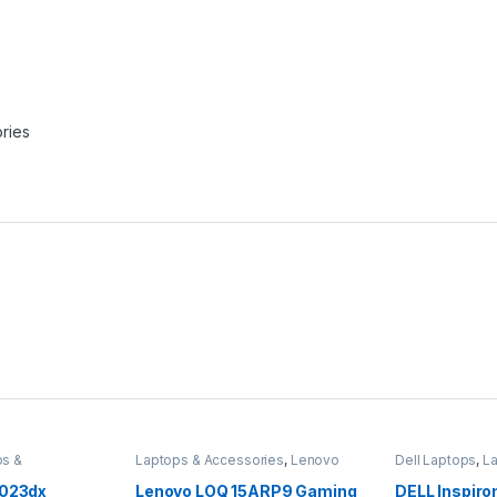
ries
ps &
Laptops & Accessories
,
Lenovo
Dell Laptops
,
L
Laptops
Accessories
1023dx
Lenovo LOQ 15ARP9 Gaming
DELL Inspiro