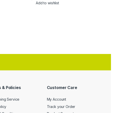
Add to wishlist
 & Policies
Customer Care
ping Service
My Account
licy
Track your Order