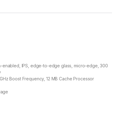
ch-enabled, IPS, edge-to-edge glass, micro-edge, 300
y
 5 GHz Boost Frequency, 12 MB Cache Processor
rage