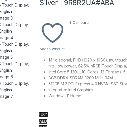
Silver | 9R8R2UA#ABA
Compare
Add to wishlist
14″ diagonal, FHD (1920 x 1080), multitou
nits, low power, 62.5% sRGB Touch Displa
Intel Core 5 120U, 10-Cores, 12-Threads,
8GB DDR4-SDRAM 3200 MHz RAM
512GB M.2 PCI Express 4.0 NVMe SSD Sto
Integrated Intel Graphics
Windows 11 Home
USD
AED