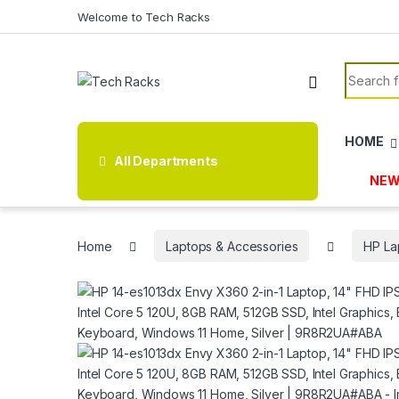
Skip to navigation
Skip to content
Welcome to Tech Racks
Search f
HOME
All Departments
NEW
Home
Laptops & Accessories
HP La