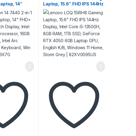
Laptop, 14″
Laptop, 15.6″ FHD IPS 144Hz
PS Touch
Display, Intel Core i5-
l Core 7 150U
13500H, 8GB RAM, 1TB SSD,
16GB RAM, 1TB
GeForce RTX 4050 6GB
rc Graphics, ENG
Laptop GPU, English K/B,
 11, Ice Blue |
Windows 11 Home, Storm
Grey | 82XV0095US