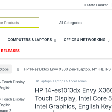
Store Locator
or:
COMPUTERS & LAPTOPS
OFFICE & NETWORKING
 RELEASES
ptops
HP 14-es1013dx Envy X360 2-in-1 Laptop, 14″ FHD IPS 
HP Laptops
,
Laptops & Accessories
HP 14-es1013dx Envy X360
Touch Display, Intel Core
Intel Graphics, English K