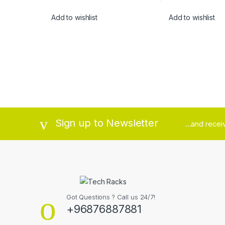
Add to wishlist
Add to wishlist
Brands Carousel
Sign up to Newsletter
...and rece
Got Questions ? Call us 24/7!
+96876887881