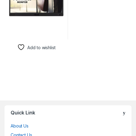
Add to wishlist
Brands Carousel
Quick Link
About Us
Contact Us