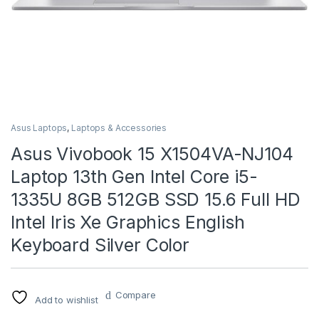
Asus Laptops
,
Laptops & Accessories
Asus Vivobook 15 X1504VA-NJ104
Laptop 13th Gen Intel Core i5-
1335U 8GB 512GB SSD 15.6 Full HD
Intel Iris Xe Graphics English
Keyboard Silver Color
Compare
Add to wishlist