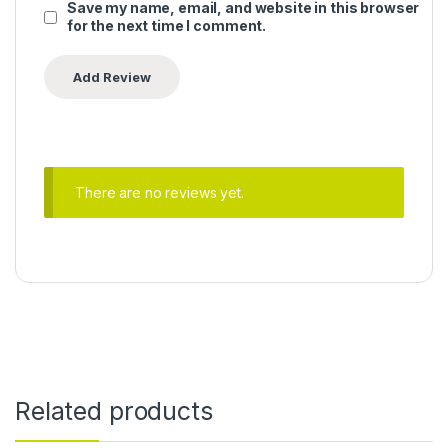
Save my name, email, and website in this browser
for the next time I comment.
There are no reviews yet.
Related products