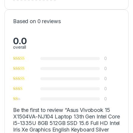
Based on 0 reviews
0.0
overall
0
0
0
0
0
Be the first to review “Asus Vivobook 15
X1504VA-NJ104 Laptop 13th Gen Intel Core
i5-1335U 8GB 512GB SSD 15.6 Full HD Intel
Iris Xe Graphics English Keyboard Silver