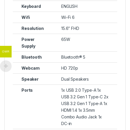
Keyboard
ENGLISH
Wifi
Wi-Fi 6
Resolution
15.6″ FHD
Power
65W
Supply
OMR
Bluetooth
Bluetooth® 5
Webcam
HD 720p
Speaker
Dual Speakers
Ports
1x USB 2.0 Type-A 1x
USB 3.2 Gen 1 Type-C 2x
USB 3.2 Gen 1 Type-A 1x
HDMI 1.4 1x 3.5mm
Combo Audio Jack 1x
DC-in