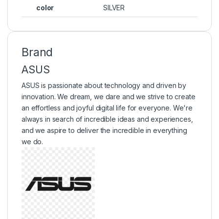
color
SILVER
Brand
ASUS
ASUS is passionate about technology and driven by
innovation. We dream, we dare and we strive to create
an effortless and joyful digital life for everyone. We're
always in search of incredible ideas and experiences,
and we aspire to deliver the incredible in everything
we do.