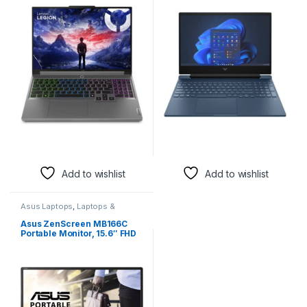
IPS 165Hz Display, Intel Core
IPS 144Hz Display, Intel Core
i9-14900HX, 16GB RAM, 1TB
i5-12450H, 8GB RAM, 512GB
SSD, GeForce RTX 4070 8GB
SSD, GeForce RTX 3050 4GB
Laptop Graphics, RGB
Laptop GPU, English
Backlit ENG K/B, Win11, Luna
Keyboard, Win11,
Grey | 83DG00BCUS
Performance Blue |
9T9R8UA
Add to wishlist
Add to wishlist
Asus Laptops
,
Laptops &
Accessories
Asus ZenScreen MB166C
Portable Monitor, 15.6″ FHD
IPS Display, 60Hz Refresh
Rate, 5ms (GtG) Response
Time, 262K Display Colors,
ASUS Eye Care Monitors
Feature, USB-C Port, Black |
90LM07D3-B031B0