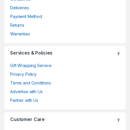
Deliveries
Payment Method
Returns
Warranties
Services & Policies
Gift Wrapping Service
Privacy Policy
Terms and Conditions
Advertise with Us
Partner with Us
Customer Care