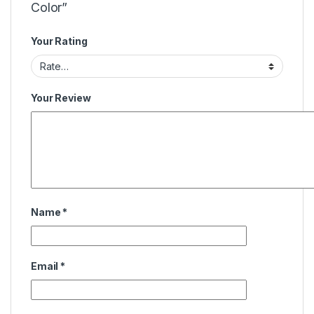
Color”
Your Rating
Your Review
Name
*
Email
*