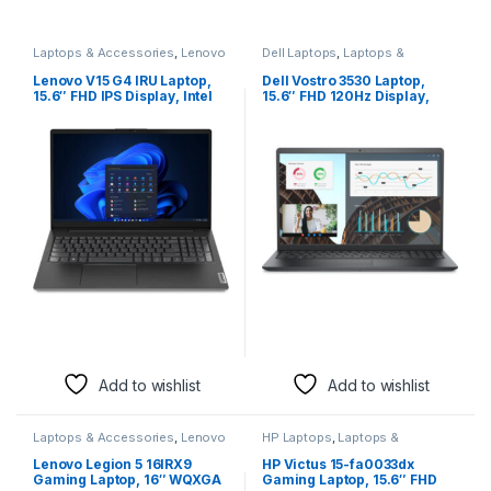
Laptops & Accessories
,
Lenovo
Dell Laptops
,
Laptops &
Laptops
Accessories
Lenovo V15 G4 IRU Laptop,
Dell Vostro 3530 Laptop,
15.6″ FHD IPS Display, Intel
15.6″ FHD 120Hz Display,
Core i5-13420H Processor,
Intel Core i5-1334U
16GB RAM, 512GB SSD, Intel
Processor, 16GB RAM, 512GB
UHD Graphics, English
SSD, Intel Iris Xe Graphics,
Keyboard, FreeDOS,
English Keyboard, FreeDOS,
Business Black |
Carbon Black | IDH5A91017H
83A100ABRM
Add to wishlist
Add to wishlist
Laptops & Accessories
,
Lenovo
HP Laptops
,
Laptops &
Laptops
Accessories
Lenovo Legion 5 16IRX9
HP Victus 15-fa0033dx
Gaming Laptop, 16″ WQXGA
Gaming Laptop, 15.6″ FHD