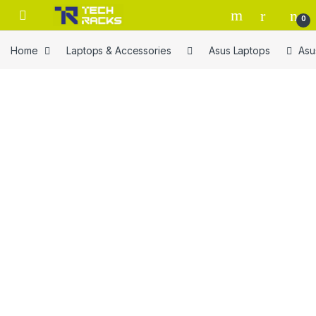
Skip to navigation
Skip to content
0
Home
Laptops & Accessories
Asus Laptops
Asu