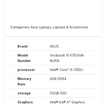
Categories:
Asus Laptops
,
Laptops & Accessories
Brand
ASUS
Model
Vivobook 15 X1504VA-
Number
NJ104
processor
Intel® Core™ i5-1335U
Memory
8GB DDR4
Ram
storage
512GB SSD
Graphics
Intel® Iris® Xᵉ Graphics