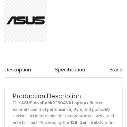
Description
Specification
Brand
Production Description
The
ASUS VivoBook X1504VA Laptop
offers an
excellent blend of performance, style, and portability,
making it an ideal choice for everyday tasks, work, and
entertainment. Powered by the
13th Gen Intel Core i5-