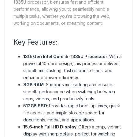
1335U
processor, it ensures fast and efficient
performance, allowing you to seamlessly handle
multiple tasks, whether you’re browsing the web,
working on documents, or streaming content.
Key Features:
13th Gen Intel Core i5-1335U Processor
: With a
powerful 10-core design, this processor delivers
smooth multitasking, fast response times, and
enhanced power efficiency.
8GB RAM
: Supports multitasking and ensures
smooth performance when switching between
apps, videos, and productivity tools.
512GB SSD
: Provides rapid boot-up times, quick
file access, and ample storage space for
documents, media, and applications.
15.6-inch Full HD Display
: Offers a crisp, vibrant
display with sharp details, perfect for watching