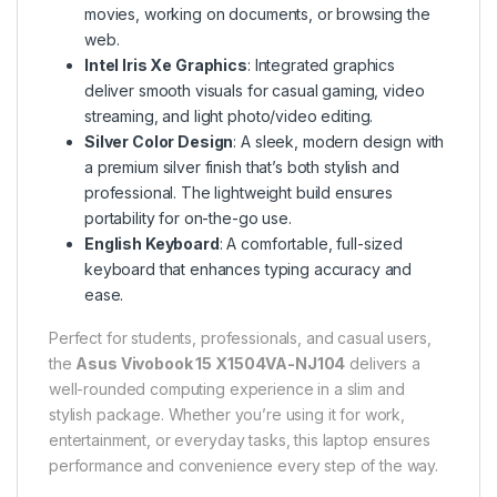
movies, working on documents, or browsing the
web.
Intel Iris Xe Graphics
: Integrated graphics
deliver smooth visuals for casual gaming, video
streaming, and light photo/video editing.
Silver Color Design
: A sleek, modern design with
a premium silver finish that’s both stylish and
professional. The lightweight build ensures
portability for on-the-go use.
English Keyboard
: A comfortable, full-sized
keyboard that enhances typing accuracy and
ease.
Perfect for students, professionals, and casual users,
the
Asus Vivobook 15 X1504VA-NJ104
delivers a
well-rounded computing experience in a slim and
stylish package. Whether you’re using it for work,
entertainment, or everyday tasks, this laptop ensures
performance and convenience every step of the way.