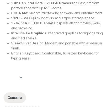
13th Gen Intel Core i5-1335U Processor
: Fast, efficient
performance with up to 10 cores.
8GB RAM
: Smooth multitasking for work and entertainment.
512GB SSD
: Quick boot-up and ample storage space.
15.6-inch Full HD Display
: Crisp visuals for movies, work,
and browsing.
Intel Iris Xe Graphics
: Integrated graphics for light gaming
and media tasks.
Sleek Silver Design
: Modern and portable with a premium
finish.
English Keyboard
: Comfortable, full-sized keyboard for
typing ease.
Compare