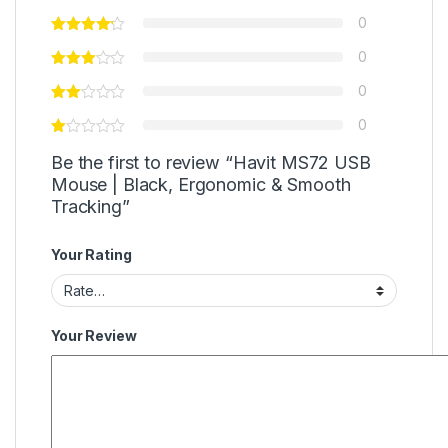
0
0
0
0
Be the first to review “Havit MS72 USB
Mouse | Black, Ergonomic & Smooth
Tracking”
Your Rating
Your Review