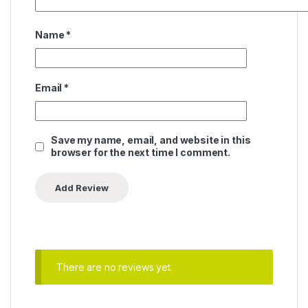
Name
*
Email
*
Save my name, email, and website in this
browser for the next time I comment.
There are no reviews yet.