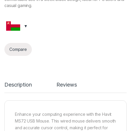
casual gaming.
Compare
Description
Reviews
Enhance your computing experience with the Havit
MS72 USB Mouse. This wired mouse delivers smooth
and accurate cursor control, making it perfect for