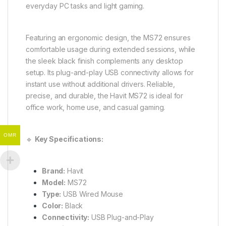
everyday PC tasks and light gaming.
Featuring an ergonomic design, the MS72 ensures
comfortable usage during extended sessions, while
the sleek black finish complements any desktop
setup. Its plug-and-play USB connectivity allows for
instant use without additional drivers. Reliable,
precise, and durable, the Havit MS72 is ideal for
office work, home use, and casual gaming.
OMR
🔹
Key Specifications:
Brand:
Havit
Model:
MS72
Type:
USB Wired Mouse
Color:
Black
Connectivity:
USB Plug-and-Play