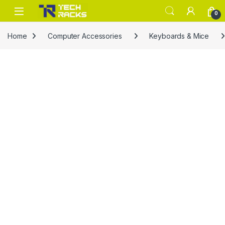
Skip to navigation
Skip to content
0
Home
Computer Accessories
Keyboards & Mice