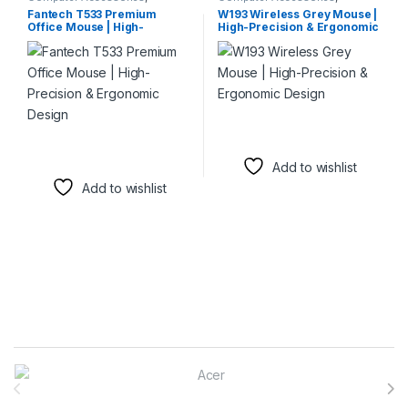
Keyboards & Mice
,
Mouse
Keyboards & Mice
,
Mouse
Fantech T533 Premium
W193 Wireless Grey Mouse |
Office Mouse | High-
High-Precision & Ergonomic
Precision & Ergonomic
Design
Design
Add to wishlist
Add to wishlist
Brands Carousel