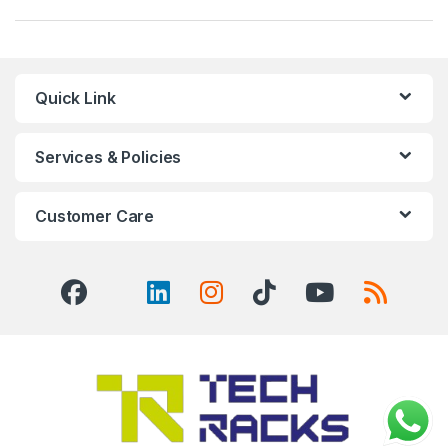
Quick Link
Services & Policies
Customer Care