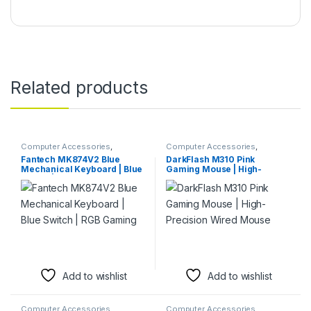
Related products
Computer Accessories
,
Computer Accessories
,
Keyboards & Mice
Keyboards & Mice
,
Mouse
Fantech MK874V2 Blue
DarkFlash M310 Pink
Mechanical Keyboard | Blue
Gaming Mouse | High-
Switch | RGB Gaming
Precision Wired Mouse
Add to wishlist
Add to wishlist
Computer Accessories
,
Computer Accessories
,