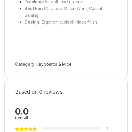
Tracking:
Smooth and precise
Best For:
PC Users, Office Work, Casual
Gaming
Design:
Ergonomic, sleek black finish
Category:
Keyboards & Mice
Based on 0 reviews
0.0
overall
0