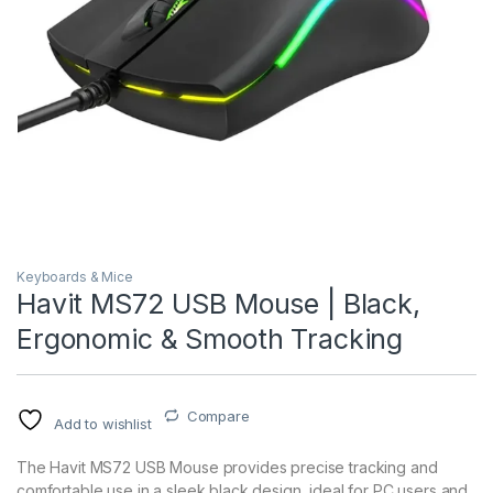
Keyboards & Mice
Havit MS72 USB Mouse | Black,
Ergonomic & Smooth Tracking
Compare
Add to wishlist
The Havit MS72 USB Mouse provides precise tracking and
comfortable use in a sleek black design, ideal for PC users and