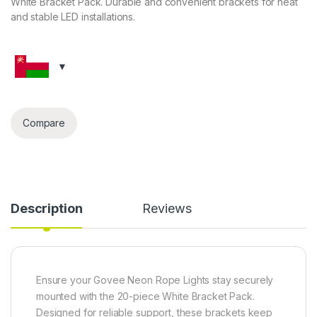
White Bracket Pack. Durable and convenient brackets for neat
and stable LED installations.
Compare
Description
Reviews
Ensure your Govee Neon Rope Lights stay securely
mounted with the 20-piece White Bracket Pack.
Designed for reliable support, these brackets keep