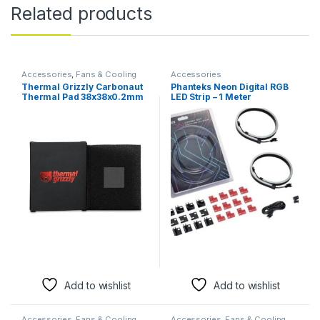
Related products
Accessories
,
Fans & Cooling
Accessories
Thermal Grizzly Carbonaut
Phanteks Neon Digital RGB
Thermal Pad 38x38x0.2mm
LED Strip – 1 Meter
– Ultra-High Performance
Customizable Lighting
Carbon Thermal Pad for
CPUs & GPUs
Add to wishlist
Add to wishlist
Accessories
,
Fans & Cooling
Accessories
,
Fans & Cooling