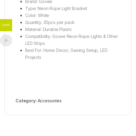
Brand: Govee
Type: Neon Rope Light Bracket
Color: White
Quantity: 20pcs per pack
OMR
Material: Durable Plastic
Compatibility: Govee Neon Rope Lights & Other
LED Strips
Best For: Home Decor, Gaming Setup, LED
Projects
Category:
Accessories