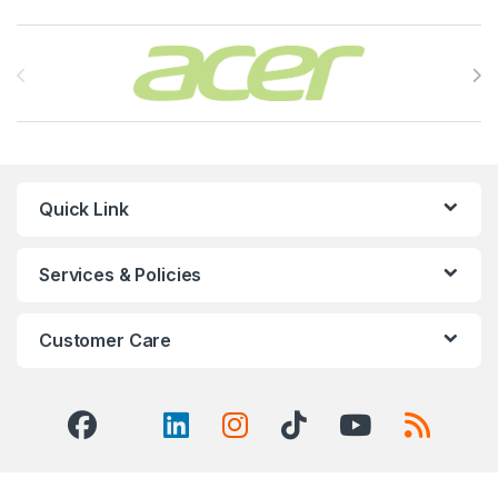
Brands Carousel
Quick Link
Services & Policies
Customer Care