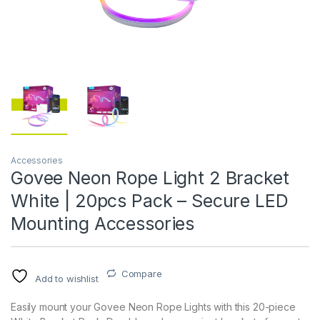
Accessories
Govee Neon Rope Light 2 Bracket
White | 20pcs Pack – Secure LED
Mounting Accessories
Compare
Add to wishlist
Easily mount your Govee Neon Rope Lights with this 20-piece