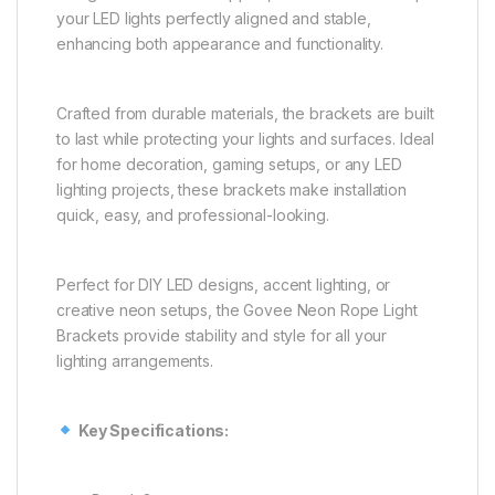
your LED lights perfectly aligned and stable,
enhancing both appearance and functionality.
Crafted from durable materials, the brackets are built
to last while protecting your lights and surfaces. Ideal
for home decoration, gaming setups, or any LED
lighting projects, these brackets make installation
quick, easy, and professional-looking.
Perfect for DIY LED designs, accent lighting, or
creative neon setups, the Govee Neon Rope Light
Brackets provide stability and style for all your
lighting arrangements.
Key Specifications: