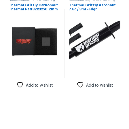
Thermal Grizzly Carbonaut
Thermal Grizzly Aeronaut
Thermal Pad 32x32x0.2mm
7.8g / 3ml – High
– Ultra-High Performance
Performance Thermal Paste
Carbon Thermal Pad for
for CPUs & GPUs
CPUs & GPUs
Add to wishlist
Add to wishlist