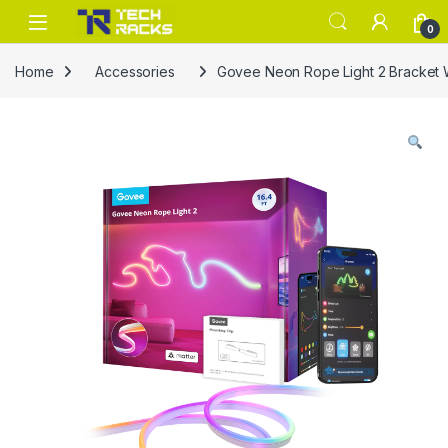
Skip to navigation
Skip to content
0
Home
Accessories
Govee Neon Rope Light 2 Bracket 