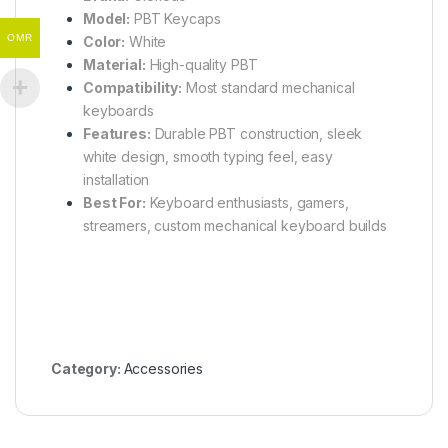
Model:
PBT Keycaps
OMR
Color:
White
Material:
High-quality PBT
Compatibility:
Most standard mechanical
keyboards
Features:
Durable PBT construction, sleek
white design, smooth typing feel, easy
installation
Best For:
Keyboard enthusiasts, gamers,
streamers, custom mechanical keyboard builds
Category:
Accessories