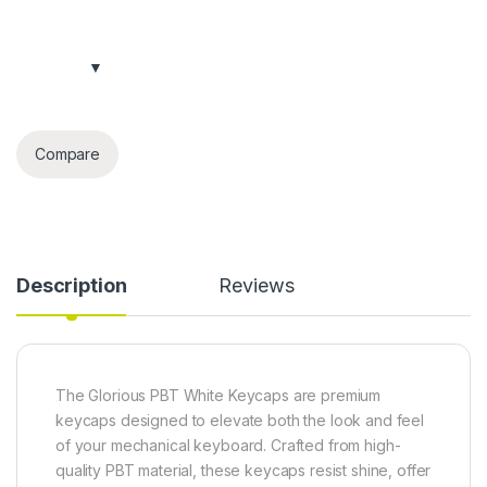
Compare
Description
Reviews
The Glorious PBT White Keycaps are premium
keycaps designed to elevate both the look and feel
of your mechanical keyboard. Crafted from high-
quality PBT material, these keycaps resist shine, offer