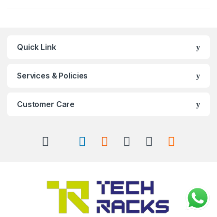
Quick Link
Services & Policies
Customer Care