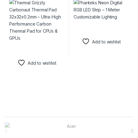
Carbon Thermal Pad for
CPUs & GPUs
Add to wishlist
Add to wishlist
Brands Carousel