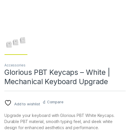
Accessories
Glorious PBT Keycaps – White |
Mechanical Keyboard Upgrade
Compare
Add to wishlist
Upgrade your keyboard with Glorious PBT White Keycaps.
Durable PBT material, smooth typing feel, and sleek white
design for enhanced aesthetics and performance.