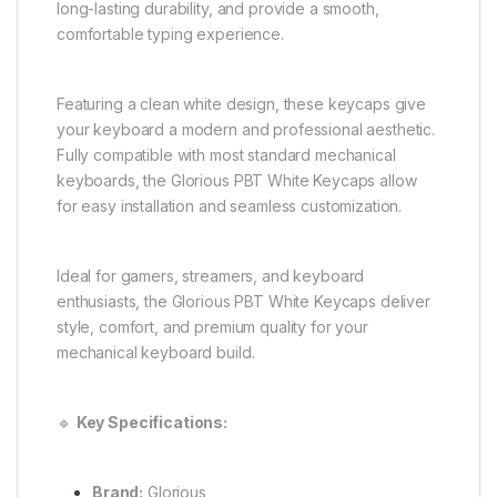
long-lasting durability, and provide a smooth,
comfortable typing experience.
Featuring a clean white design, these keycaps give
your keyboard a modern and professional aesthetic.
Fully compatible with most standard mechanical
keyboards, the Glorious PBT White Keycaps allow
for easy installation and seamless customization.
Ideal for gamers, streamers, and keyboard
enthusiasts, the Glorious PBT White Keycaps deliver
style, comfort, and premium quality for your
mechanical keyboard build.
🔹
Key Specifications:
Brand:
Glorious