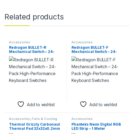
Related products
Accessories
Accessories
Redragon BULLET-R
Redragon BULLET-F
Mechanical Switch – 24-
Mechanical Switch – 24-
Pack High-Performance
Pack High-Performance
Keyboard Switches
Keyboard Switches
Add to wishlist
Add to wishlist
Accessories
,
Fans & Cooling
Accessories
Thermal Grizzly Carbonaut
Phanteks Neon Digital RGB
Thermal Pad 32x32x0.2mm
LED Strip – 1 Meter
– Ultra-High Performance
Customizable Lighting