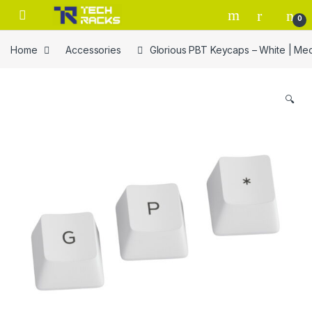
Skip to navigation
Skip to content
0
Home
Accessories
Glorious PBT Keycaps – White | M
🔍