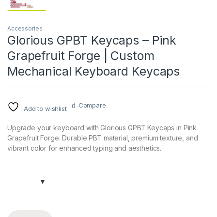
Accessories
Glorious GPBT Keycaps – Pink
Grapefruit Forge | Custom
Mechanical Keyboard Keycaps
Compare
Add to wishlist
Upgrade your keyboard with Glorious GPBT Keycaps in Pink
Grapefruit Forge. Durable PBT material, premium texture, and
vibrant color for enhanced typing and aesthetics.