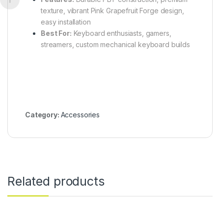
texture, vibrant Pink Grapefruit Forge design,
easy installation
Best For:
Keyboard enthusiasts, gamers,
streamers, custom mechanical keyboard builds
Category:
Accessories
Related products