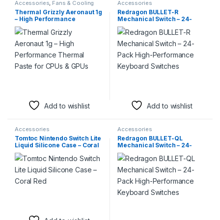
Accessories
,
Fans & Cooling
Accessories
Thermal Grizzly Aeronaut 1g
Redragon BULLET-R
– High Performance
Mechanical Switch – 24-
Thermal Paste for CPUs &
Pack High-Performance
GPUs
Keyboard Switches
Add to wishlist
Add to wishlist
Accessories
Accessories
Tomtoc Nintendo Switch Lite
Redragon BULLET-QL
Liquid Silicone Case – Coral
Mechanical Switch – 24-
Red
Pack High-Performance
Keyboard Switches