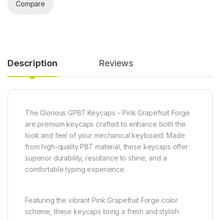
Compare
Description
Reviews
The Glorious GPBT Keycaps – Pink Grapefruit Forge
are premium keycaps crafted to enhance both the
look and feel of your mechanical keyboard. Made
from high-quality PBT material, these keycaps offer
superior durability, resistance to shine, and a
comfortable typing experience.
Featuring the vibrant Pink Grapefruit Forge color
scheme, these keycaps bring a fresh and stylish