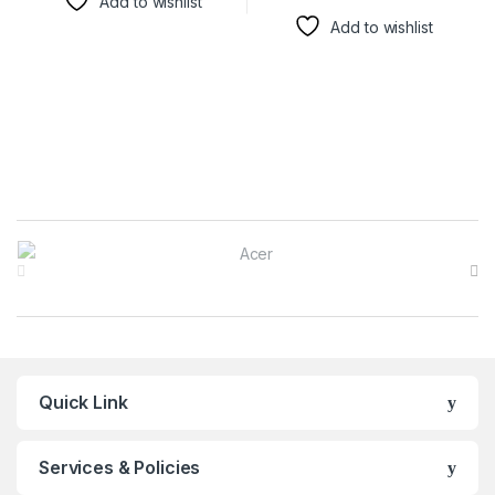
Add to wishlist
Add to wishlist
Brands Carousel
Quick Link
Services & Policies