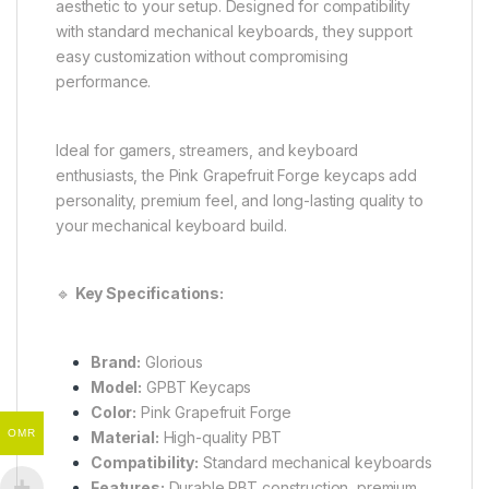
aesthetic to your setup. Designed for compatibility
with standard mechanical keyboards, they support
easy customization without compromising
performance.
Ideal for gamers, streamers, and keyboard
enthusiasts, the Pink Grapefruit Forge keycaps add
personality, premium feel, and long-lasting quality to
your mechanical keyboard build.
🔹
Key Specifications:
Brand:
Glorious
Model:
GPBT Keycaps
Color:
Pink Grapefruit Forge
OMR
Material:
High-quality PBT
Compatibility:
Standard mechanical keyboards
Features:
Durable PBT construction, premium