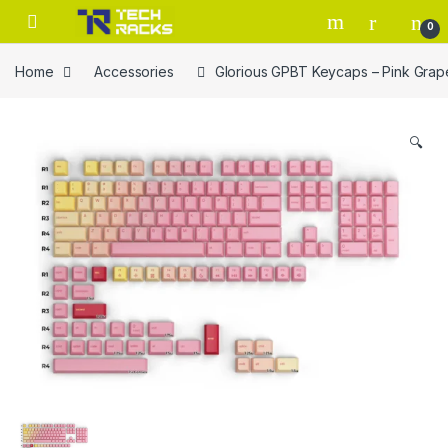
Skip to navigation
Skip to content
0
Home
Accessories
Glorious GPBT Keycaps – Pink Grap
🔍