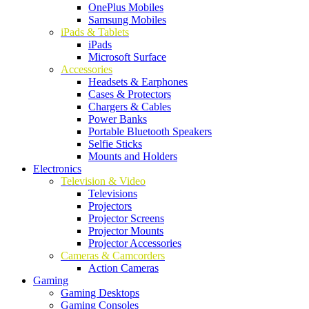
OnePlus Mobiles
Samsung Mobiles
iPads & Tablets
iPads
Microsoft Surface
Accessories
Headsets & Earphones
Cases & Protectors
Chargers & Cables
Power Banks
Portable Bluetooth Speakers
Selfie Sticks
Mounts and Holders
Electronics
Television & Video
Televisions
Projectors
Projector Screens
Projector Mounts
Projector Accessories
Cameras & Camcorders
Action Cameras
Gaming
Gaming Desktops
Gaming Consoles