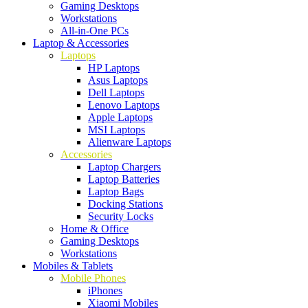
Gaming Desktops
Workstations
All-in-One PCs
Laptop & Accessories
Laptops
HP Laptops
Asus Laptops
Dell Laptops
Lenovo Laptops
Apple Laptops
MSI Laptops
Alienware Laptops
Accessories
Laptop Chargers
Laptop Batteries
Laptop Bags
Docking Stations
Security Locks
Home & Office
Gaming Desktops
Workstations
Mobiles & Tablets
Mobile Phones
iPhones
Xiaomi Mobiles