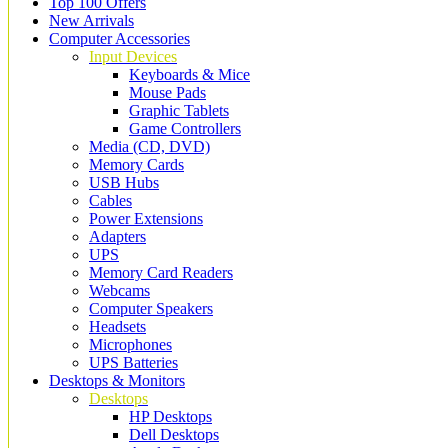
Top 100 Offers
New Arrivals
Computer Accessories
Input Devices
Keyboards & Mice
Mouse Pads
Graphic Tablets
Game Controllers
Media (CD, DVD)
Memory Cards
USB Hubs
Cables
Power Extensions
Adapters
UPS
Memory Card Readers
Webcams
Computer Speakers
Headsets
Microphones
UPS Batteries
Desktops & Monitors
Desktops
HP Desktops
Dell Desktops