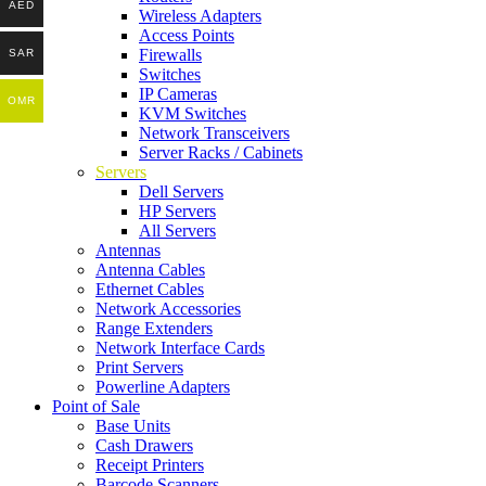
AED
Wireless Adapters
Access Points
Firewalls
SAR
Switches
IP Cameras
OMR
KVM Switches
Network Transceivers
Server Racks / Cabinets
Servers
Dell Servers
HP Servers
All Servers
Antennas
Antenna Cables
Ethernet Cables
Network Accessories
Range Extenders
Network Interface Cards
Print Servers
Powerline Adapters
Point of Sale
Base Units
Cash Drawers
Receipt Printers
Barcode Scanners