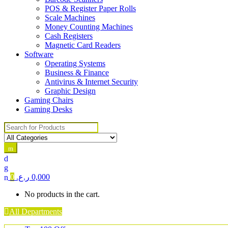
POS & Register Paper Rolls
Scale Machines
Money Counting Machines
Cash Registers
Magnetic Card Readers
Software
Operating Systems
Business & Finance
Antivirus & Internet Security
Graphic Design
Gaming Chairs
Gaming Desks
Search for:
0
ر.ع.
0,000
No products in the cart.
All Departments