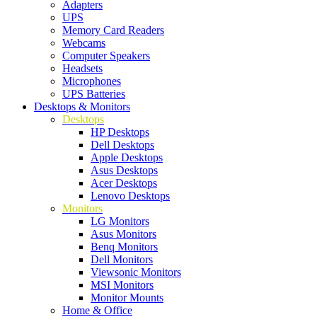
Adapters
UPS
Memory Card Readers
Webcams
Computer Speakers
Headsets
Microphones
UPS Batteries
Desktops & Monitors
Desktops
HP Desktops
Dell Desktops
Apple Desktops
Asus Desktops
Acer Desktops
Lenovo Desktops
Monitors
LG Monitors
Asus Monitors
Benq Monitors
Dell Monitors
Viewsonic Monitors
MSI Monitors
Monitor Mounts
Home & Office