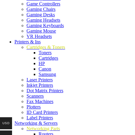
Game Controllers
Gaming Chairs
Gaming Desks
Gaming Headsets
Gaming Keyboards
Gaming Mouse
VR Headsets
Printers & Ins
Cartridges & Toners
Toners
Cartridges
HP
Canon
Samsung
Laser Printers
Inkjet Printers
Dot Matrix Printers
Scanners
Fax Machines
Plotters
ID Card Printers
Label Printers
Networking & Servers
USD
Networking Parts
Routers