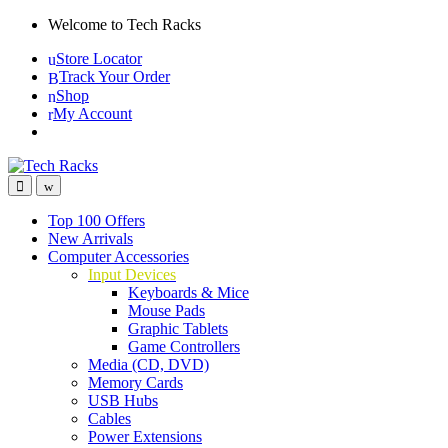
Skip
Skip
Welcome to Tech Racks
to
to
Store Locator
navigation
content
Track Your Order
Shop
My Account
Top 100 Offers
New Arrivals
Computer Accessories
Input Devices
Keyboards & Mice
Mouse Pads
Graphic Tablets
Game Controllers
Media (CD, DVD)
Memory Cards
USB Hubs
Cables
Power Extensions