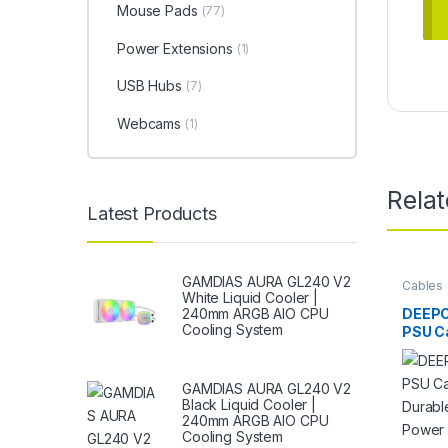
Mouse Pads
(77)
Power Extensions
(1)
USB Hubs
(7)
Webcams
(1)
Rela
Latest Products
GAMDIAS AURA GL240 V2
Cables
White Liquid Cooler |
DEEPC
240mm ARGB AIO CPU
Cooling System
PSU Ca
Durabl
Power
GAMDIAS AURA GL240 V2
Black Liquid Cooler |
240mm ARGB AIO CPU
Cooling System