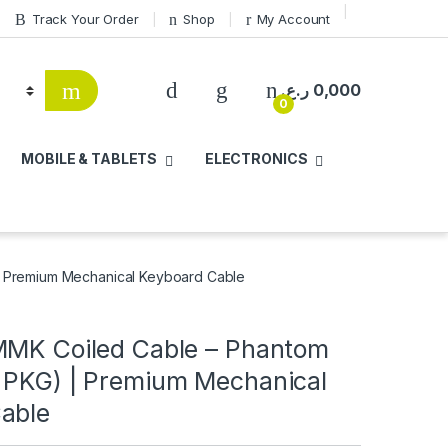
Track Your Order
Shop
My Account
ر.ع.
0,000
0
MOBILE & TABLETS
ELECTRONICS
| Premium Mechanical Keyboard Cable
MMK Coiled Cable – Phantom
 PKG) | Premium Mechanical
able