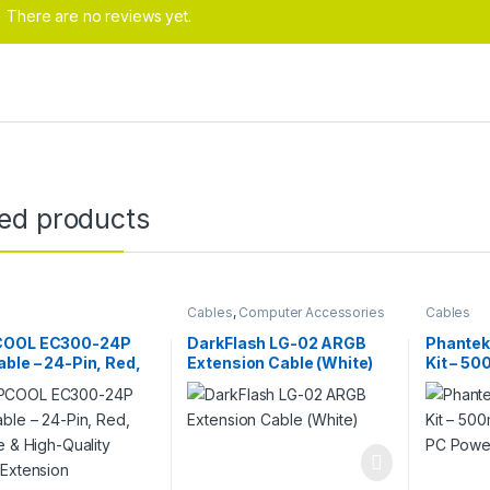
There are no reviews yet.
ted products
Cables
,
Computer Accessories
Cables
OOL EC300-24P
DarkFlash LG-02 ARGB
Phantek
ble – 24-Pin, Red,
Extension Cable (White)
Kit – 5
e & High-Quality
Sleeved
 Extension