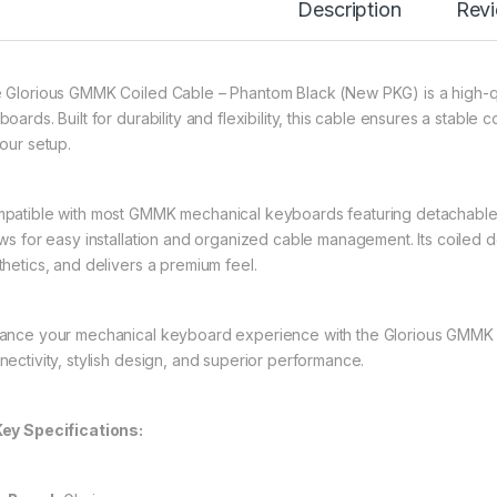
Description
Rev
 Glorious GMMK Coiled Cable – Phantom Black (New PKG) is a high-qu
oards. Built for durability and flexibility, this cable ensures a stable
your setup.
patible with most GMMK mechanical keyboards featuring detachable 
ows for easy installation and organized cable management. Its coiled
thetics, and delivers a premium feel.
ance your mechanical keyboard experience with the Glorious GMMK C
nectivity, stylish design, and superior performance.
ey Specifications: