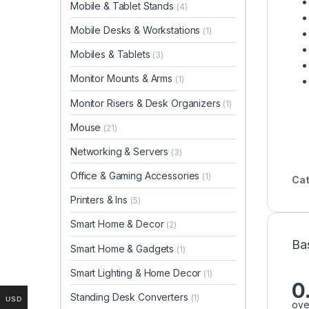
Mobile & Tablet Stands
(4)
Mobile Desks & Workstations
(1)
Mobiles & Tablets
(3)
Monitor Mounts & Arms
(1)
Monitor Risers & Desk Organizers
(1)
Mouse
(21)
Networking & Servers
(3)
Office & Gaming Accessories
(1)
Cat
Printers & Ins
(5)
Smart Home & Decor
(2)
Ba
Smart Home & Gadgets
(1)
Smart Lighting & Home Decor
(1)
0
Standing Desk Converters
(1)
USD
ove