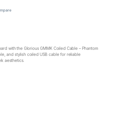
mpare
ard with the Glorious GMMK Coiled Cable – Phantom
ble, and stylish coiled USB cable for reliable
ek aesthetics.