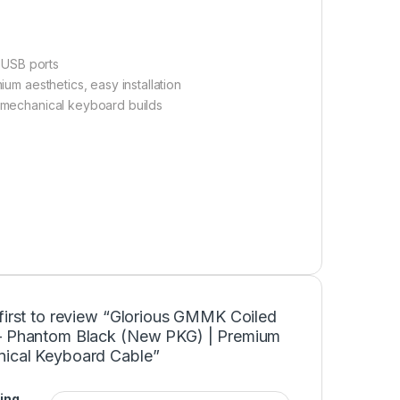
 USB ports
ium aesthetics, easy installation
 mechanical keyboard builds
first to review “Glorious GMMK Coiled
– Phantom Black (New PKG) | Premium
ical Keyboard Cable”
ing