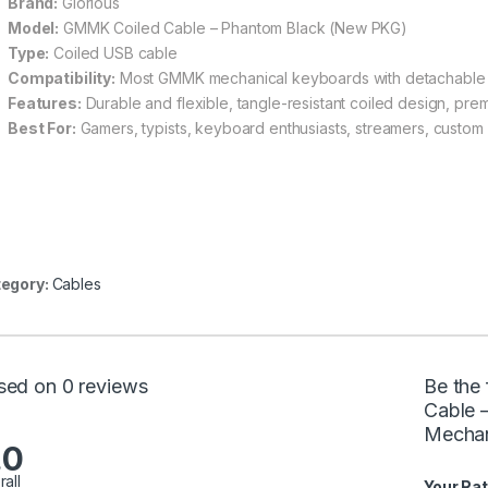
Brand:
Glorious
Model:
GMMK Coiled Cable – Phantom Black (New PKG)
Type:
Coiled USB cable
Compatibility:
Most GMMK mechanical keyboards with detachable
Features:
Durable and flexible, tangle-resistant coiled design, prem
Best For:
Gamers, typists, keyboard enthusiasts, streamers, custom
egory:
Cables
sed on 0 reviews
Be the 
Cable 
Mechan
.0
rall
Your Rat