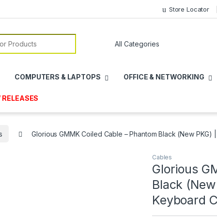
Store Locator
or:
COMPUTERS & LAPTOPS
OFFICE & NETWORKING
 RELEASES
s
Glorious GMMK Coiled Cable – Phantom Black (New PKG) 
Cables
Glorious G
Black (New
Keyboard C