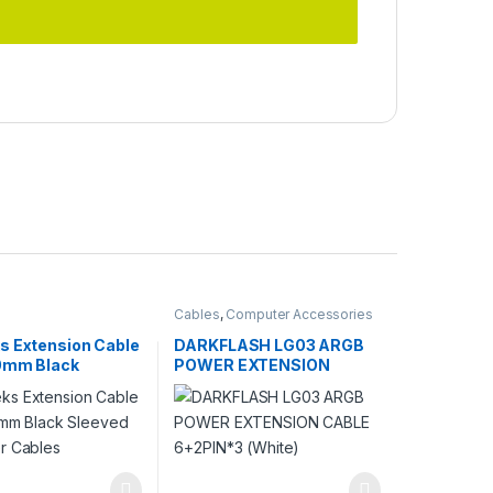
Cables
,
Computer Accessories
s Extension Cable
DARKFLASH LG03 ARGB
00mm Black
POWER EXTENSION
 PC Power Cables
CABLE 6+2PIN*3 (White)