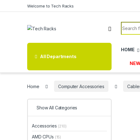
Skip to navigation
Skip to content
Welcome to Tech Racks
Search f
HOME
All Departments
NEW
Home
Computer Accessories
Cable
Show All Categories
Accessories
(210)
AMD CPUs
(15)