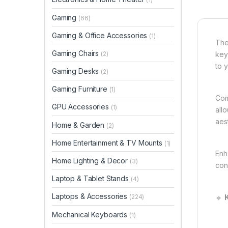
Gaming
(66)
Gaming & Office Accessories
(1)
The
Gaming Chairs
(2)
keyb
to 
Gaming Desks
(2)
Gaming Furniture
(1)
Com
GPU Accessories
(1)
all
aes
Home & Garden
(2)
Home Entertainment & TV Mounts
(1)
Enh
Home Lighting & Decor
(3)
con
Laptop & Tablet Stands
(4)
Laptops & Accessories
🔹
K
(224)
Mechanical Keyboards
(1)