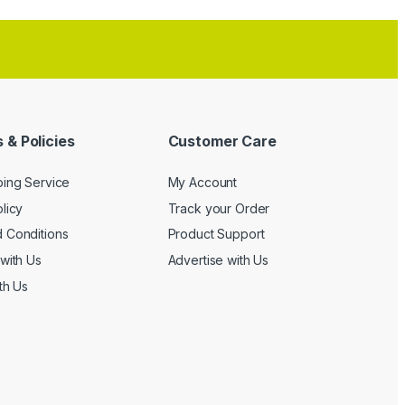
 & Policies
Customer Care
ping Service
My Account
licy
Track your Order
 Conditions
Product Support
with Us
Advertise with Us
th Us