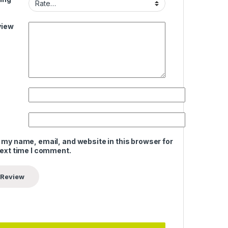
view
 my name, email, and website in this browser for
next time I comment.