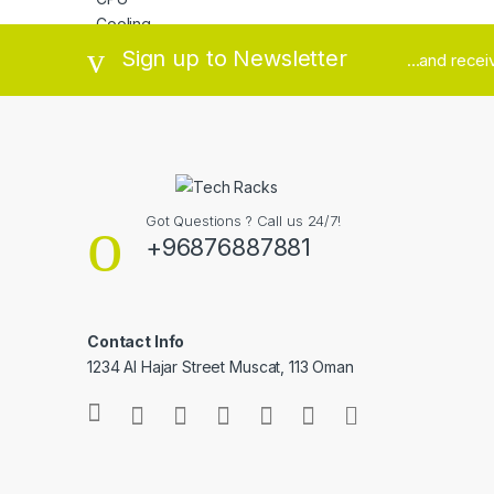
Sign up to Newsletter
...and rece
Got Questions ? Call us 24/7!
+96876887881
Contact Info
1234 Al Hajar Street Muscat, 113 Oman