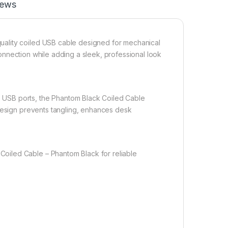
iews
ality coiled USB cable designed for mechanical
 connection while adding a sleek, professional look
USB ports, the Phantom Black Coiled Cable
 design prevents tangling, enhances desk
oiled Cable – Phantom Black for reliable