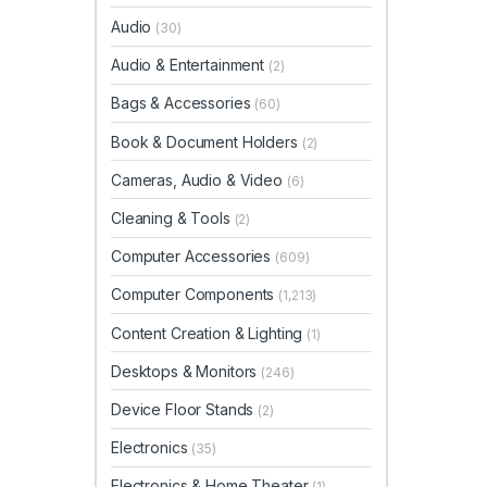
Audio
(30)
Audio & Entertainment
(2)
Bags & Accessories
(60)
Book & Document Holders
(2)
Cameras, Audio & Video
(6)
Cleaning & Tools
(2)
Computer Accessories
(609)
Computer Components
(1,213)
Content Creation & Lighting
(1)
Desktops & Monitors
(246)
Device Floor Stands
(2)
Electronics
(35)
Electronics & Home Theater
(1)