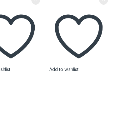
shlist
Add to wishlist