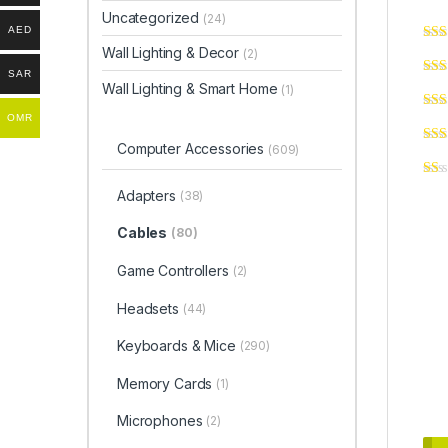
Uncategorized
(24)
AED
Wall Lighting & Decor
(2)
SAR
Wall Lighting & Smart Home
(1)
OMR
Computer Accessories
(609)
Adapters
(38)
Cables
(80)
Game Controllers
(2)
Headsets
(44)
Keyboards & Mice
(290)
Memory Cards
(1)
Microphones
(2)