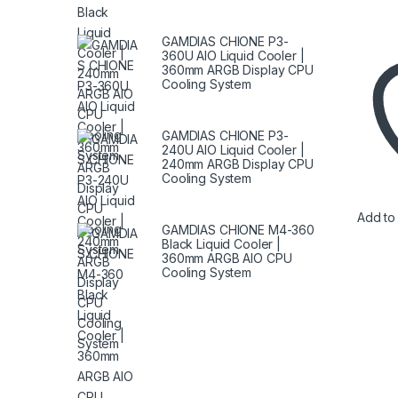
GAMDIAS CHIONE P3-
360U AIO Liquid Cooler |
360mm ARGB Display CPU
Cooling System
GAMDIAS CHIONE P3-
240U AIO Liquid Cooler |
240mm ARGB Display CPU
Cooling System
Add to 
GAMDIAS CHIONE M4-360
Black Liquid Cooler |
360mm ARGB AIO CPU
Cooling System
Brands Carousel