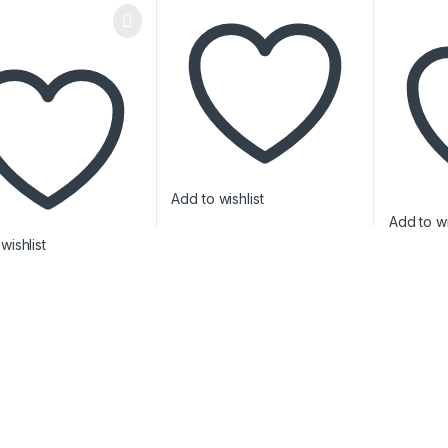
Add to wishlist
Add to wi
wishlist