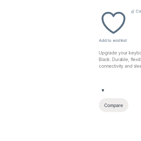
Co
Add to wishlist
Upgrade your keybo
Black. Durable, flexi
connectivity and sle
Compare