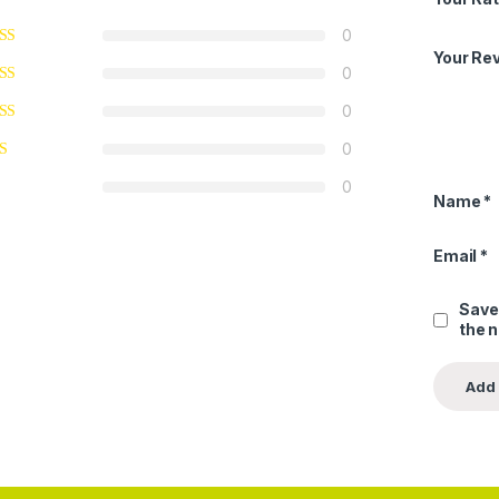
0
Your Re
0
0
0
0
Name
*
Email
*
Save
the 