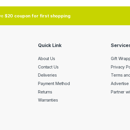
ive
$20 coupon for first shopping
Quick Link
Services
About Us
Gift Wrap
Contact Us
Privacy Po
Deliveries
Terms and
Payment Method
Advertise 
Returns
Partner wi
Warranties