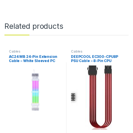
Related products
Cables
Cables
AC24 MB 24-Pin Extension
DEEPCOOL EC300-CPU8P
Cable – White Sleeved PC
PSU Cable – 8-Pin CPU
Power Cable
Power, Red, Durable & High-
Quality Extension