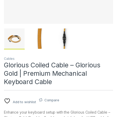
Cables
Glorious Coiled Cable – Glorious
Gold | Premium Mechanical
Keyboard Cable
Compare
Add to wishlist
Enhance your keyboard setup with the Glorious Coiled Cable –