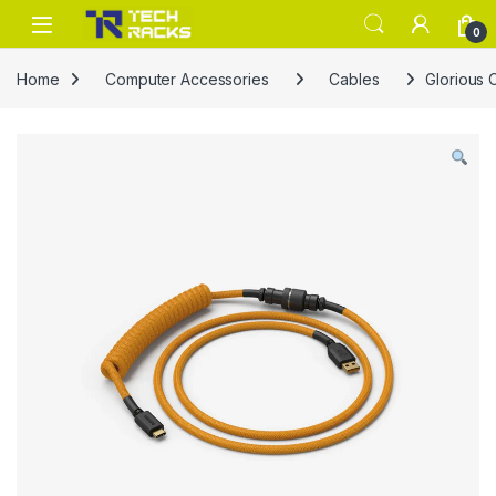
Skip to navigation
Skip to content
0
Home
Computer Accessories
Cables
Glorious 