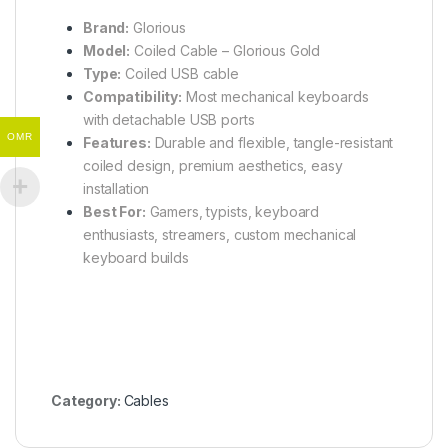
Brand:
Glorious
Model:
Coiled Cable – Glorious Gold
Type:
Coiled USB cable
Compatibility:
Most mechanical keyboards
with detachable USB ports
OMR
Features:
Durable and flexible, tangle-resistant
coiled design, premium aesthetics, easy
installation
Best For:
Gamers, typists, keyboard
enthusiasts, streamers, custom mechanical
keyboard builds
Category:
Cables