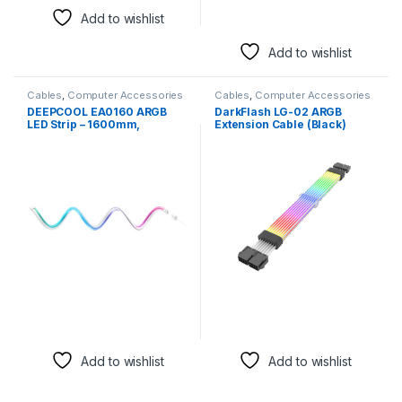
Add to wishlist
Add to wishlist
Cables
,
Computer Accessories
Cables
,
Computer Accessories
DEEPCOOL EA0160 ARGB
DarkFlash LG-02 ARGB
LED Strip – 1600mm,
Extension Cable (Black)
Customizable RGB Lighting
for PC Builds
Add to wishlist
Add to wishlist