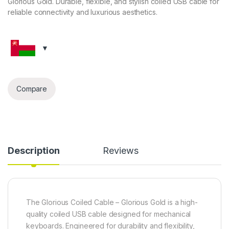
Glorious Gold. Durable, flexible, and stylish coiled USB cable for
reliable connectivity and luxurious aesthetics.
Compare
Description
Reviews
The Glorious Coiled Cable – Glorious Gold is a high-
quality coiled USB cable designed for mechanical
keyboards. Engineered for durability and flexibility,