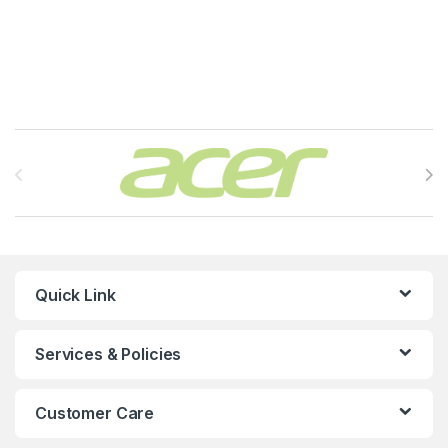
Brands Carousel
Quick Link
Services & Policies
Customer Care