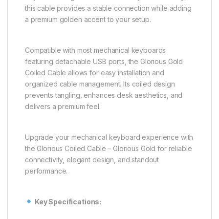
this cable provides a stable connection while adding
a premium golden accent to your setup.
Compatible with most mechanical keyboards
featuring detachable USB ports, the Glorious Gold
Coiled Cable allows for easy installation and
organized cable management. Its coiled design
prevents tangling, enhances desk aesthetics, and
delivers a premium feel.
Upgrade your mechanical keyboard experience with
the Glorious Coiled Cable – Glorious Gold for reliable
connectivity, elegant design, and standout
performance.
Key Specifications: