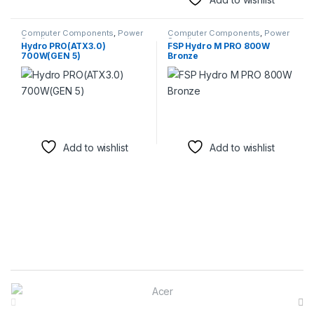
Computer Components
,
Power
Computer Components
,
Power
Supplies
Supplies
Hydro PRO(ATX3.0)
FSP Hydro M PRO 800W
700W(GEN 5)
Bronze
Add to wishlist
Add to wishlist
Brands Carousel