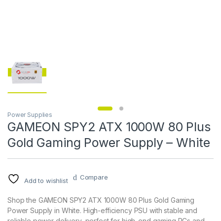
Power Supplies
GAMEON SPY2 ATX 1000W 80 Plus
Gold Gaming Power Supply – White
Compare
Add to wishlist
Shop the GAMEON SPY2 ATX 1000W 80 Plus Gold Gaming
Power Supply in White. High-efficiency PSU with stable and
reliable power delivery, perfect for high-end gaming PCs and