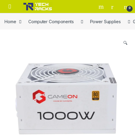
Skip to navigation
Skip to content
0
Home
Computer Components
Power Supplies
🔍