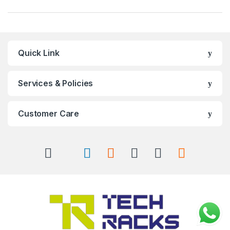
Quick Link
Services & Policies
Customer Care