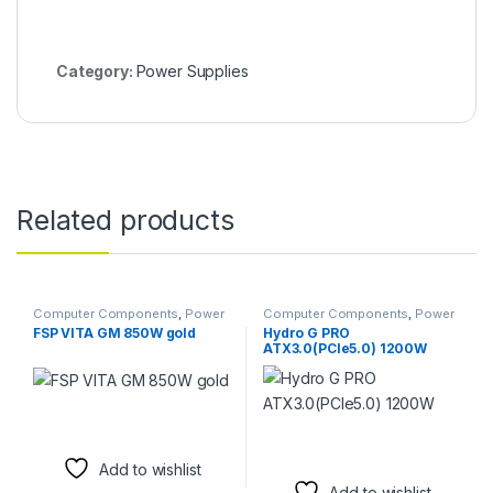
Category:
Power Supplies
Related products
Computer Components
,
Power
Computer Components
,
Power
Supplies
Supplies
FSP VITA GM 850W gold
Hydro G PRO
ATX3.0(PCIe5.0) 1200W
Add to wishlist
Add to wishlist