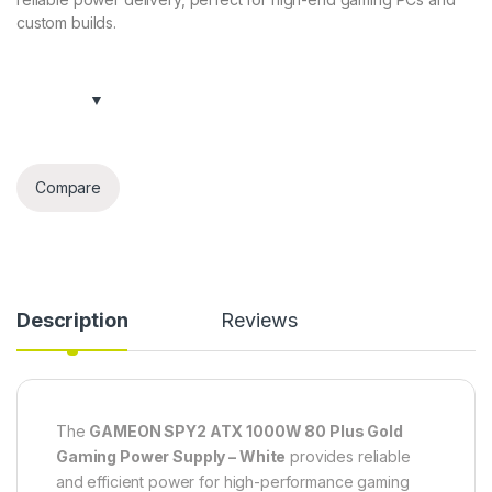
custom builds.
Compare
Description
Reviews
The
GAMEON SPY2 ATX 1000W 80 Plus Gold
Gaming Power Supply – White
provides reliable
and efficient power for high-performance gaming