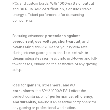
PCs and custom builds. With
1000 watts of output
and
80 Plus Gold certification
, it ensures stable,
energy-efficient performance for demanding
components.
Featuring advanced
protections against
overcurrent, overvoltage, short-circuit, and
overheating
, this PSU keeps your system safe
during intense gaming sessions. Its
sleek white
design
integrates seamlessly into mid-tower and full-
tower cases, enhancing the aesthetics of any gaming
setup.
Ideal for
gamers, streamers, and PC
enthusiasts
, the SPY2 1000W PSU offers the
perfect combination of
performance, efficiency,
and durability
, making it an essential component for
any gaming or professional workstation.