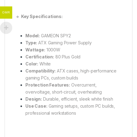
OMR
🔹
Key Specifications:
Model:
GAMEON SPY2
Type:
ATX Gaming Power Supply
Wattage:
1000W
Certification:
80 Plus Gold
Color:
White
Compatibility:
ATX cases, high-performance
gaming PCs, custom builds
Protection Features:
Overcurrent,
overvoltage, short-circuit, overheating
Design:
Durable, efficient, sleek white finish
Use Case:
Gaming setups, custom PC builds,
professional workstations