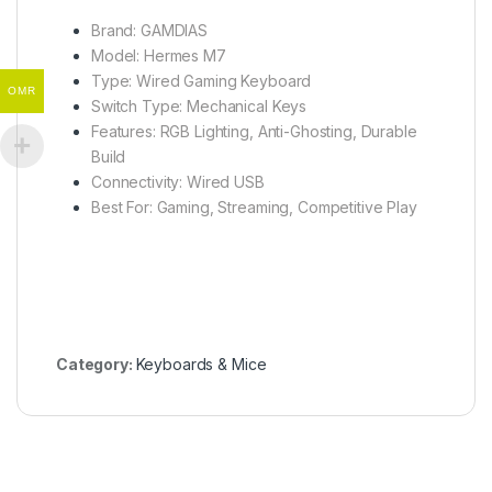
Brand: GAMDIAS
Model: Hermes M7
Type: Wired Gaming Keyboard
OMR
Switch Type: Mechanical Keys
Features: RGB Lighting, Anti-Ghosting, Durable
Build
Connectivity: Wired USB
Best For: Gaming, Streaming, Competitive Play
Category:
Keyboards & Mice