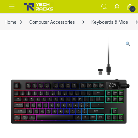
Skip to navigation
Skip to content
0
Home
Computer Accessories
Keyboards & Mice