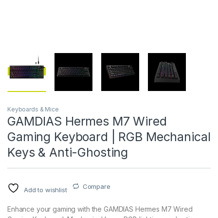
Keyboards & Mice
GAMDIAS Hermes M7 Wired
Gaming Keyboard | RGB Mechanical
Keys & Anti-Ghosting
Compare
Add to wishlist
Enhance your gaming with the GAMDIAS Hermes M7 Wired