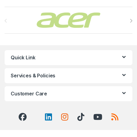
Brands Carousel
Quick Link
Services & Policies
Customer Care