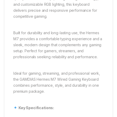
and customizable RGB lighting, this keyboard
delivers precise and responsive performance for
competitive gaming.
Built for durability and long-lasting use, the Hermes
M7 provides a comfortable typing experience and a
sleek, modern design that complements any gaming
setup. Perfect for gamers, streamers, and
professionals seeking reliability and performance.
Ideal for gaming, streaming, and professional work,
the GAMDIAS Hermes M7 Wired Gaming Keyboard
combines performance, style, and durability in one
premium package.
Key Specifications: