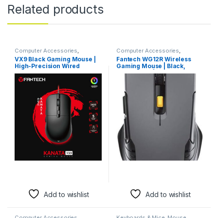
Related products
Computer Accessories
,
Computer Accessories
,
Keyboards & Mice
,
Mouse
Keyboards & Mice
,
Mouse
VX9 Black Gaming Mouse |
Fantech WG12R Wireless
High-Precision Wired
Gaming Mouse | Black,
Mouse for Gamers
Grey, Beige | 2000 DPI-
Add to wishlist
Add to wishlist
Computer Accessories
,
Keyboards & Mice
,
Mouse