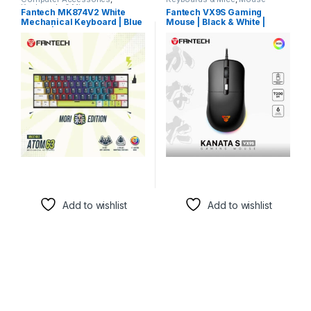
Keyboards & Mice
Fantech MK874V2 White
Fantech VX9S Gaming
Mechanical Keyboard | Blue
Mouse | Black & White |
Switch | RGB Gaming
4000 DPI-
Add to wishlist
Add to wishlist