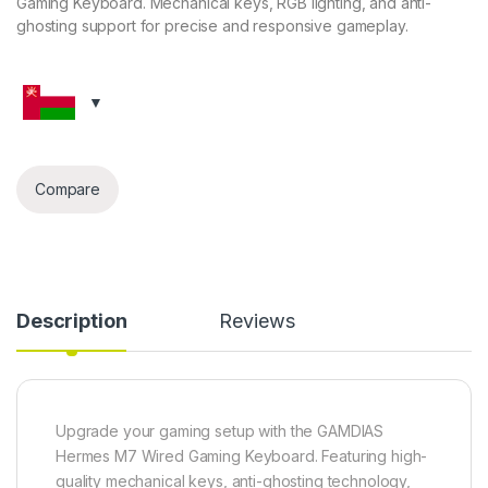
Gaming Keyboard. Mechanical keys, RGB lighting, and anti-
ghosting support for precise and responsive gameplay.
Compare
Description
Reviews
Upgrade your gaming setup with the GAMDIAS
Hermes M7 Wired Gaming Keyboard. Featuring high-
quality mechanical keys, anti-ghosting technology,